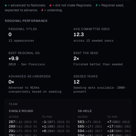
= advanced to Nationals.
= did not make Regionals.
#
= Regional seed,
expected to advance.
#
= underdog.
REGIONAL PERFORMANCE
REGIONAL TITLES
AVG COMMITTEE SEED
0
12.3
13 appearances
across 12 seeded years
BEST REGIONAL SG
BEAT THE SEED
+9.9
2×
2018 · San Francisco
Finished better than seeded
ADVANCED AS UNDERDOG
SEEDED YEARS
0×
12
Advanced to NCAAs
Seeding data available: 2000-
unexpectedly based on seeding
present
TEAM
SINGLE ROUND
36-HOLE
SCORE
TO PAR
SCORE
TO PAR
287
-1
583
+7
(
-1
)
·
2018
R3
(
287
)
·
2018
R3
(
+7
)
·
2018
(
583
)
·
2018
289
+1
585
+17
(
+1
)
·
2018
R1
(
289
)
·
2018
R1
(
+17
)
·
2021
(
585
)
·
2021
291
+6
594
+18
(
+7
)
·
2015
R3
(
294
)
·
2018
R2
(
+18
)
·
2017
(
594
)
·
2017
291
594
+18
(
+7
)
·
2021
R1
(
+18
)
·
2019
(
594
)
·
2019