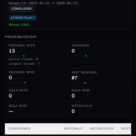
Mirage
, CA
·
2026-04-21
→
2026-04-23
CONCLUDED
STROKE PLAY
Winner:
UNLV
PROGRAM HISTORY
REGIONAL APPS
ADVANCED
13
0
Active streak: 0
Longest streak: 7
REGIONAL WINS
BEST REGIONAL
0
#7
NCAA APPS
NCAA WINS
0
0
NCAA BEST
MATCH-PLAY
—
0
CONFERENCE
REGIONALS
NATIONALS
RECORD BOOK
ROSTER