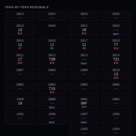
YEAR-BY-YEAR REGIONALS
2023
2024
2025
2026
--
--
--
--
2019
2020
2021
2022
12
—
16
--
#
12
#
12
INDV
2015
2016
2017
2018
11
12
11
T7
#
7
#
6
#
8
#
12
2011
2012
2013
2014
17
T20
--
T21
#
16
#
16
#
15
INDV
2007
2008
2009
2010
--
--
--
13
#
16
2003
2004
2005
2006
--
T15
--
--
#
13
1999
2000
2001
2002
19
--
DNF
--
#
14
INDV
1995
1996
1997
1998
--
--
--
--
INDV
INDV
1993
1994
--
--