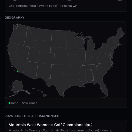
1993
2010
2026
Line: regional finish (lower = better)
·
regional win
GEOGRAPHY
home
time zones
2026 CONFERENCE CHAMPIONSHIP
Mountain West Women's Golf Championship
Mission Hills Country Club (Dinah Shore Tournament Course)
·
Rancho