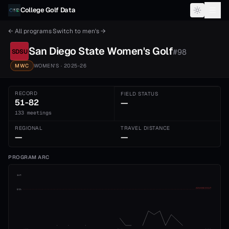
Skip to content
College Golf Data
← All programs
·
Switch to
men's
→
San Diego State
Women's
Golf
#
98
SDSU
MWC
WOMEN'S
· 2025-26
RECORD
FIELD STATUS
51-82
—
133 meetings
REGIONAL
TRAVEL DISTANCE
—
—
PROGRAM ARC
1st
ADVANCE CUT
5th