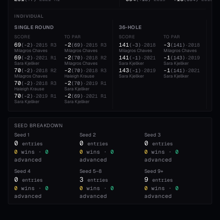
INDIVIDUAL
SINGLE ROUND
36-HOLE
54
SCORE
TO PAR
SCORE
TO PAR
SC
69
-2
141
-3
21
(
-2
)
·
2015
R3
(
69
)
·
2015
R3
(
-3
)
·
2018
(
141
)
·
2018
Milagros Chaves
Milagros Chaves
Milagros Chaves
Milagros Chaves
Mil
69
-2
141
-1
21
(
-2
)
·
2021
R1
(
70
)
·
2018
R2
(
-1
)
·
2021
(
143
)
·
2019
Sara Kjellker
Milagros Chaves
Sara Kjellker
Sara Kjellker
Hal
70
-2
143
-1
21
(
-2
)
·
2018
R2
(
70
)
·
2018
R3
(
-1
)
·
2019
(
141
)
·
2021
Milagros Chaves
Haleigh Krause
Sara Kjellker
Sara Kjellker
Sar
70
-2
(
-2
)
·
2018
R3
(
70
)
·
2019
R1
Haleigh Krause
Sara Kjellker
70
-2
(
-2
)
·
2019
R1
(
69
)
·
2021
R1
Sara Kjellker
Sara Kjellker
SEED BREAKDOWN
Seed
1
Seed
2
Seed
3
0
0
0
entries
entries
entries
0
wins ·
0
0
wins ·
0
0
wins ·
0
advanced
advanced
advanced
Seed
4
Seed
5–8
Seed
9+
0
3
9
entries
entries
entries
0
wins ·
0
0
wins ·
0
0
wins ·
0
advanced
advanced
advanced