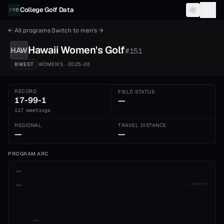
Skip to content
College Golf Data
← All programs
·
Switch to
men's
→
Hawaii
Women's
Golf
HAW
#
151
BWEST
WOMEN'S
· 2025-26
RECORD
FIELD STATUS
17-99-1
—
117 meetings
REGIONAL
TRAVEL DISTANCE
—
—
PROGRAM ARC
1st
ADVANCE CUT
5th