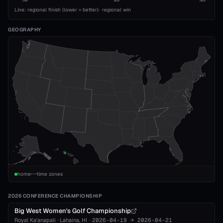
1993
2010
2026
Line: regional finish (lower = better)
·
regional win
GEOGRAPHY
home
time zones
2026 CONFERENCE CHAMPIONSHIP
Big West Women's Golf Championship
Royal Ka'anapali
·
Lahaina
, HI
·
2026-04-19
→
2026-04-21