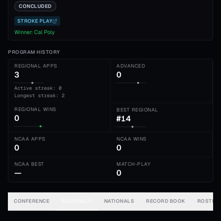
CONCLUDED
STROKE PLAY
Winner:
Cal Poly
PROGRAM HISTORY
REGIONAL APPS
ADVANCED
3
0
Active streak: 0
Longest streak: 2
REGIONAL WINS
BEST REGIONAL
0
#14
NCAA APPS
NCAA WINS
0
0
NCAA BEST
MATCH-PLAY
—
0
CONFERENCE
REGIONALS
NATIONALS
RECORD BOOK
ROSTER