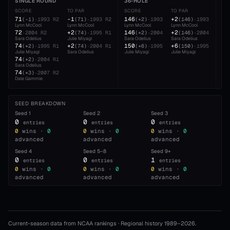
SINGLE ROUND
36-HOLE
54
SCORE
TO PAR
SCORE
TO PAR
SC
71
-1
146
+2
22
(
-1
)
·
1993
R2
(
71
)
·
1993
R2
(
+2
)
·
1993
(
146
)
·
1993
Lynn McCool
Lynn McCool
Lynn McCool
Lynn McCool
Lyn
72
+2
146
+2
22
·
2004
R2
(
74
)
·
1995
R1
(
+2
)
·
2004
(
146
)
·
2004
Sara Odelius
Julie Miyagi
Sara Odelius
Sara Odelius
Sar
74
+2
150
+6
23
(
+2
)
·
1995
R1
(
74
)
·
2004
R1
(
+6
)
·
1995
(
150
)
·
1995
Julie Miyagi
Sara Odelius
Julie Miyagi
Julie Miyagi
Dal
74
23
(
+2
)
·
2004
R1
Sara Odelius
Xyr
74
(
+3
)
·
2007
R2
Dale Gammie
SEED BREAKDOWN
Seed
1
Seed
2
Seed
3
0
0
0
entries
entries
entries
0
wins ·
0
0
wins ·
0
0
wins ·
0
advanced
advanced
advanced
Seed
4
Seed
5–8
Seed
9+
0
0
1
entries
entries
entries
0
wins ·
0
0
wins ·
0
0
wins ·
0
advanced
advanced
advanced
Current-season data from NCAA rankings · Regional history 1989–
2026
.