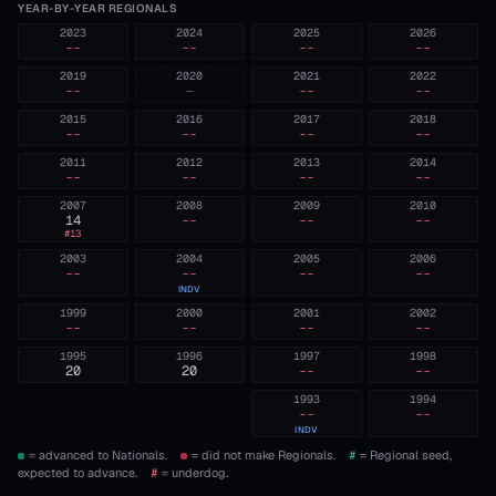
YEAR-BY-YEAR REGIONALS
2023
2024
2025
2026
--
--
--
--
2019
2020
2021
2022
--
—
--
--
2015
2016
2017
2018
--
--
--
--
2011
2012
2013
2014
--
--
--
--
2007
2008
2009
2010
14
--
--
--
#
13
2003
2004
2005
2006
--
--
--
--
INDV
1999
2000
2001
2002
--
--
--
--
1995
1996
1997
1998
20
20
--
--
1993
1994
--
--
INDV
= advanced to Nationals.
= did not make Regionals.
#
= Regional seed,
expected to advance.
#
= underdog.