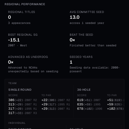
REGIONAL PERFORMANCE
REGIONAL TITLES
AVG COMMITTEE SEED
0
13.0
3 appearances
across 1 seeded year
BEST REGIONAL SG
BEAT THE SEED
-15.1
0×
2007 · West
Finished better than seeded
ADVANCED AS UNDERDOG
SEEDED YEARS
0×
1
Advanced to NCAAs
Seeding data available: 2000-
unexpectedly based on seeding
present
TEAM
SINGLE ROUND
36-HOLE
SCORE
TO PAR
SCORE
TO PAR
306
+22
619
+51
(
+22
)
·
2007
R2
(
306
)
·
2007
R2
(
+51
)
·
2007
(
619
)
·
200
313
+29
635
+59
(
+29
)
·
2007
R1
(
317
)
·
1995
R1
(
+59
)
·
1995
(
635
)
·
199
317
+29
678
+102
(
+29
)
·
1995
R1
(
313
)
·
2007
R1
(
+102
)
·
1996
(
678
)
·
19
317
(
+33
)
·
2007
R3
INDIVIDUAL