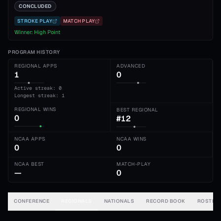
CONCLUDED
STROKE PLAY
MATCH PLAY
Winner:
High Point
PROGRAM HISTORY
REGIONAL APPS
ADVANCED
1
0
Active streak: 0
Longest streak: 1
REGIONAL WINS
BEST REGIONAL
0
#12
NCAA APPS
NCAA WINS
0
0
NCAA BEST
MATCH-PLAY
—
0
CONFERENCE
REGIONALS
NATIONALS
RECORD BOOK
ROSTER