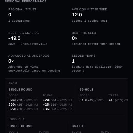
REGIONAL PERFORMANCE
REGIONAL TITLES
AVG COMMITTEE SEED
0
12.0
1 appearance
across 1 seeded year
BEST REGIONAL SG
BEAT THE SEED
-49.5
0×
2025 · Charlottesville
Finished better than seeded
ADVANCED AS UNDERDOG
SEEDED YEARS
0×
1
Advanced to NCAAs
Seeding data available: 2000-
unexpectedly based on seeding
present
TEAM
SINGLE ROUND
36-HOLE
SCORE
TO PAR
SCORE
TO PAR
304
+20
613
+45
(
+20
)
·
2025
R1
(
304
)
·
2025
R1
(
+45
)
·
2025
(
613
)
·
2025
309
+25
(
+25
)
·
2025
R2
(
309
)
·
2025
R2
320
+36
(
+36
)
·
2025
R3
(
320
)
·
2025
R3
INDIVIDUAL
SINGLE ROUND
36-HOLE
SCORE
TO PAR
SCORE
TO PAR