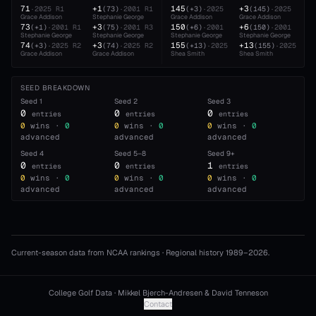
71
+1
145
+3
·
2025
R1
(
73
)
·
2001
R1
(
+3
)
·
2025
(
145
)
·
2025
Grace Addison
Stephanie George
Grace Addison
Grace Addison
73
+3
150
+6
(
+1
)
·
2001
R1
(
75
)
·
2001
R3
(
+6
)
·
2001
(
150
)
·
2001
Stephanie George
Stephanie George
Stephanie George
Stephanie George
74
+3
155
+13
(
+3
)
·
2025
R2
(
74
)
·
2025
R2
(
+13
)
·
2025
(
155
)
·
2025
Grace Addison
Grace Addison
Shea Smith
Shea Smith
SEED BREAKDOWN
Seed
1
Seed
2
Seed
3
0
0
0
entries
entries
entries
0
wins ·
0
0
wins ·
0
0
wins ·
0
advanced
advanced
advanced
Seed
4
Seed
5–8
Seed
9+
0
0
1
entries
entries
entries
0
wins ·
0
0
wins ·
0
0
wins ·
0
advanced
advanced
advanced
Current-season data from NCAA rankings · Regional history 1989–
2026
.
College Golf Data · Mikkel Bjerch-Andresen & David Tenneson
Contact