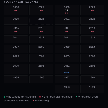
YEAR-BY-YEAR REGIONALS
2023
2024
2025
2026
--
--
12
--
#
12
2019
2020
2021
2022
--
—
--
--
2015
2016
2017
2018
--
--
--
--
2011
2012
2013
2014
--
--
--
--
2007
2008
2009
2010
--
--
--
--
2003
2004
2005
2006
--
--
--
--
1999
2000
2001
2002
--
--
--
--
INDV
1995
1996
1997
1998
--
--
--
--
1993
1994
--
--
= advanced to Nationals.
= did not make Regionals.
#
= Regional seed,
expected to advance.
#
= underdog.