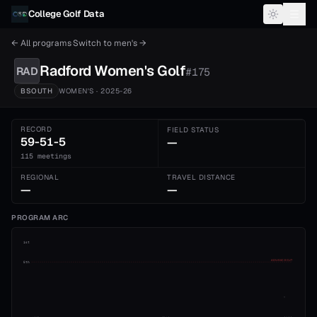
Skip to content
College Golf Data
← All programs
·
Switch to
men's
→
Radford
Women's
Golf
RAD
#
175
BSOUTH
WOMEN'S
· 2025-26
RECORD
FIELD STATUS
59-51-5
—
115 meetings
REGIONAL
TRAVEL DISTANCE
—
—
PROGRAM ARC
1st
ADVANCE CUT
5th