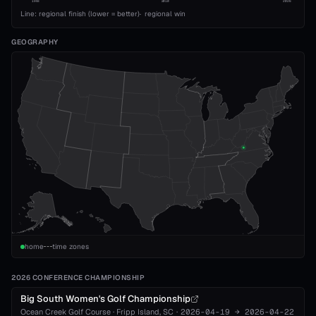
1993
2010
2026
Line: regional finish (lower = better)
·
regional win
GEOGRAPHY
home
time zones
2026 CONFERENCE CHAMPIONSHIP
Big South Women's Golf Championship
Ocean Creek Golf Course
·
Fripp Island
, SC
·
2026-04-19
→
2026-04-22