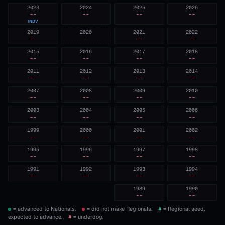
2023
2024
2025
2026
--
--
--
--
INDV
2019
2020
2021
2022
--
—
--
--
2015
2016
2017
2018
--
--
--
--
2011
2012
2013
2014
--
--
--
--
2007
2008
2009
2010
--
--
--
--
2003
2004
2005
2006
--
--
--
--
1999
2000
2001
2002
--
--
--
--
1995
1996
1997
1998
--
--
--
--
1991
1992
1993
1994
--
--
--
--
1989
1990
--
--
= advanced to Nationals.
= did not make Regionals.
#
= Regional seed,
expected to advance.
#
= underdog.