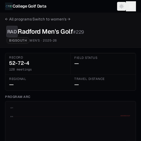
Skip to content
College Golf Data
← All programs
·
Switch to
women's
→
Radford
Men's
Golf
RAD
#
229
BIGSOUTH
MEN'S
· 2025-26
RECORD
FIELD STATUS
52-72-4
—
128 meetings
REGIONAL
TRAVEL DISTANCE
—
—
PROGRAM ARC
1st
ADVANCE CUT
5th