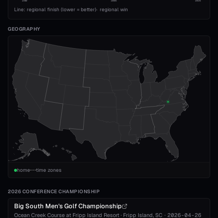
1989
2008
2026
Line: regional finish (lower = better)
·
regional win
GEOGRAPHY
home
time zones
2026 CONFERENCE CHAMPIONSHIP
Big South Men's Golf Championship
Ocean Creek Course at Fripp Island Resort
·
Fripp Island
, SC
·
2026-04-26