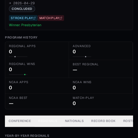
→
2026-04-29
CONCLUDED
STROKE PLAY
MATCH PLAY
Winner:
Presbyterian
PROGRAM HISTORY
REGIONAL APPS
ADVANCED
0
0
REGIONAL WINS
BEST REGIONAL
0
—
NCAA APPS
NCAA WINS
0
0
NCAA BEST
MATCH-PLAY
—
0
CONFERENCE
REGIONALS
NATIONALS
RECORD BOOK
ROSTER
YEAR-BY-YEAR REGIONALS