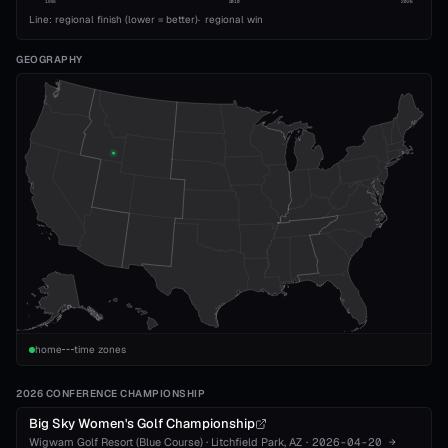
1993
2010
2026
Line: regional finish (lower = better)
·
regional win
GEOGRAPHY
home
time zones
2026 CONFERENCE CHAMPIONSHIP
Big Sky Women's Golf Championship
Wigwam Golf Resort (Blue Course)
·
Litchfield Park
, AZ
·
2026-04-20
→