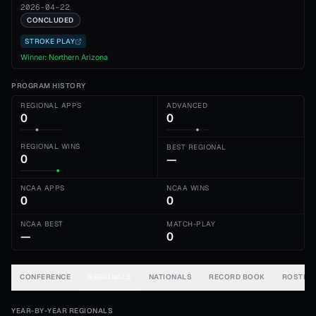
2026-04-22
CONCLUDED
STROKE PLAY
Winner:
Northern Arizona
PROGRAM HISTORY
REGIONAL APPS
ADVANCED
0
0
REGIONAL WINS
BEST REGIONAL
0
—
NCAA APPS
NCAA WINS
0
0
NCAA BEST
MATCH-PLAY
—
0
CONFERENCE
REGIONALS
NATIONALS
RECORD BOOK
ROSTER
YEAR-BY-YEAR REGIONALS