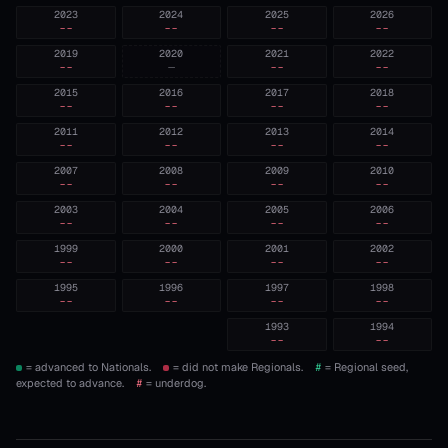
2023
2024
2025
2026
--
--
--
--
2019
2020
2021
2022
--
—
--
--
2015
2016
2017
2018
--
--
--
--
2011
2012
2013
2014
--
--
--
--
2007
2008
2009
2010
--
--
--
--
2003
2004
2005
2006
--
--
--
--
1999
2000
2001
2002
--
--
--
--
1995
1996
1997
1998
--
--
--
--
1993
1994
--
--
= advanced to Nationals.
= did not make Regionals.
#
= Regional seed,
expected to advance.
#
= underdog.