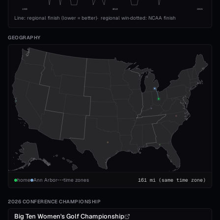
1993
2010
2026
Line: regional finish (lower = better)
·
regional win
·
dotted: NCAA finish
GEOGRAPHY
home
Ann Arbor
time zones
161
mi
(same time zone)
2026 CONFERENCE CHAMPIONSHIP
Big Ten Women's Golf Championship