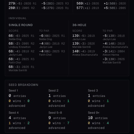
279
-5
569
+1
(
-5
)
·
2026
R1
(
283
)
·
2025
R3
(
+1
)
·
2026
(
569
)
·
2026
280
-5
577
+5
(
E
)
·
2005
R2
(
279
)
·
2026
R1
(
+1
)
·
2018
(
565
)
·
2005
INDIVIDUAL
SINGLE ROUND
36-HOLE
SCORE
TO PAR
SCORE
TO PAR
66
-6
139
-5
(
-6
)
·
2025
R1
(
66
)
·
2025
R1
(
-5
)
·
2018
(
139
)
·
2018
Nellie Ong
Nellie Ong
Jaclyn Lee
Jaclyn Lee
68
-4
139
-4
(
-2
)
·
2005
R2
(
68
)
·
2018
R2
(
-3
)
·
2026
(
140
)
·
2019
Lindsay Knowlton
Jaclyn Lee
Matilde Santilli
Aneka Seumanutafa
68
-4
140
-3
(
-4
)
·
2018
R2
(
68
)
·
2025
R3
(
-4
)
·
2019
(
141
)
·
2004
Jaclyn Lee
Faith Choi
Aneka Seumanutafa
Allison Hanna
68
-3
(
-4
)
·
2025
R3
(
139
)
·
2026
Faith Choi
Matilde Santilli
68
(
-3
)
·
2026
R1
Matilde Santilli
SEED BREAKDOWN
Seed
1
Seed
2
Seed
3
0
1
1
entries
entries
entries
0
wins ·
0
0
wins ·
1
0
wins ·
1
advanced
advanced
advanced
Seed
4
Seed
5–8
Seed
9+
4
9
10
entries
entries
entries
1
wins ·
2
0
wins ·
7
0
wins ·
4
advanced
advanced
advanced