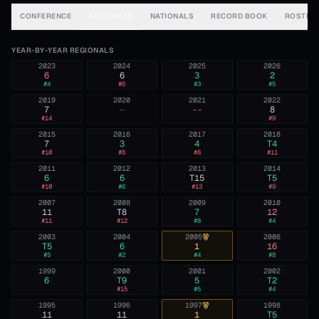
CONFERENCE
REGIONALS
NATIONALS
RECORD BOOK
ROSTER
YEAR-BY-YEAR REGIONALS
2023
2024
2025
2026
6
6
3
2
#
4
#
6
#
3
#
5
2019
2020
2021
2022
7
—
--
8
#
14
#
9
2015
2016
2017
2018
7
3
4
T4
#
10
#
8
#
8
#
11
2011
2012
2013
2014
6
6
T15
T5
#
10
#
6
#
13
#
9
2007
2008
2009
2010
11
T8
7
12
#
11
#
12
#
8
#
4
2003
2004
2005
2006
T5
6
1
16
#
5
#
2
#
4
#
8
1999
2000
2001
2002
6
T9
5
T2
#
15
#
5
#
4
1995
1996
1997
1998
11
11
1
T5