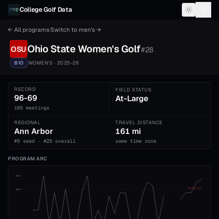
Skip to content
College Golf Data
← All programs
·
Switch to
men's
→
Ohio State
Women's
Golf
OSU
#
28
B10
WOMEN'S
· 2025-26
RECORD
FIELD STATUS
96-69
At-Large
165 meetings
REGIONAL
TRAVEL DISTANCE
Ann Arbor
161 mi
#5 seed · #25 overall
same time zone
PROGRAM ARC
1st
ADVANCE CUT
5th