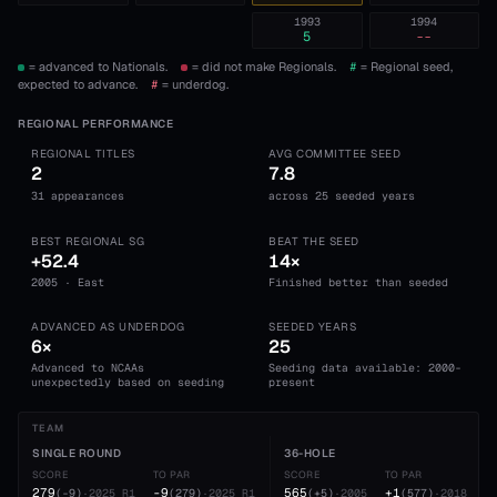
1993
1994
5
--
= advanced to Nationals.
= did not make Regionals.
#
= Regional seed,
expected to advance.
#
= underdog.
REGIONAL PERFORMANCE
REGIONAL TITLES
AVG COMMITTEE SEED
2
7.8
31 appearances
across 25 seeded years
BEST REGIONAL SG
BEAT THE SEED
+52.4
14×
2005 · East
Finished better than seeded
ADVANCED AS UNDERDOG
SEEDED YEARS
6×
25
Advanced to NCAAs
Seeding data available: 2000-
unexpectedly based on seeding
present
TEAM
SINGLE ROUND
36-HOLE
SCORE
TO PAR
SCORE
TO PAR
279
-9
565
+1
(
-9
)
·
2025
R1
(
279
)
·
2025
R1
(
+5
)
·
2005
(
577
)
·
2018