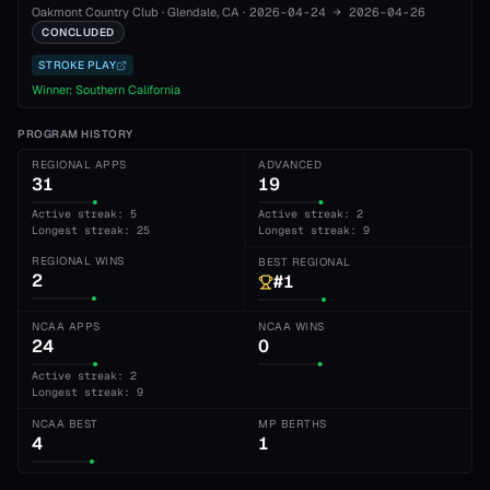
Oakmont Country Club
·
Glendale
, CA
·
2026-04-24
→
2026-04-26
CONCLUDED
STROKE PLAY
Winner:
Southern California
PROGRAM HISTORY
REGIONAL APPS
ADVANCED
31
19
Active streak: 5
Active streak: 2
Longest streak: 25
Longest streak: 9
REGIONAL WINS
BEST REGIONAL
2
#1
NCAA APPS
NCAA WINS
24
0
Active streak: 2
Longest streak: 9
NCAA BEST
MP BERTHS
4
1