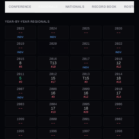
CONFERENCE
REGIONALS
NATIONALS
RECORD BOOK
ROSTER
YEAR-BY-YEAR REGIONALS
2023
2024
2025
2026
--
--
--
--
INDV
INDV
2019
2020
2021
2022
--
—
--
--
INDV
INDV
2015
2016
2017
2018
8
T13
--
12
#
8
#
10
#
12
INDV
2011
2012
2013
2014
5
15
T15
18
#
9
#
17
#
9
#
18
2007
2008
2009
2010
--
16
16
17
#
9
#
12
#
14
INDV
2003
2004
2005
2006
--
17
18
--
#
19
#
20
1999
2000
2001
2002
--
--
--
--
1995
1996
1997
1998
--
--
--
--