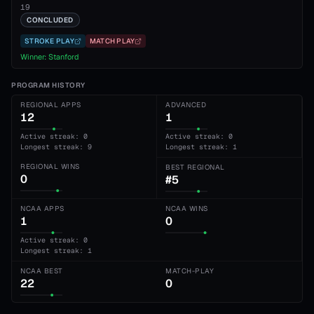
19
CONCLUDED
STROKE PLAY
MATCH PLAY
Winner:
Stanford
PROGRAM HISTORY
REGIONAL APPS
ADVANCED
12
1
Active streak: 0
Active streak: 0
Longest streak: 9
Longest streak: 1
REGIONAL WINS
BEST REGIONAL
0
#5
NCAA APPS
NCAA WINS
1
0
Active streak: 0
Longest streak: 1
NCAA BEST
MATCH-PLAY
22
0