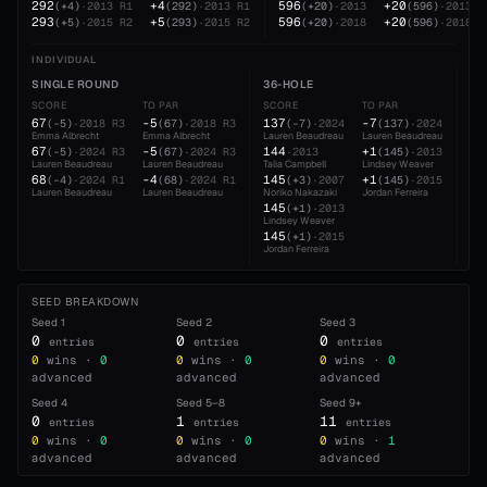
292
+4
596
+20
(
+4
)
·
2013
R1
(
292
)
·
2013
R1
(
+20
)
·
2013
(
596
)
·
2013
293
+5
596
+20
(
+5
)
·
2015
R2
(
293
)
·
2015
R2
(
+20
)
·
2018
(
596
)
·
2018
INDIVIDUAL
SINGLE ROUND
36-HOLE
54
SCORE
TO PAR
SCORE
TO PAR
SC
67
-5
137
-7
20
(
-5
)
·
2018
R3
(
67
)
·
2018
R3
(
-7
)
·
2024
(
137
)
·
2024
Emma Albrecht
Emma Albrecht
Lauren Beaudreau
Lauren Beaudreau
Lau
67
-5
144
+1
21
(
-5
)
·
2024
R3
(
67
)
·
2024
R3
·
2013
(
145
)
·
2013
Lauren Beaudreau
Lauren Beaudreau
Talia Campbell
Lindsey Weaver
Emm
68
-4
145
+1
21
(
-4
)
·
2024
R1
(
68
)
·
2024
R1
(
+3
)
·
2007
(
145
)
·
2015
Lauren Beaudreau
Lauren Beaudreau
Noriko Nakazaki
Jordan Ferreira
Abb
145
21
(
+1
)
·
2013
Lindsey Weaver
Lau
145
(
+1
)
·
2015
Jordan Ferreira
SEED BREAKDOWN
Seed
1
Seed
2
Seed
3
0
0
0
entries
entries
entries
0
wins ·
0
0
wins ·
0
0
wins ·
0
advanced
advanced
advanced
Seed
4
Seed
5–8
Seed
9+
0
1
11
entries
entries
entries
0
wins ·
0
0
wins ·
0
0
wins ·
1
advanced
advanced
advanced