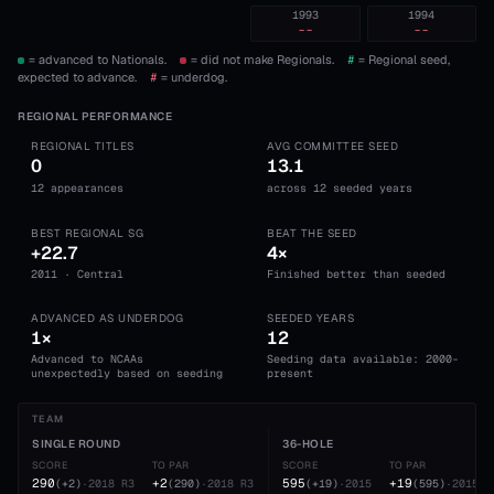
1993
1994
--
--
= advanced to Nationals.
= did not make Regionals.
#
= Regional seed,
expected to advance.
#
= underdog.
REGIONAL PERFORMANCE
REGIONAL TITLES
AVG COMMITTEE SEED
0
13.1
12 appearances
across 12 seeded years
BEST REGIONAL SG
BEAT THE SEED
+22.7
4×
2011 · Central
Finished better than seeded
ADVANCED AS UNDERDOG
SEEDED YEARS
1×
12
Advanced to NCAAs
Seeding data available: 2000-
unexpectedly based on seeding
present
TEAM
SINGLE ROUND
36-HOLE
SCORE
TO PAR
SCORE
TO PAR
290
+2
595
+19
(
+2
)
·
2018
R3
(
290
)
·
2018
R3
(
+19
)
·
2015
(
595
)
·
2015