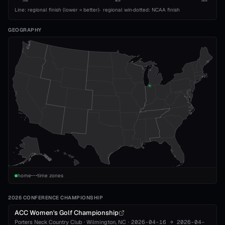
1993
2010
2026
Line: regional finish (lower = better)
·
regional win
·
dotted: NCAA finish
GEOGRAPHY
home
time zones
2026 CONFERENCE CHAMPIONSHIP
ACC Women's Golf Championship
Porters Neck Country Club
·
Wilmington
, NC
·
2026-04-16
→
2026-04-