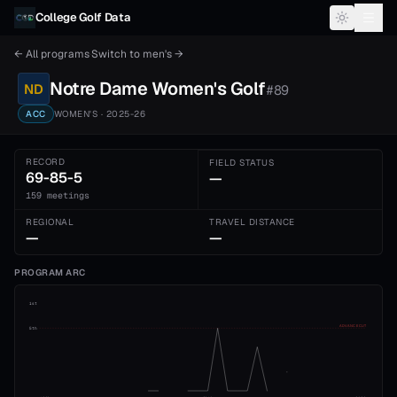
Skip to content
College Golf Data
← All programs
·
Switch to
men's
→
Notre Dame
Women's
Golf
ND
#
89
ACC
WOMEN'S
· 2025-26
RECORD
FIELD STATUS
69-85-5
—
159 meetings
REGIONAL
TRAVEL DISTANCE
—
—
PROGRAM ARC
1st
ADVANCE CUT
5th