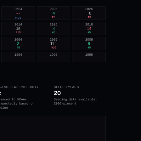
2024
2025
2026
--
4
T8
#
7
#
9
INDV
2014
2015
2016
15
4
14
#
16
#
6
#
5
2004
2005
2006
2
T11
6
#
5
#
10
#
5
1994
1995
1996
--
--
--
VANCED AS UNDERDOG
SEEDED YEARS
×
20
vanced to NCAAs
Seeding data available:
expectedly based on
2000-present
eding