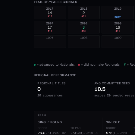
YEAR-BY-YEAR REGIONALS
2017
2018
2019
14
9
--
#
11
#
11
INDV
2007
2008
2009
17
3
16
#
11
#
16
#
11
1997
1998
1999
--
--
--
= advanced to Nationals.
= did not make Regionals.
#
= Reg
REGIONAL PERFORMANCE
REGIONAL TITLES
AVG COMMITTEE SEED
0
10.5
20 appearances
across 20 seeded years
TEAM
SINGLE ROUND
36-HOLE
SCORE
TO PAR
SCORE
283
-5
576
(
-5
)
·
2018
R2
(
283
)
·
2018
R2
(
E
)
·
2023