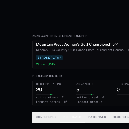
2026 CONFERENCE CHAMPIONSHIP
Mountain West Women's Golf Championship
Mission Hills Country Club (Dinah Shore Tournament Course)
·
R
STROKE PLAY
Winner:
UNLV
PROGRAM HISTORY
REGIONAL APPS
ADVANCED
REGION
20
5
0
Active streak: 2
Active streak: 0
Longest streak: 16
Longest streak: 1
CONFERENCE
REGIONALS
NATIONALS
RECORD 