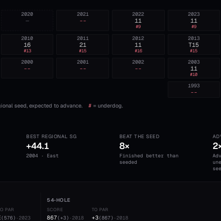
2020
2021
2022
2023
—
--
11
11
#
9
#
9
2010
2011
2012
2013
16
21
11
T15
#
13
#
15
#
16
#
15
2000
2001
2002
2003
--
--
--
11
#
10
1993
--
ional seed, expected to advance.
#
= underdog.
BEST REGIONAL SG
BEAT THE SEED
AD
+44.1
8×
2
2004 · East
Finished better than
Ad
seeded
un
se
54-HOLE
TO PAR
SCORE
TO PAR
E
867
+3
(
576
)
·
2023
(
+3
)
·
2018
(
867
)
·
2018