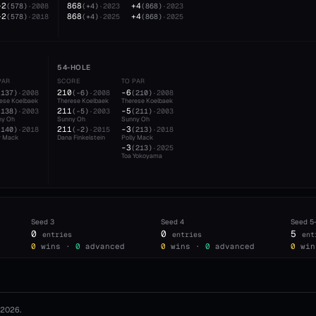
+2
868
+4
(
578
)
·
2008
(
+4
)
·
2023
(
868
)
·
2023
+2
868
+4
(
578
)
·
2018
(
+4
)
·
2025
(
868
)
·
2025
54-HOLE
PAR
SCORE
TO PAR
210
-6
(
137
)
·
2008
(
-6
)
·
2008
(
210
)
·
2008
ese Koelbaek
Therese Koelbaek
Therese Koelbaek
211
-5
(
138
)
·
2003
(
-5
)
·
2003
(
211
)
·
2003
ny Oh
Sunny Oh
Sunny Oh
211
-3
(
140
)
·
2018
(
-2
)
·
2015
(
213
)
·
2018
y Mack
Dana Finkelstein
Polly Mack
-3
(
213
)
·
2025
Toa Yokoyama
Seed
3
Seed
4
Seed
5
0
0
5
entries
entries
ent
0
wins ·
0
advanced
0
wins ·
0
advanced
0
win
2026
.