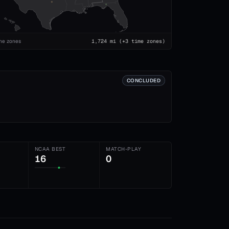
me zones
1,724
mi
(+3 time zones)
CONCLUDED
NCAA BEST
MATCH-PLAY
16
0