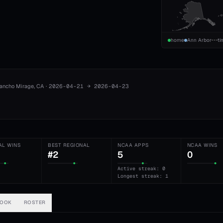
home
Ann Arbor
ti
ancho Mirage
, CA
·
2026-04-21
→
2026-04-23
AL WINS
BEST REGIONAL
NCAA APPS
NCAA WINS
#2
5
0
Active streak: 0
Longest streak: 1
BOOK
ROSTER