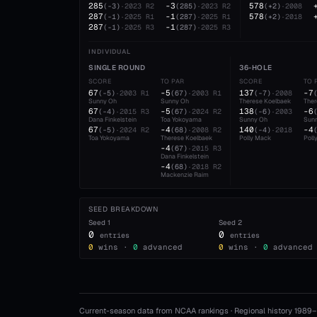
285
-3
578
(
-3
)
·
2023
R2
(
285
)
·
2023
R2
(
+2
)
·
2008
287
-1
578
(
-1
)
·
2025
R1
(
287
)
·
2025
R1
(
+2
)
·
2018
287
-1
(
-1
)
·
2025
R3
(
287
)
·
2025
R3
INDIVIDUAL
SINGLE ROUND
36-HOLE
SCORE
TO PAR
SCORE
TO 
67
-5
137
-7
(
-5
)
·
2003
R1
(
67
)
·
2003
R1
(
-7
)
·
2008
Sunny Oh
Sunny Oh
Therese Koelbaek
Ther
67
-5
138
-6
(
-4
)
·
2015
R3
(
67
)
·
2024
R2
(
-6
)
·
2003
Dana Finkelstein
Toa Yokoyama
Sunny Oh
Sun
67
-4
140
-4
(
-5
)
·
2024
R2
(
68
)
·
2008
R2
(
-4
)
·
2018
Toa Yokoyama
Therese Koelbaek
Polly Mack
Poll
-4
(
67
)
·
2015
R3
Dana Finkelstein
-4
(
68
)
·
2018
R2
Mackenzie Raim
SEED BREAKDOWN
Seed
1
Seed
2
0
0
entries
entries
0
wins ·
0
advanced
0
wins ·
0
advanced
Current-season data from NCAA rankings · Regional history 1989–