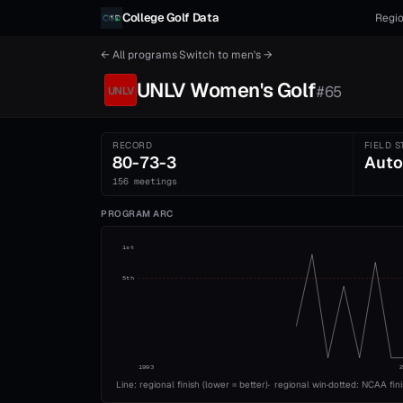
Skip to content
College Golf Data
Regio
← All programs
·
Switch to
men's
→
UNLV
Women's
Golf
#
65
UNLV
RECORD
FIELD S
80-73-3
Auto
156 meetings
PROGRAM ARC
1st
5th
1993
Line: regional finish (lower = better)
·
regional win
·
dotted: NCAA fin