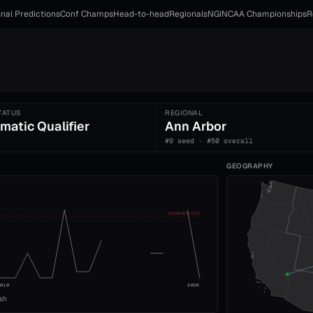
nal Predictions
Conf Champs
Head-to-head
Regionals
NGI
NCAA Championships
R
TATUS
REGIONAL
matic Qualifier
Ann Arbor
#9 seed · #50 overall
GEOGRAPHY
ADVANCE CUT
2010
2026
ish