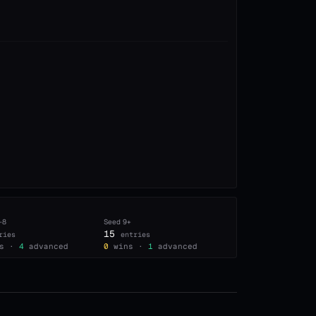
–8
Seed
9+
15
ries
entries
s ·
4
advanced
0
wins ·
1
advanced