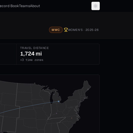
ecord Book
Teams
About
MWC
WOMEN'S
· 2025-26
TRAVEL DISTANCE
1,724 mi
+3 time zones