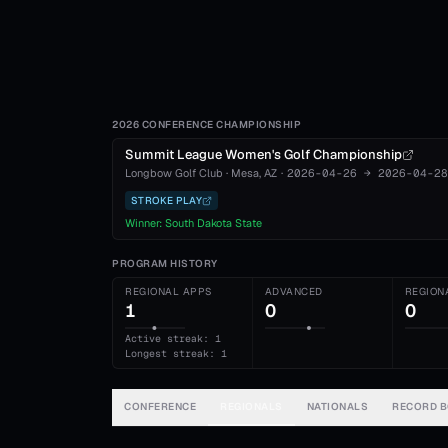
2026 CONFERENCE CHAMPIONSHIP
Summit League Women's Golf Championship
Longbow Golf Club
·
Mesa
, AZ
·
2026-04-26
→
2026-04-28
STROKE PLAY
Winner:
South Dakota State
PROGRAM HISTORY
REGIONAL APPS
ADVANCED
REGION
1
0
0
Active streak: 1
Longest streak: 1
CONFERENCE
REGIONALS
NATIONALS
RECORD 