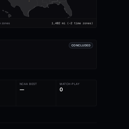
e zones
1,402
mi
(−2 time zones)
CONCLUDED
NCAA BEST
MATCH-PLAY
—
0