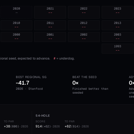
2020
2021
2022
2023
—
--
--
--
2010
2011
2012
2013
--
--
--
--
2000
2001
2002
2003
--
--
--
--
1993
--
ional seed, expected to advance.
#
= underdog.
BEST REGIONAL SG
BEAT THE SEED
AD
-41.7
0×
0
2026 · Stanford
Finished better than
Ad
seeded
un
se
54-HOLE
TO PAR
SCORE
TO PAR
+38
914
+62
(
606
)
·
2026
(
+62
)
·
2026
(
914
)
·
2026