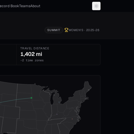
ecord Book
Teams
About
SUMMIT
WOMEN'S
· 2025-26
TRAVEL DISTANCE
1,402 mi
−2 time zones