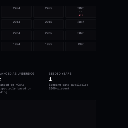
2024
2025
2026
--
--
11
#
11
2014
2015
2016
--
--
--
2004
2005
2006
--
--
--
1994
1995
1996
--
--
--
VANCED AS UNDERDOG
SEEDED YEARS
×
1
vanced to NCAAs
Seeding data available:
expectedly based on
2000-present
eding