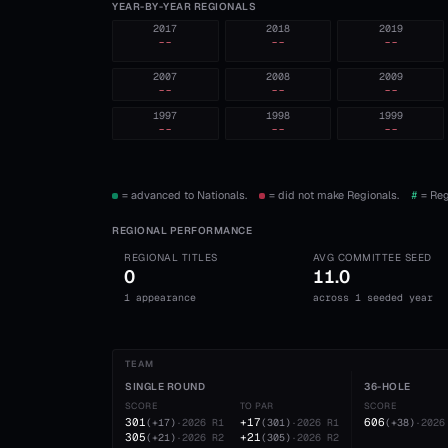
YEAR-BY-YEAR REGIONALS
2017
2018
2019
--
--
--
2007
2008
2009
--
--
--
1997
1998
1999
--
--
--
= advanced to Nationals.
= did not make Regionals.
#
= Reg
REGIONAL PERFORMANCE
REGIONAL TITLES
AVG COMMITTEE SEED
0
11.0
1 appearance
across 1 seeded year
TEAM
SINGLE ROUND
36-HOLE
SCORE
TO PAR
SCORE
301
+17
606
(
+17
)
·
2026
R1
(
301
)
·
2026
R1
(
+38
)
·
2026
305
+21
(
+21
)
·
2026
R2
(
305
)
·
2026
R2