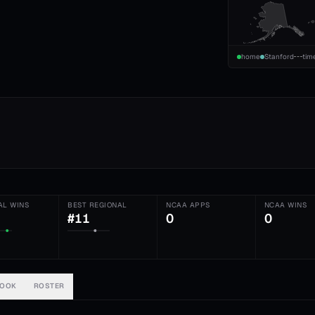
home
Stanford
tim
AL WINS
BEST REGIONAL
NCAA APPS
NCAA WINS
#11
0
0
BOOK
ROSTER