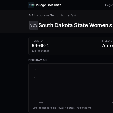
Skip to content
College Golf Data
Regio
← All programs
·
Switch to
men's
→
South Dakota State
Women's
SDS
RECORD
FIELD S
69-66-1
Auto
136 meetings
PROGRAM ARC
1st
5th
1993
Line: regional finish (lower = better)
·
regional win