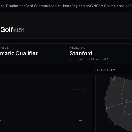
nal Predictions
Conf Champs
Head-to-head
Regionals
NGI
NCAA Championships
R
Golf
#
154
TATUS
REGIONAL
matic Qualifier
Stanford
#11 seed · #61 overall
GEOGRAPHY
ADVANCE CUT
2010
2026