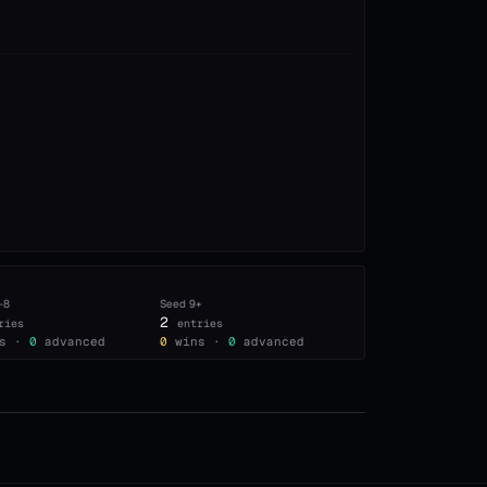
–8
Seed
9+
2
ries
entries
s ·
0
advanced
0
wins ·
0
advanced