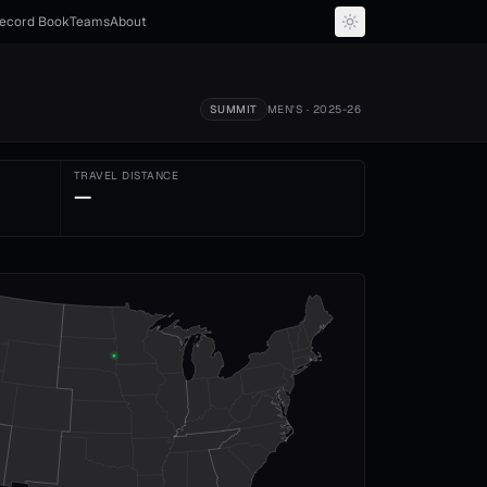
ecord Book
Teams
About
SUMMIT
MEN'S
· 2025-26
TRAVEL DISTANCE
—