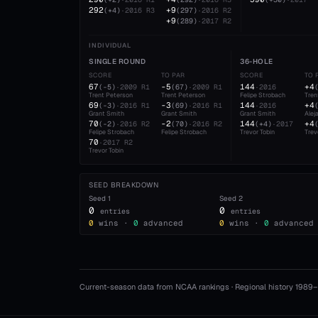
292
+9
(
+4
)
·
2016
R3
(
297
)
·
2016
R2
+9
(
289
)
·
2017
R2
INDIVIDUAL
SINGLE ROUND
36-HOLE
SCORE
TO PAR
SCORE
TO 
67
-5
144
+4
(
-5
)
·
2009
R1
(
67
)
·
2009
R1
·
2016
Trent Peterson
Trent Peterson
Felipe Strobach
Tren
69
-3
144
+4
(
-3
)
·
2016
R1
(
69
)
·
2016
R1
·
2016
Grant Smith
Grant Smith
Grant Smith
Alej
70
-2
144
+4
(
-2
)
·
2016
R2
(
70
)
·
2016
R2
(
+4
)
·
2017
Felipe Strobach
Felipe Strobach
Trevor Tobin
Trev
70
·
2017
R2
Trevor Tobin
SEED BREAKDOWN
Seed
1
Seed
2
0
0
entries
entries
0
wins ·
0
advanced
0
wins ·
0
advanced
Current-season data from NCAA rankings · Regional history 1989–