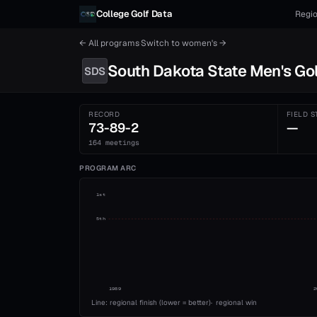
Skip to content
College Golf Data
Regio
← All programs
·
Switch to
women's
→
South Dakota State
Men's
Gol
SDS
RECORD
FIELD S
73-89-2
—
164 meetings
PROGRAM ARC
1st
5th
1989
2
Line: regional finish (lower = better)
·
regional win