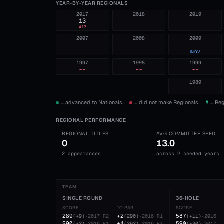
YEAR-BY-YEAR REGIONALS
2017
2018
2019
13
--
--
#
13
2007
2008
2009
--
--
--
INDV
1997
1998
1999
--
--
--
1989
--
= advanced to Nationals.
= did not make Regionals.
#
= Reg
REGIONAL PERFORMANCE
REGIONAL TITLES
AVG COMMITTEE SEED
0
13.0
2 appearances
across 2 seeded years
TEAM
SINGLE ROUND
36-HOLE
SCORE
TO PAR
SCORE
289
+2
587
(
+9
)
·
2017
R2
(
290
)
·
2016
R1
(
+11
)
·
2016
290
+4
590
(
+2
)
·
2016
R1
(
292
)
·
2016
R3
(
+30
)
·
2017