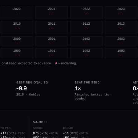
2020
2021
2022
2023
—
--
--
--
2010
2011
2012
2013
--
--
--
--
2000
2001
2002
2003
--
--
--
--
1990
1991
1992
1993
--
--
--
--
ional seed, expected to advance.
#
= underdog.
BEST REGIONAL SG
BEAT THE SEED
AD
-9.9
1×
0
2016 · Kohler
Finished better than
Ad
seeded
un
se
54-HOLE
TO PAR
SCORE
TO PAR
+11
879
+15
(
587
)
·
2016
(
+15
)
·
2016
(
879
)
·
2016
+30
899
+59
(
590
)
·
2017
(
+59
)
·
2017
(
899
)
·
2017