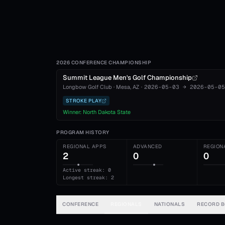
2026 CONFERENCE CHAMPIONSHIP
Summit League Men's Golf Championship
Longbow Golf Club
·
Mesa
, AZ
·
2026-05-03
→
2026-05-05
STROKE PLAY
Winner:
North Dakota State
PROGRAM HISTORY
REGIONAL APPS
ADVANCED
REGION
2
0
0
Active streak: 0
Longest streak: 2
CONFERENCE
REGIONALS
NATIONALS
RECORD 