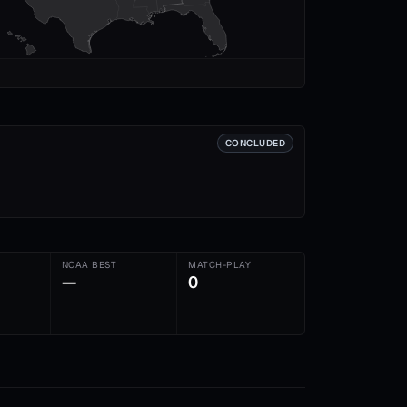
CONCLUDED
NCAA BEST
MATCH-PLAY
—
0