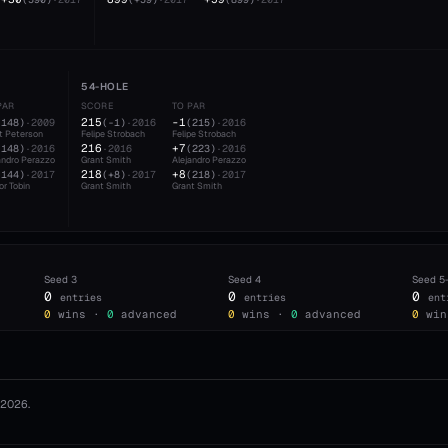
54-HOLE
PAR
SCORE
TO PAR
215
-1
(
148
)
·
2009
(
-1
)
·
2016
(
215
)
·
2016
t Peterson
Felipe Strobach
Felipe Strobach
216
+7
(
148
)
·
2016
·
2016
(
223
)
·
2016
andro Perazzo
Grant Smith
Alejandro Perazzo
218
+8
(
144
)
·
2017
(
+8
)
·
2017
(
218
)
·
2017
or Tobin
Grant Smith
Grant Smith
Seed
3
Seed
4
Seed
5
0
0
0
entries
entries
ent
0
wins ·
0
advanced
0
wins ·
0
advanced
0
win
2026
.