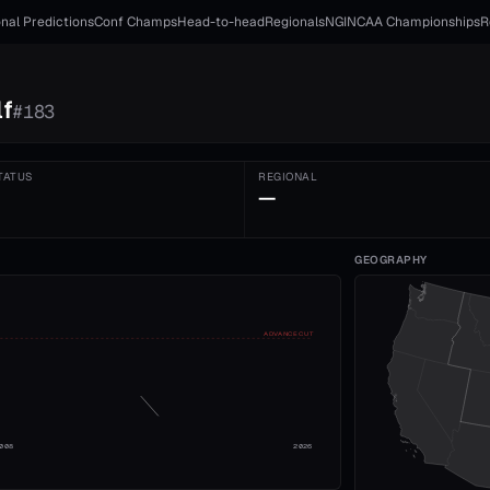
nal Predictions
Conf Champs
Head-to-head
Regionals
NGI
NCAA Championships
R
f
#
183
TATUS
REGIONAL
—
GEOGRAPHY
ADVANCE CUT
008
2026