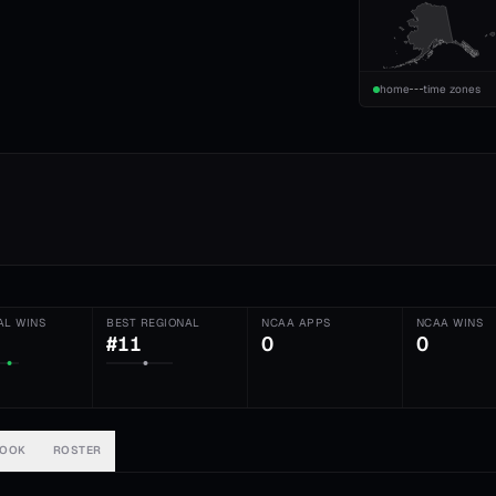
home
time zones
AL WINS
BEST REGIONAL
NCAA APPS
NCAA WINS
#11
0
0
BOOK
ROSTER