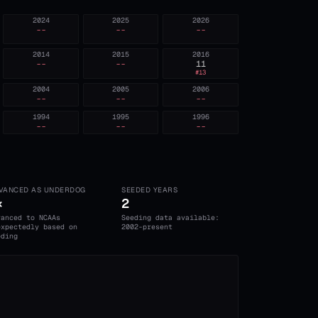
2024
2025
2026
--
--
--
2014
2015
2016
--
--
11
#
13
2004
2005
2006
--
--
--
1994
1995
1996
--
--
--
VANCED AS UNDERDOG
SEEDED YEARS
×
2
vanced to NCAAs
Seeding data available:
expectedly based on
2002-present
eding