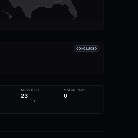
CONCLUDED
NCAA BEST
MATCH-PLAY
23
0