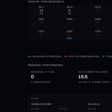
YEAR-BY-YEAR REGIONALS
2017
2018
2019
13
9
--
#
13
#
9
2007
2008
2009
--
--
--
1997
1998
1999
--
--
--
INDV
= advanced to Nationals.
= did not make Regionals.
#
= Reg
REGIONAL PERFORMANCE
REGIONAL TITLES
AVG COMMITTEE SEED
0
15.5
9 appearances
across 8 seeded years
TEAM
SINGLE ROUND
36-HOLE
SCORE
TO PAR
SCORE