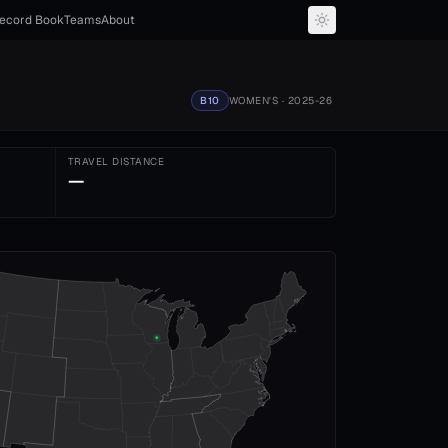
ecord Book
Teams
About
B10
WOMEN'S
· 2025-26
TRAVEL DISTANCE
—