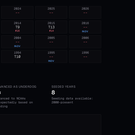
2024
2025
2026
--
--
--
2014
2015
2016
T9
T13
--
#
16
#
14
INDV
2004
2005
2006
--
--
--
INDV
1994
1995
1996
T10
--
--
INDV
VANCED AS UNDERDOG
SEEDED YEARS
×
8
vanced to NCAAs
Seeding data available:
expectedly based on
2000-present
eding