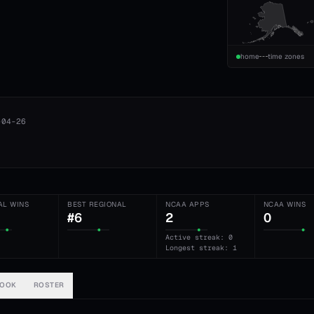
home
time zones
-04-26
AL WINS
BEST REGIONAL
NCAA APPS
NCAA WINS
#6
2
0
Active streak: 0
Longest streak: 1
BOOK
ROSTER