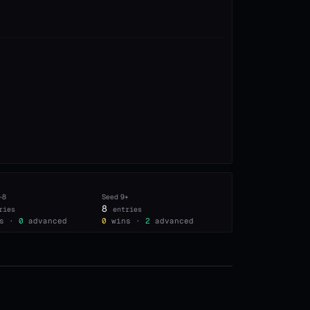
–8
Seed
9+
8
ries
entries
s ·
0
advanced
0
wins ·
2
advanced