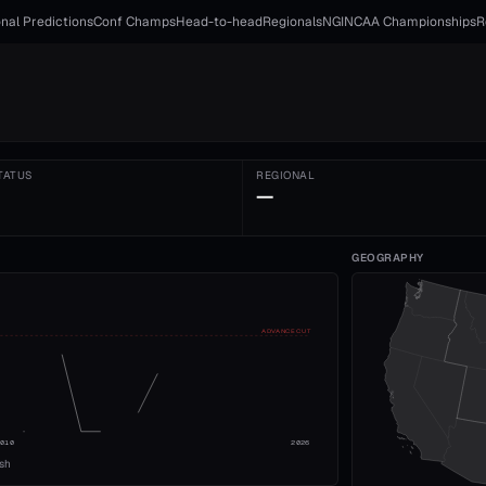
nal Predictions
Conf Champs
Head-to-head
Regionals
NGI
NCAA Championships
R
TATUS
REGIONAL
—
GEOGRAPHY
ADVANCE CUT
2010
2026
ish