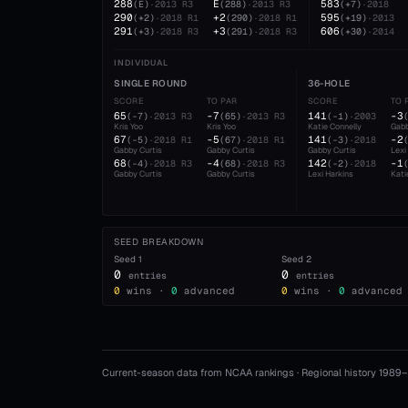
288
E
583
(
E
)
·
2013
R3
(
288
)
·
2013
R3
(
+7
)
·
2018
290
+2
595
(
+2
)
·
2018
R1
(
290
)
·
2018
R1
(
+19
)
·
2013
291
+3
606
(
+3
)
·
2018
R3
(
291
)
·
2018
R3
(
+30
)
·
2014
INDIVIDUAL
SINGLE ROUND
36-HOLE
SCORE
TO PAR
SCORE
TO 
65
-7
141
-3
(
-7
)
·
2013
R3
(
65
)
·
2013
R3
(
-1
)
·
2003
Kris Yoo
Kris Yoo
Katie Connelly
Gabb
67
-5
141
-2
(
-5
)
·
2018
R1
(
67
)
·
2018
R1
(
-3
)
·
2018
Gabby Curtis
Gabby Curtis
Gabby Curtis
Lexi
68
-4
142
-1
(
-4
)
·
2018
R3
(
68
)
·
2018
R3
(
-2
)
·
2018
Gabby Curtis
Gabby Curtis
Lexi Harkins
Kati
SEED BREAKDOWN
Seed
1
Seed
2
0
0
entries
entries
0
wins ·
0
advanced
0
wins ·
0
advanced
Current-season data from NCAA rankings · Regional history 1989–