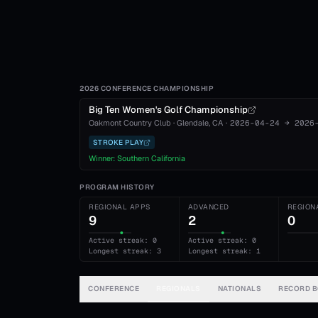
2026 CONFERENCE CHAMPIONSHIP
Big Ten Women's Golf Championship
Oakmont Country Club
·
Glendale
, CA
·
2026-04-24
→
2026
STROKE PLAY
Winner:
Southern California
PROGRAM HISTORY
REGIONAL APPS
ADVANCED
REGION
9
2
0
Active streak: 0
Active streak: 0
Longest streak: 3
Longest streak: 1
CONFERENCE
REGIONALS
NATIONALS
RECORD 