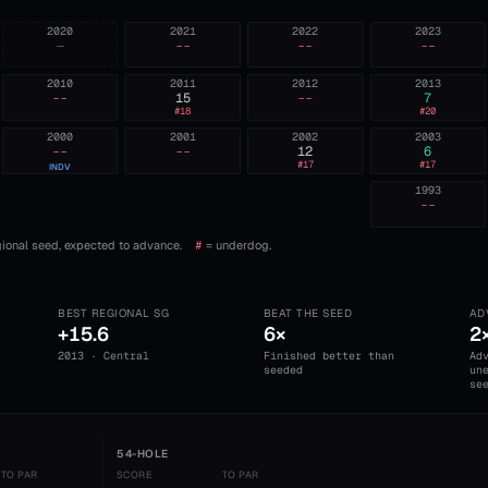
2020
2021
2022
2023
—
--
--
--
2010
2011
2012
2013
--
15
--
7
#
18
#
20
2000
2001
2002
2003
--
--
12
6
#
17
#
17
INDV
1993
--
ional seed, expected to advance.
#
= underdog.
BEST REGIONAL SG
BEAT THE SEED
AD
+15.6
6×
2
2013 · Central
Finished better than
Ad
seeded
un
se
54-HOLE
TO PAR
SCORE
TO PAR