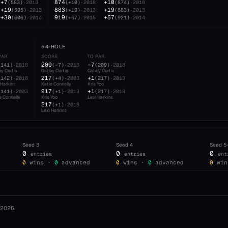
+7
874
+10
(
583
)
·
2018
(
+10
)
·
2018
(
874
)
·
2018
+19
883
+19
(
595
)
·
2013
(
+19
)
·
2013
(
883
)
·
2013
+30
919
+57
(
606
)
·
2014
(
+67
)
·
2015
(
921
)
·
2014
54-HOLE
PAR
SCORE
TO PAR
209
-7
(
141
)
·
2018
(
-7
)
·
2018
(
209
)
·
2018
y Curtis
Gabby Curtis
Gabby Curtis
217
+1
(
142
)
·
2018
(
+4
)
·
2003
(
217
)
·
2013
 Harkins
Katie Connelly
Kris Yoo
217
+1
(
141
)
·
2003
(
+1
)
·
2013
(
217
)
·
2018
e Connelly
Kris Yoo
Lexi Harkins
217
(
+1
)
·
2018
Lexi Harkins
Seed
3
Seed
4
Seed
5
0
0
0
entries
entries
ent
0
wins ·
0
advanced
0
wins ·
0
advanced
0
win
2026
.