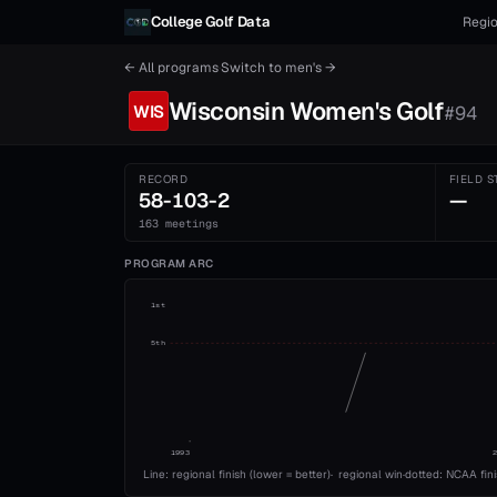
Skip to content
College Golf Data
Regio
← All programs
·
Switch to
men's
→
Wisconsin
Women's
Golf
WIS
#
94
RECORD
FIELD S
58-103-2
—
163 meetings
PROGRAM ARC
1st
5th
1993
Line: regional finish (lower = better)
·
regional win
·
dotted: NCAA fin