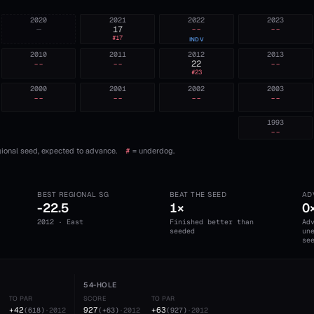
2020
2021
2022
2023
—
17
--
--
#
17
INDV
2010
2011
2012
2013
--
--
22
--
#
23
2000
2001
2002
2003
--
--
--
--
1993
--
ional seed, expected to advance.
#
= underdog.
BEST REGIONAL SG
BEAT THE SEED
AD
-22.5
1×
0
2012 · East
Finished better than
Ad
seeded
un
se
54-HOLE
TO PAR
SCORE
TO PAR
+42
927
+63
(
618
)
·
2012
(
+63
)
·
2012
(
927
)
·
2012