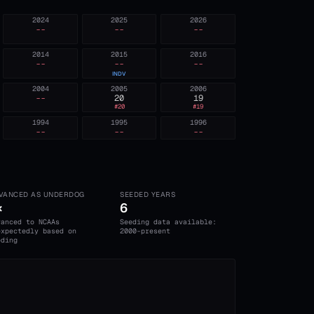
2024
2025
2026
--
--
--
2014
2015
2016
--
--
--
INDV
2004
2005
2006
--
20
19
#
20
#
19
1994
1995
1996
--
--
--
VANCED AS UNDERDOG
SEEDED YEARS
×
6
vanced to NCAAs
Seeding data available:
expectedly based on
2000-present
eding