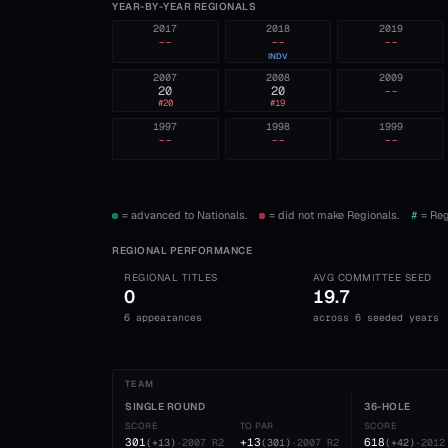
YEAR-BY-YEAR REGIONALS
2017
2018
2019
--
--
--
INDV
2007
2008
2009
20
20
--
#
20
#
19
1997
1998
1999
--
--
--
= advanced to Nationals.
= did not make Regionals.
#
= Reg
REGIONAL PERFORMANCE
REGIONAL TITLES
AVG COMMITTEE SEED
0
19.7
6 appearances
across 6 seeded years
TEAM
SINGLE ROUND
36-HOLE
SCORE
TO PAR
SCORE
301
+13
618
(
+13
)
·
2007
R2
(
301
)
·
2007
R2
(
+42
)
·
2012