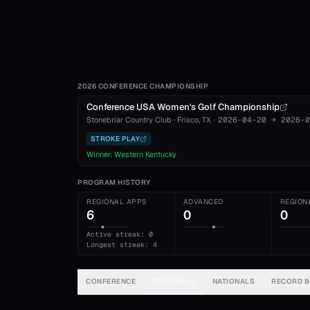
2026 CONFERENCE CHAMPIONSHIP
Conference USA Women's Golf Championship
Stonebriar Country Club
·
Frisco
, TX
·
2026-04-20
→
2026-0
STROKE PLAY
Winner:
Western Kentucky
PROGRAM HISTORY
REGIONAL APPS
ADVANCED
REGION
6
0
0
Active streak: 0
Longest streak: 4
CONFERENCE
REGIONALS
NATIONALS
RECORD 