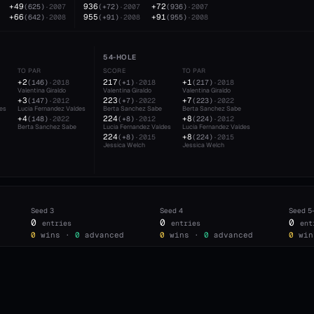
+49
936
+72
(
625
)
·
2007
(
+72
)
·
2007
(
936
)
·
2007
+66
955
+91
(
642
)
·
2008
(
+91
)
·
2008
(
955
)
·
2008
54-HOLE
TO PAR
SCORE
TO PAR
+2
217
+1
(
146
)
·
2018
(
+1
)
·
2018
(
217
)
·
2018
Valentina Giraldo
Valentina Giraldo
Valentina Giraldo
+3
223
+7
(
147
)
·
2012
(
+7
)
·
2022
(
223
)
·
2022
des
Lucia Fernandez Valdes
Berta Sanchez Sabe
Berta Sanchez Sabe
+4
224
+8
(
148
)
·
2022
(
+8
)
·
2012
(
224
)
·
2012
Berta Sanchez Sabe
Lucia Fernandez Valdes
Lucia Fernandez Valdes
224
+8
(
+8
)
·
2015
(
224
)
·
2015
Jessica Welch
Jessica Welch
Seed
3
Seed
4
Seed
5
0
0
0
entries
entries
ent
0
wins ·
0
advanced
0
wins ·
0
advanced
0
win