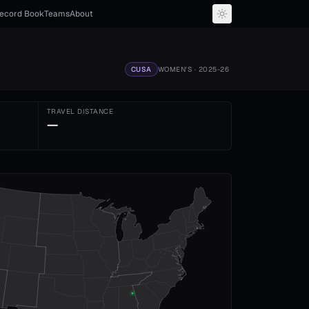
ecord Book
Teams
About
CUSA
WOMEN'S
· 2025-26
TRAVEL DISTANCE
—