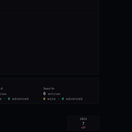
–8
Seed
9+
6
ries
entries
s ·
0
advanced
0
wins ·
0
advanced
2024
7
+37