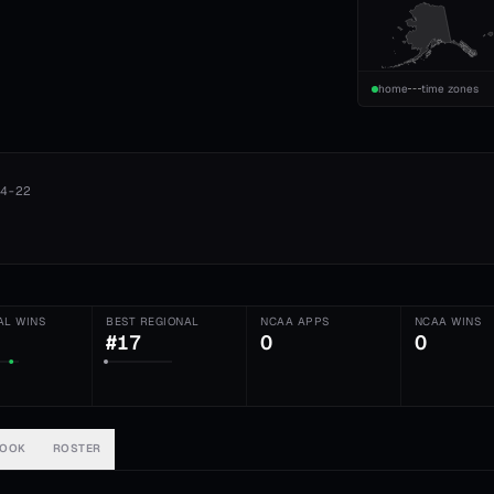
home
time zones
4-22
AL WINS
BEST REGIONAL
NCAA APPS
NCAA WINS
#17
0
0
BOOK
ROSTER