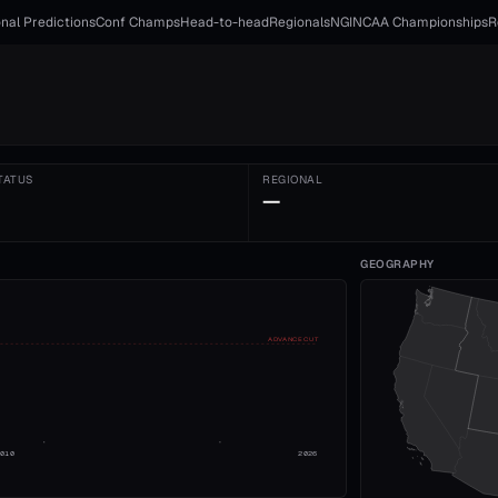
nal Predictions
Conf Champs
Head-to-head
Regionals
NGI
NCAA Championships
R
TATUS
REGIONAL
—
GEOGRAPHY
ADVANCE CUT
2010
2026