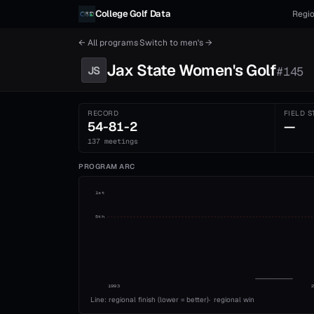
Skip to content
College Golf Data
Regio
← All programs
·
Switch to
men's
→
Jax State
Women's
Golf
JS
#
145
RECORD
FIELD S
54-81-2
—
137 meetings
PROGRAM ARC
1st
5th
1993
Line: regional finish (lower = better)
·
regional win