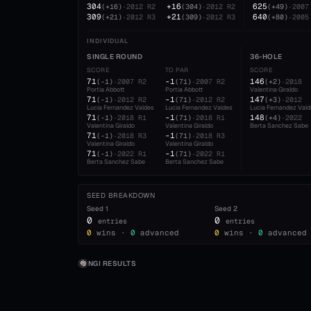
304
+16
625
(
+16
)
·
2012
R2
(
304
)
·
2012
R2
(
+49
)
·
2007
309
+21
640
(
+21
)
·
2012
R3
(
309
)
·
2012
R3
(
+80
)
·
2005
INDIVIDUAL
SINGLE ROUND
36-HOLE
SCORE
TO PAR
SCORE
71
-1
146
(
-1
)
·
2007
R2
(
71
)
·
2007
R2
(
+2
)
·
2018
Portia Abbott
Portia Abbott
Valentina Giraldo
71
-1
147
(
-1
)
·
2012
R2
(
71
)
·
2012
R2
(
+3
)
·
2012
Lucia Fernandez Valdes
Lucia Fernandez Valdes
Lucia Fernandez Val
71
-1
148
(
-1
)
·
2018
R1
(
71
)
·
2018
R1
(
+4
)
·
2022
Valentina Giraldo
Valentina Giraldo
Berta Sanchez Sabe
71
-1
(
-1
)
·
2018
R3
(
71
)
·
2018
R3
Valentina Giraldo
Valentina Giraldo
71
-1
(
-1
)
·
2022
R1
(
71
)
·
2022
R1
Berta Sanchez Sabe
Berta Sanchez Sabe
SEED BREAKDOWN
Seed
1
Seed
2
0
0
entries
entries
0
wins ·
0
advanced
0
wins ·
0
advanced
NGI RESULTS