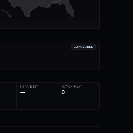
CONCLUDED
NCAA BEST
MATCH-PLAY
—
0