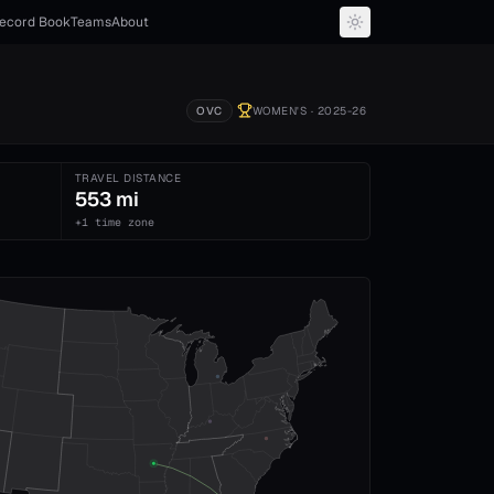
ecord Book
Teams
About
OVC
WOMEN'S
· 2025-26
TRAVEL DISTANCE
553 mi
+1 time zone