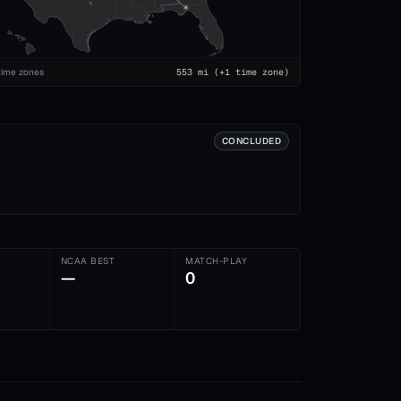
time zones
553
mi
(+1 time zone)
CONCLUDED
NCAA BEST
MATCH-PLAY
—
0