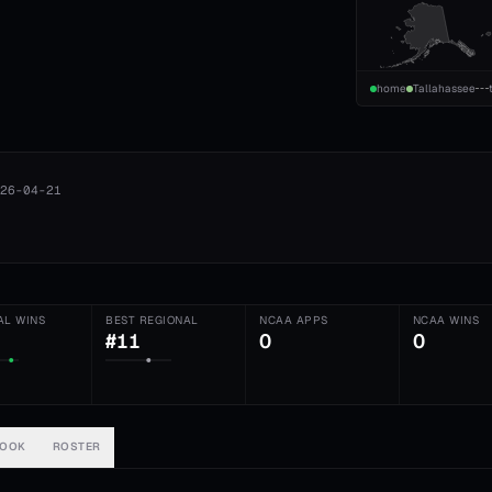
home
Tallahassee
26-04-21
AL WINS
BEST REGIONAL
NCAA APPS
NCAA WINS
#11
0
0
BOOK
ROSTER