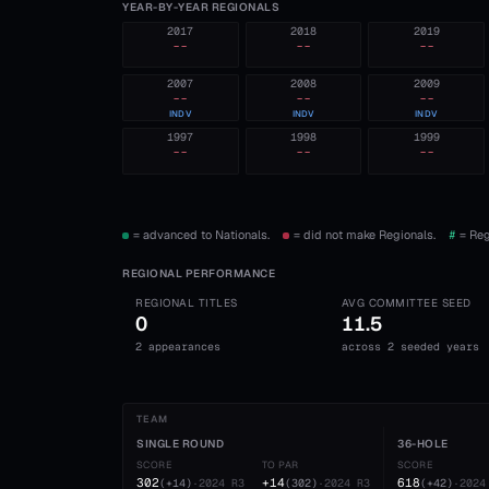
YEAR-BY-YEAR REGIONALS
2017
2018
2019
--
--
--
2007
2008
2009
--
--
--
INDV
INDV
INDV
1997
1998
1999
--
--
--
= advanced to Nationals.
= did not make Regionals.
#
= Reg
REGIONAL PERFORMANCE
REGIONAL TITLES
AVG COMMITTEE SEED
0
11.5
2 appearances
across 2 seeded years
TEAM
SINGLE ROUND
36-HOLE
SCORE
TO PAR
SCORE
302
+14
618
(
+14
)
·
2024
R3
(
302
)
·
2024
R3
(
+42
)
·
2024