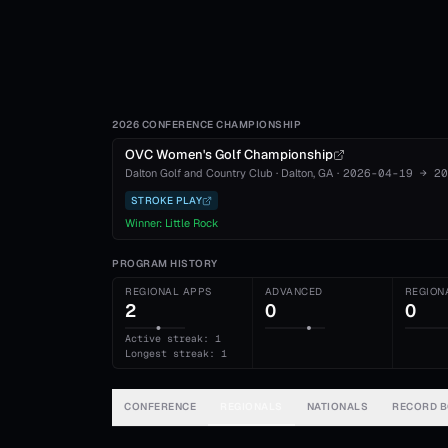
2026 CONFERENCE CHAMPIONSHIP
OVC Women's Golf Championship
Dalton Golf and Country Club
·
Dalton
, GA
·
2026-04-19
→
20
STROKE PLAY
Winner:
Little Rock
PROGRAM HISTORY
REGIONAL APPS
ADVANCED
REGION
2
0
0
Active streak: 1
Longest streak: 1
CONFERENCE
REGIONALS
NATIONALS
RECORD 