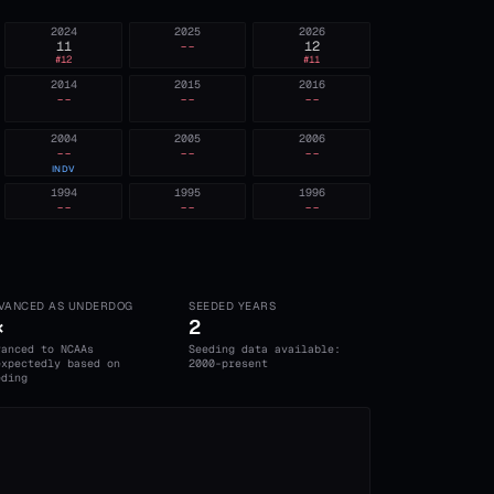
2024
2025
2026
11
--
12
#
12
#
11
2014
2015
2016
--
--
--
2004
2005
2006
--
--
--
INDV
1994
1995
1996
--
--
--
VANCED AS UNDERDOG
SEEDED YEARS
×
2
vanced to NCAAs
Seeding data available:
expectedly based on
2000-present
eding