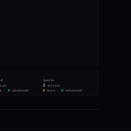
–8
Seed
9+
2
ries
entries
s ·
0
advanced
0
wins ·
0
advanced