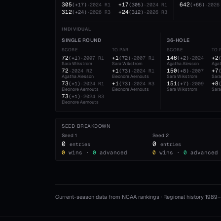
305
+17
642
(
+17
)
·
2024
R1
(
305
)
·
2024
R1
(
+66
)
·
2026
312
+24
(
+24
)
·
2026
R3
(
312
)
·
2026
R3
INDIVIDUAL
SINGLE ROUND
36-HOLE
SCORE
TO PAR
SCORE
TO 
72
+1
146
+2
(
+1
)
·
2007
R1
(
72
)
·
2007
R1
(
+2
)
·
2024
Sara Wikstrom
Sara Wikstrom
Agatha Alesson
Agat
72
+1
150
+7
·
2024
R2
(
73
)
·
2024
R1
(
+8
)
·
2007
Agatha Alesson
Eleonore Aernouts
Sara Wikstrom
Sar
73
+1
151
+8
(
+1
)
·
2024
R1
(
73
)
·
2024
R3
(
+7
)
·
2009
Eleonore Aernouts
Eleonore Aernouts
Sara Wikstrom
Sar
73
(
+1
)
·
2024
R3
Eleonore Aernouts
SEED BREAKDOWN
Seed
1
Seed
2
0
0
entries
entries
0
wins ·
0
advanced
0
wins ·
0
advanced
Current-season data from NCAA rankings · Regional history 1989–