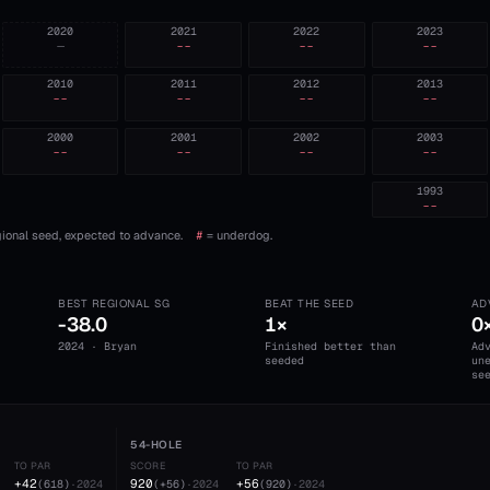
2020
2021
2022
2023
—
--
--
--
2010
2011
2012
2013
--
--
--
--
2000
2001
2002
2003
--
--
--
--
1993
--
ional seed, expected to advance.
#
= underdog.
BEST REGIONAL SG
BEAT THE SEED
AD
-38.0
1×
0
2024 · Bryan
Finished better than
Ad
seeded
un
se
54-HOLE
TO PAR
SCORE
TO PAR
+42
920
+56
(
618
)
·
2024
(
+56
)
·
2024
(
920
)
·
2024