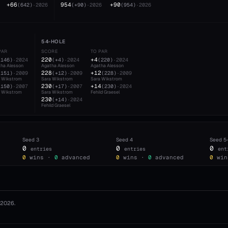
+66
954
+90
(
642
)
·
2026
(
+90
)
·
2026
(
954
)
·
2026
54-HOLE
PAR
SCORE
TO PAR
220
+4
(
146
)
·
2024
(
+4
)
·
2024
(
220
)
·
2024
ha Alesson
Agatha Alesson
Agatha Alesson
228
+12
(
151
)
·
2009
(
+12
)
·
2009
(
228
)
·
2009
a Wikstrom
Sara Wikstrom
Sara Wikstrom
230
+14
(
150
)
·
2007
(
+17
)
·
2007
(
230
)
·
2024
a Wikstrom
Sara Wikstrom
Fehild Graesel
230
(
+14
)
·
2024
Fehild Graesel
Seed
3
Seed
4
Seed
5
0
0
0
entries
entries
ent
0
wins ·
0
advanced
0
wins ·
0
advanced
0
win
2026
.