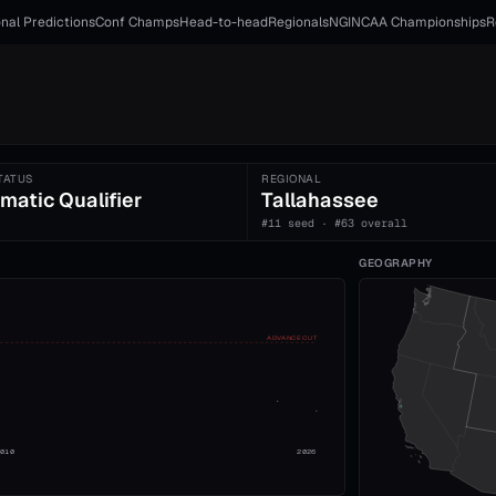
nal Predictions
Conf Champs
Head-to-head
Regionals
NGI
NCAA Championships
R
TATUS
REGIONAL
matic Qualifier
Tallahassee
#11 seed · #63 overall
GEOGRAPHY
ADVANCE CUT
2010
2026