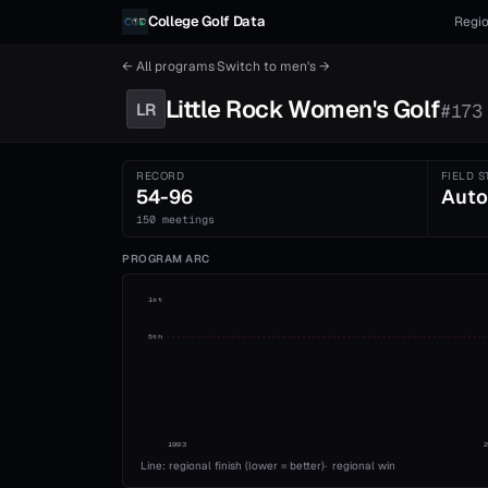
Skip to content
College Golf Data
Regio
← All programs
·
Switch to
men's
→
Little Rock
Women's
Golf
LR
#
173
RECORD
FIELD S
54-96
Auto
150 meetings
PROGRAM ARC
1st
5th
1993
Line: regional finish (lower = better)
·
regional win