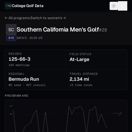
Skip to content
College Golf Data
← All programs
·
Switch to
women's
→
Southern California
Men's
Golf
SC
#
29
B10
MEN'S
· 2025-26
RECORD
FIELD STATUS
125-66-3
At-Large
194 meetings
REGIONAL
TRAVEL DISTANCE
Bermuda Run
2,134 mi
#5 seed · #27 overall
+3 time zones
PROGRAM ARC
1st
ADVANCE CUT
5th