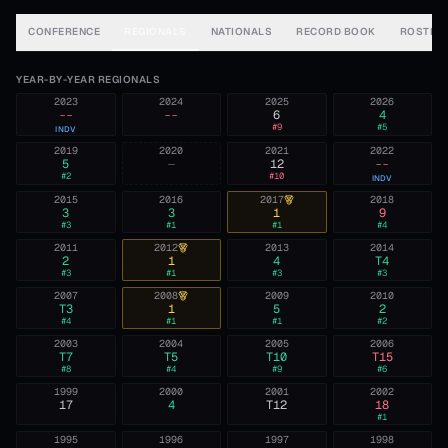
CONFERENCE
REGIONALS
NATIONALS
RECORD BOOK
ROSTER
YEAR-BY-YEAR REGIONALS
2023
2024
2025
2026
--
--
6
4
#
9
#
5
INDV
2019
2020
2021
2022
5
—
12
--
#
2
#
10
INDV
2015
2016
2017
2018
3
3
1
9
#
3
#
1
#
1
#
4
2011
2012
2013
2014
2
1
4
T4
#
3
#
1
#
3
#
3
2007
2008
2009
2010
T3
1
5
2
#
4
#
1
#
1
#
2
2003
2004
2005
2006
T7
T5
T10
T15
#
8
#
4
#
9
#
6
1999
2000
2001
2002
17
4
T12
18
#
1
1995
1996
1997
1998