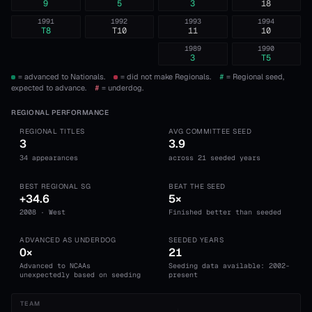
9
5
3
18
1991
1992
1993
1994
T8
T10
11
10
1989
1990
3
T5
= advanced to Nationals.
= did not make Regionals.
#
= Regional seed,
expected to advance.
#
= underdog.
REGIONAL PERFORMANCE
REGIONAL TITLES
AVG COMMITTEE SEED
3
3.9
34 appearances
across 21 seeded years
BEST REGIONAL SG
BEAT THE SEED
+34.6
5×
2008 · West
Finished better than seeded
ADVANCED AS UNDERDOG
SEEDED YEARS
0×
21
Advanced to NCAAs
Seeding data available: 2002-
unexpectedly based on seeding
present
TEAM