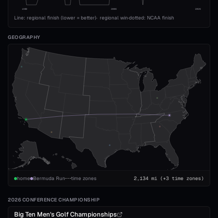
1989
2008
2026
Line: regional finish (lower = better)
·
regional win
·
dotted: NCAA finish
GEOGRAPHY
home
Bermuda Run
time zones
2,134
mi
(+3 time zones)
2026 CONFERENCE CHAMPIONSHIP
Big Ten Men's Golf Championships