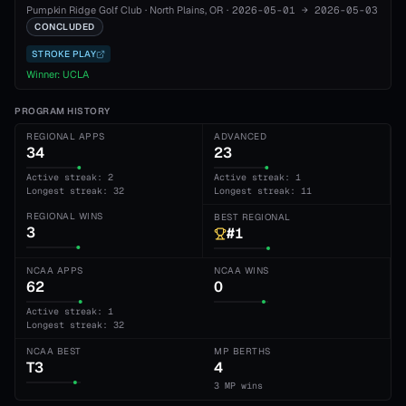
Pumpkin Ridge Golf Club
·
North Plains
, OR
·
2026-05-01
→
2026-05-03
CONCLUDED
STROKE PLAY
Winner:
UCLA
PROGRAM HISTORY
REGIONAL APPS
ADVANCED
34
23
Active streak: 2
Active streak: 1
Longest streak: 32
Longest streak: 11
REGIONAL WINS
BEST REGIONAL
3
#1
NCAA APPS
NCAA WINS
62
0
Active streak: 1
Longest streak: 32
NCAA BEST
MP BERTHS
T3
4
3 MP wins