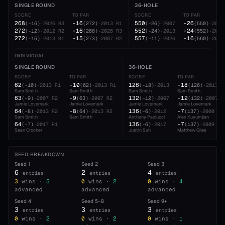
SINGLE ROUND
36-HOLE
SCORE
TO PAR
SCORE
TO PAR
268
-16
550
-26
(
-16
)
·
2026
R3
(
272
)
·
2013
R1
(
-26
)
·
2007
(
550
)
·
2007
272
-16
552
-24
(
-12
)
·
2012
R2
(
268
)
·
2026
R3
(
-24
)
·
2013
(
552
)
·
2013
272
-15
557
-16
(
-16
)
·
2013
R1
(
273
)
·
2007
R2
(
-11
)
·
2026
(
560
)
·
2000
INDIVIDUAL
SINGLE ROUND
36-HOLE
SCORE
TO PAR
SCORE
TO PAR
62
-10
126
-18
(
-10
)
·
2013
R1
(
62
)
·
2013
R1
(
-18
)
·
2013
(
126
)
·
2013
Sam Smith
Sam Smith
Sam Smith
Sam Smith
63
-9
132
-12
(
-9
)
·
2007
R2
(
63
)
·
2007
R2
(
-12
)
·
2007
(
132
)
·
2007
Jamie Lovemark
Jamie Lovemark
Jamie Lovemark
Jamie Lovemark
64
-8
136
-7
(
-8
)
·
2013
R2
(
64
)
·
2013
R2
(
-6
)
·
2012
(
137
)
·
2000
Sam Smith
Sam Smith
Anthony Paolucci
Alex Kuyumjian
64
136
-7
(
-7
)
·
2017
R1
(
-6
)
·
2017
(
137
)
·
2009
Sean Crocker
Justin Suh
Matthew Giles
SEED BREAKDOWN
Seed
1
Seed
2
Seed
3
6
2
4
entries
entries
entries
3
wins ·
5
0
wins ·
2
0
wins ·
4
advanced
advanced
advanced
Seed
4
Seed
5–8
Seed
9+
3
3
3
entries
entries
entries
0
wins ·
2
0
wins ·
2
0
wins ·
1