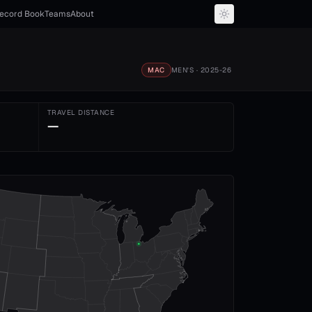
ecord Book
Teams
About
MAC
MEN'S
· 2025-26
TRAVEL DISTANCE
—