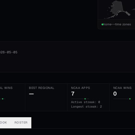
home
time zones
026-05-05
AL WINS
BEST REGIONAL
NCAA APPS
NCAA WINS
—
7
0
Active streak: 0
Longest streak: 2
BOOK
ROSTER