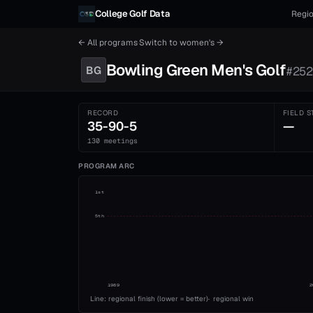
Skip to content
College Golf Data
Regio
← All programs
·
Switch to
women's
→
Bowling Green
Men's
Golf
BG
#
252
RECORD
FIELD S
35-90-5
—
130 meetings
PROGRAM ARC
1st
5th
1989
2
Line: regional finish (lower = better)
·
regional win