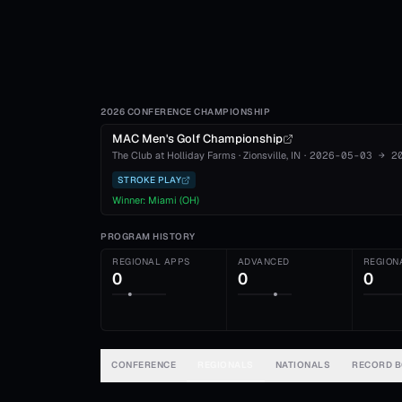
2026 CONFERENCE CHAMPIONSHIP
MAC Men's Golf Championship
The Club at Holliday Farms
·
Zionsville
, IN
·
2026-05-03
→
2
STROKE PLAY
Winner:
Miami (OH)
PROGRAM HISTORY
REGIONAL APPS
ADVANCED
REGION
0
0
0
CONFERENCE
REGIONALS
NATIONALS
RECORD 