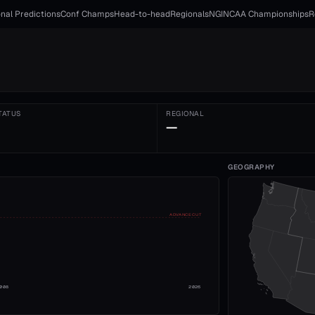
nal Predictions
Conf Champs
Head-to-head
Regionals
NGI
NCAA Championships
R
TATUS
REGIONAL
—
GEOGRAPHY
ADVANCE CUT
008
2026