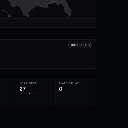
CONCLUDED
NCAA BEST
MATCH-PLAY
27
0