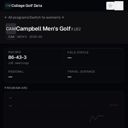
Skip to content
College Golf Data
← All programs
·
Switch to
women's
→
Campbell
Men's
Golf
CAM
#
102
CAA
MEN'S
· 2025-26
RECORD
FIELD STATUS
86-43-3
—
132 meetings
REGIONAL
TRAVEL DISTANCE
—
—
PROGRAM ARC
1st
ADVANCE CUT
5th