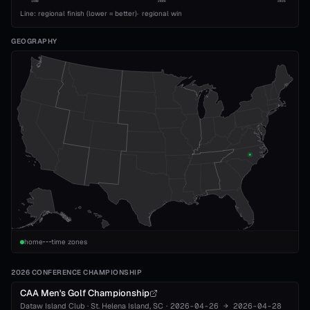
1989
2008
2026
Line: regional finish (lower = better)
·
regional win
GEOGRAPHY
home
time zones
2026 CONFERENCE CHAMPIONSHIP
CAA Men's Golf Championship
Dataw Island Club
·
St. Helena Island
, SC
·
2026-04-26
→
2026-04-28