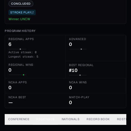
CONCLUDED
STROKE PLAY
Winner:
UNCW
PROGRAM HISTORY
REGIONAL APPS
ADVANCED
6
0
Active streak: 0
Longest streak: 5
REGIONAL WINS
BEST REGIONAL
0
#10
NCAA APPS
NCAA WINS
0
0
NCAA BEST
MATCH-PLAY
—
0
CONFERENCE
REGIONALS
NATIONALS
RECORD BOOK
ROSTER