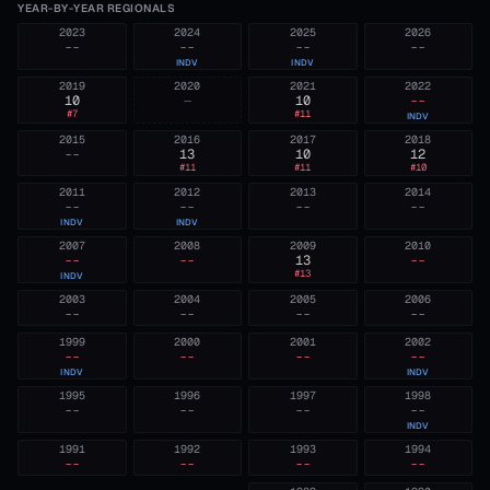
YEAR-BY-YEAR REGIONALS
2023
2024
2025
2026
--
--
--
--
INDV
INDV
2019
2020
2021
2022
10
—
10
--
#
7
#
11
INDV
2015
2016
2017
2018
--
13
10
12
#
11
#
11
#
10
2011
2012
2013
2014
--
--
--
--
INDV
INDV
2007
2008
2009
2010
--
--
13
--
#
13
INDV
2003
2004
2005
2006
--
--
--
--
1999
2000
2001
2002
--
--
--
--
INDV
INDV
1995
1996
1997
1998
--
--
--
--
INDV
1991
1992
1993
1994
--
--
--
--