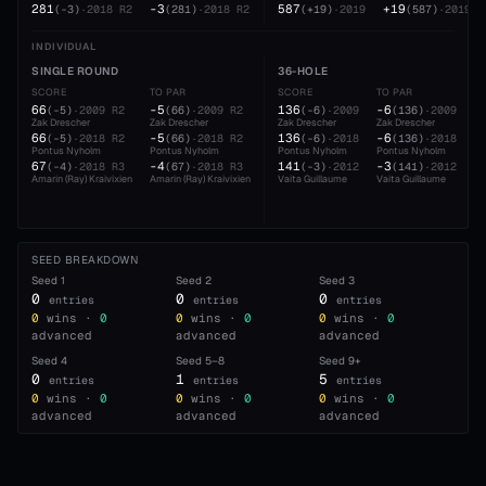
281
-3
587
+19
(
-3
)
·
2018
R2
(
281
)
·
2018
R2
(
+19
)
·
2019
(
587
)
·
2019
INDIVIDUAL
SINGLE ROUND
36-HOLE
SCORE
TO PAR
SCORE
TO PAR
66
-5
136
-6
(
-5
)
·
2009
R2
(
66
)
·
2009
R2
(
-6
)
·
2009
(
136
)
·
2009
Zak Drescher
Zak Drescher
Zak Drescher
Zak Drescher
66
-5
136
-6
(
-5
)
·
2018
R2
(
66
)
·
2018
R2
(
-6
)
·
2018
(
136
)
·
2018
Pontus Nyholm
Pontus Nyholm
Pontus Nyholm
Pontus Nyholm
67
-4
141
-3
(
-4
)
·
2018
R3
(
67
)
·
2018
R3
(
-3
)
·
2012
(
141
)
·
2012
Amarin (Ray) Kraivixien
Amarin (Ray) Kraivixien
Vaita Guillaume
Vaita Guillaume
SEED BREAKDOWN
Seed
1
Seed
2
Seed
3
0
0
0
entries
entries
entries
0
wins ·
0
0
wins ·
0
0
wins ·
0
advanced
advanced
advanced
Seed
4
Seed
5–8
Seed
9+
0
1
5
entries
entries
entries
0
wins ·
0
0
wins ·
0
0
wins ·
0
advanced
advanced
advanced