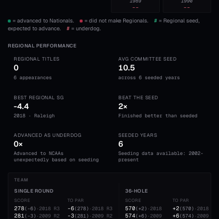
1989
1990
--
--
= advanced to Nationals.
= did not make Regionals.
#
= Regional seed,
expected to advance.
#
= underdog.
REGIONAL PERFORMANCE
REGIONAL TITLES
AVG COMMITTEE SEED
0
10.5
6 appearances
across 6 seeded years
BEST REGIONAL SG
BEAT THE SEED
-4.4
2×
2018 · Raleigh
Finished better than seeded
ADVANCED AS UNDERDOG
SEEDED YEARS
0×
6
Advanced to NCAAs
Seeding data available: 2002-
unexpectedly based on seeding
present
TEAM
SINGLE ROUND
36-HOLE
SCORE
TO PAR
SCORE
TO PAR
278
-6
570
+2
(
-6
)
·
2018
R3
(
278
)
·
2018
R3
(
+2
)
·
2018
(
570
)
·
2018
281
-3
574
+6
(
-3
)
·
2009
R2
(
281
)
·
2009
R2
(
+6
)
·
2009
(
574
)
·
2009