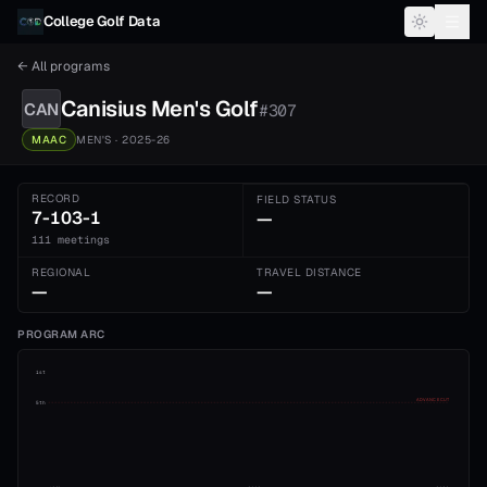
Skip to content
College Golf Data
← All programs
Canisius
Men's
Golf
CAN
#
307
MAAC
MEN'S
· 2025-26
RECORD
FIELD STATUS
7-103-1
—
111 meetings
REGIONAL
TRAVEL DISTANCE
—
—
PROGRAM ARC
1st
ADVANCE CUT
5th