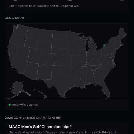
1989
2008
2026
Line: regional finish (lower = better)
·
regional win
GEOGRAPHY
home
time zones
2026 CONFERENCE CHAMPIONSHIP
MAAC Men's Golf Championship
Disney's Magnolia Golf Course
·
Lake Buena Vista
, FL
·
2026-04-28
→