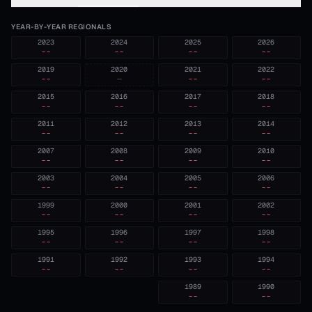
YEAR-BY-YEAR REGIONALS
2023
2024
2025
2026
--
--
--
--
2019
2020
2021
2022
--
—
--
--
2015
2016
2017
2018
--
--
--
--
2011
2012
2013
2014
--
--
--
--
2007
2008
2009
2010
--
--
--
--
2003
2004
2005
2006
--
--
--
--
1999
2000
2001
2002
--
--
--
--
1995
1996
1997
1998
--
--
--
--
1991
1992
1993
1994
--
--
--
--
1989
1990
--
--