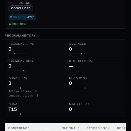
2026-04-30
CONCLUDED
STROKE PLAY
Winner:
Iona
PROGRAM HISTORY
REGIONAL APPS
ADVANCED
0
0
REGIONAL WINS
BEST REGIONAL
0
—
NCAA APPS
NCAA WINS
3
0
Active streak: 0
Longest streak: 3
NCAA BEST
MATCH-PLAY
T15
0
CONFERENCE
REGIONALS
NATIONALS
RECORD BOOK
ROSTER