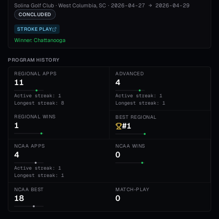
Solina Golf Club
·
West Columbia
, SC
·
2026-04-27
→
2026-04-29
CONCLUDED
STROKE PLAY
Winner:
Chattanooga
PROGRAM HISTORY
REGIONAL APPS
ADVANCED
11
4
Active streak: 1
Active streak: 1
Longest streak: 8
Longest streak: 1
REGIONAL WINS
BEST REGIONAL
1
#1
NCAA APPS
NCAA WINS
4
0
Active streak: 1
Longest streak: 1
NCAA BEST
MATCH-PLAY
18
0