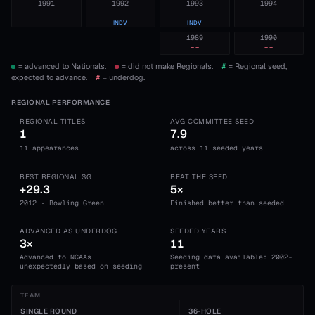
1991
1992
1993
1994
--
--
--
--
INDV
INDV
1989
1990
--
--
= advanced to Nationals.
= did not make Regionals.
#
= Regional seed,
expected to advance.
#
= underdog.
REGIONAL PERFORMANCE
REGIONAL TITLES
AVG COMMITTEE SEED
1
7.9
11 appearances
across 11 seeded years
BEST REGIONAL SG
BEAT THE SEED
+29.3
5×
2012 · Bowling Green
Finished better than seeded
ADVANCED AS UNDERDOG
SEEDED YEARS
3×
11
Advanced to NCAAs
Seeding data available: 2002-
unexpectedly based on seeding
present
TEAM
SINGLE ROUND
36-HOLE