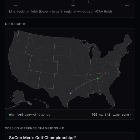
1989
2008
2026
Line: regional finish (lower = better)
·
regional win
·
dotted: NCAA finish
GEOGRAPHY
home
Bryan
time zones
709
mi
(−1 time zone)
2026 CONFERENCE CHAMPIONSHIP
SoCon Men's Golf Championship