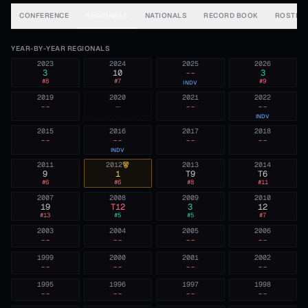
CONFERENCE
REGIONALS
NATIONALS
RECORD BOOK
ROSTER
YEAR-BY-YEAR REGIONALS
2023
2024
2025
2026
3
10
--
3
#
8
#
7
#
9
INDV
2019
2020
2021
2022
--
—
--
--
INDV
2015
2016
2017
2018
--
--
--
--
INDV
2011
2012
2013
2014
9
1
T9
T6
#
6
#
6
#
8
#
11
2007
2008
2009
2010
19
T12
3
12
#
13
#
5
#
5
#
7
2003
2004
2005
2006
--
--
--
--
1999
2000
2001
2002
--
--
--
--
1995
1996
1997
1998
--
--
--
--