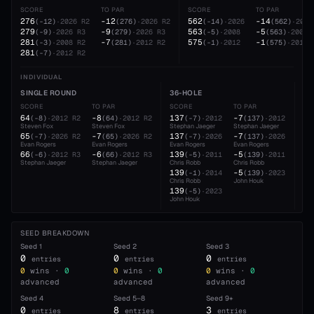
SCORE
TO PAR
SCORE
TO PAR
276
-12
562
-14
(
-12
)
·
2026
R2
(
276
)
·
2026
R2
(
-14
)
·
2026
(
562
)
·
2026
279
-9
563
-5
(
-9
)
·
2026
R3
(
279
)
·
2026
R3
(
-5
)
·
2008
(
563
)
·
2008
281
-7
575
-1
(
-3
)
·
2008
R2
(
281
)
·
2012
R2
(
-1
)
·
2012
(
575
)
·
2012
281
(
-7
)
·
2012
R2
INDIVIDUAL
SINGLE ROUND
36-HOLE
54
SCORE
TO PAR
SCORE
TO PAR
SC
64
-8
137
-7
20
(
-8
)
·
2012
R2
(
64
)
·
2012
R2
(
-7
)
·
2012
(
137
)
·
2012
Steven Fox
Steven Fox
Stephan Jaeger
Stephan Jaeger
Ste
65
-7
137
-7
20
(
-7
)
·
2026
R2
(
65
)
·
2026
R2
(
-7
)
·
2026
(
137
)
·
2026
Evan Rogers
Evan Rogers
Evan Rogers
Evan Rogers
Eva
66
-6
139
-5
21
(
-6
)
·
2012
R3
(
66
)
·
2012
R3
(
-5
)
·
2011
(
139
)
·
2011
Stephan Jaeger
Stephan Jaeger
Chris Robb
Chris Robb
Jon
139
-5
(
-1
)
·
2014
(
139
)
·
2023
Chris Robb
John Houk
139
(
-5
)
·
2023
John Houk
SEED BREAKDOWN
Seed
1
Seed
2
Seed
3
0
0
0
entries
entries
entries
0
wins ·
0
0
wins ·
0
0
wins ·
0
advanced
advanced
advanced
Seed
4
Seed
5–8
Seed
9+
0
8
3
entries
entries
entries