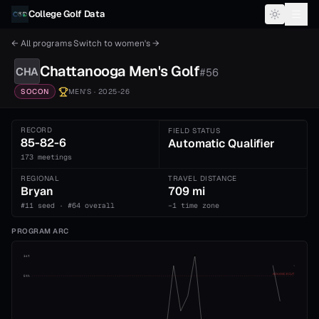
Skip to content
College Golf Data
← All programs
·
Switch to
women's
→
Chattanooga
Men's
Golf
CHA
#
56
SOCON
MEN'S
· 2025-26
RECORD
FIELD STATUS
85-82-6
Automatic Qualifier
173 meetings
REGIONAL
TRAVEL DISTANCE
Bryan
709 mi
#11 seed · #64 overall
−1 time zone
PROGRAM ARC
1st
ADVANCE CUT
5th