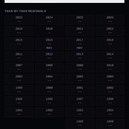
YEAR-BY-YEAR REGIONALS
2023
2024
2025
2026
--
--
--
--
2019
2020
2021
2022
--
—
--
--
2015
2016
2017
2018
--
--
--
--
INDV
INDV
2011
2012
2013
2014
--
--
--
--
2007
2008
2009
2010
--
--
--
--
2003
2004
2005
2006
--
--
--
--
1999
2000
2001
2002
--
--
--
--
1995
1996
1997
1998
--
--
--
--
1991
1992
1993
1994
--
--
--
--
1989
1990
--
--