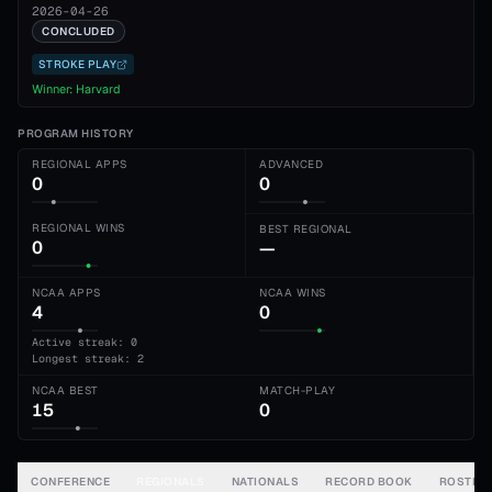
2026-04-26
CONCLUDED
STROKE PLAY
Winner:
Harvard
PROGRAM HISTORY
REGIONAL APPS
ADVANCED
0
0
REGIONAL WINS
BEST REGIONAL
0
—
NCAA APPS
NCAA WINS
4
0
Active streak: 0
Longest streak: 2
NCAA BEST
MATCH-PLAY
15
0
CONFERENCE
REGIONALS
NATIONALS
RECORD BOOK
ROSTER