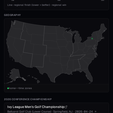
1989
2008
2026
Line: regional finish (lower = better)
·
regional win
GEOGRAPHY
home
time zones
2026 CONFERENCE CHAMPIONSHIP
Ivy League Men's Golf Championship
Baltusrol Golf Club (Lower Course)
·
Springfield
, NJ
·
2026-04-24
→