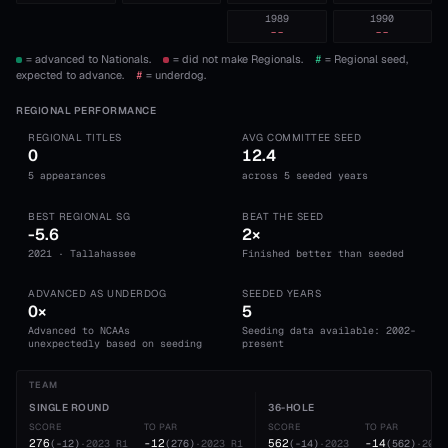
1989
1990
--
--
= advanced to Nationals.
= did not make Regionals.
#
= Regional seed,
expected to advance.
#
= underdog.
REGIONAL PERFORMANCE
REGIONAL TITLES
AVG COMMITTEE SEED
0
12.4
5 appearances
across 5 seeded years
BEST REGIONAL SG
BEAT THE SEED
-5.6
2×
2021 · Tallahassee
Finished better than seeded
ADVANCED AS UNDERDOG
SEEDED YEARS
0×
5
Advanced to NCAAs
Seeding data available: 2002-
unexpectedly based on seeding
present
TEAM
SINGLE ROUND
36-HOLE
SCORE
TO PAR
SCORE
TO PAR
276
-12
562
-14
(
-12
)
·
2023
R1
(
276
)
·
2023
R1
(
-14
)
·
2023
(
562
)
·
2023