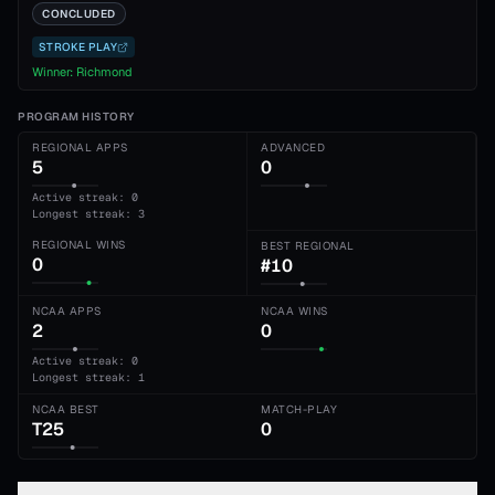
CONCLUDED
STROKE PLAY
Winner:
Richmond
PROGRAM HISTORY
REGIONAL APPS
ADVANCED
5
0
Active streak: 0
Longest streak: 3
REGIONAL WINS
BEST REGIONAL
0
#10
NCAA APPS
NCAA WINS
2
0
Active streak: 0
Longest streak: 1
NCAA BEST
MATCH-PLAY
T25
0