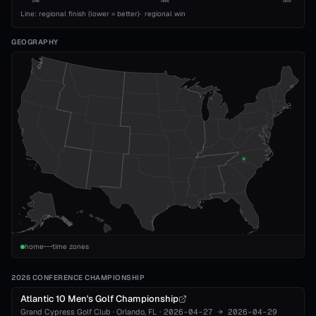
1989
2008
2026
Line: regional finish (lower = better)
·
regional win
GEOGRAPHY
home
time zones
2026 CONFERENCE CHAMPIONSHIP
Atlantic 10 Men's Golf Championship
Grand Cypress Golf Club
·
Orlando
, FL
·
2026-04-27
→
2026-04-29