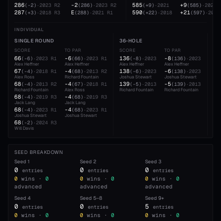
286
-2
585
+9
(
-2
)
·
2023
R2
(
286
)
·
2023
R2
(
+9
)
·
2021
(
585
)
·
2021
287
E
590
+21
(
+3
)
·
2018
R3
(
288
)
·
2021
R1
(
+22
)
·
2018
(
597
)
·
2022
INDIVIDUAL
SINGLE ROUND
36-HOLE
54
SCORE
TO PAR
SCORE
TO PAR
SC
66
-6
136
-8
20
(
-6
)
·
2023
R1
(
66
)
·
2023
R1
(
-8
)
·
2023
(
136
)
·
2023
Alex Heffner
Alex Heffner
Alex Heffner
Alex Heffner
Jos
67
-4
138
-6
21
(
-4
)
·
2018
R1
(
68
)
·
2013
R2
(
-6
)
·
2023
(
138
)
·
2023
Alex Ross
Richard Fountain
Joshua Stewart
Joshua Stewart
Ale
68
-4
139
-5
21
(
-4
)
·
2013
R2
(
67
)
·
2018
R1
(
-5
)
·
2013
(
139
)
·
2013
Richard Fountain
Alex Ross
Richard Fountain
Richard Fountain
Ric
68
-4
(
-4
)
·
2019
R3
(
68
)
·
2019
R3
Jack Lang
Jack Lang
68
-4
(
-4
)
·
2023
R1
(
68
)
·
2023
R1
Joshua Stewart
Joshua Stewart
68
(
-2
)
·
2024
R3
Will Davis
SEED BREAKDOWN
Seed
1
Seed
2
Seed
3
0
0
0
entries
entries
entries
0
wins ·
0
0
wins ·
0
0
wins ·
0
advanced
advanced
advanced
Seed
4
Seed
5–8
Seed
9+
0
0
5
entries
entries
entries
0
wins ·
0
0
wins ·
0
0
wins ·
0