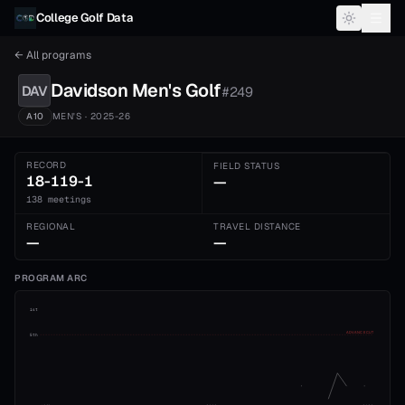
Skip to content
College Golf Data
← All programs
Davidson
Men's
Golf
DAV
#
249
A10
MEN'S
· 2025-26
RECORD
FIELD STATUS
18-119-1
—
138 meetings
REGIONAL
TRAVEL DISTANCE
—
—
PROGRAM ARC
1st
ADVANCE CUT
5th