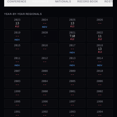
CONFERENCE
REGIONALS
NATIONALS
RECORD BOOK
ROSTER
YEAR-BY-YEAR REGIONALS
2023
2024
2025
2026
13
--
13
--
#
12
#
13
INDV
2019
2020
2021
2022
--
—
T10
11
#
12
#
12
INDV
2015
2016
2017
2018
--
--
--
13
#
13
INDV
2011
2012
2013
2014
--
--
--
--
INDV
INDV
INDV
2007
2008
2009
2010
--
--
--
--
2003
2004
2005
2006
--
--
--
--
1999
2000
2001
2002
--
--
--
--
1995
1996
1997
1998
--
--
--
--
1991
1992
1993
1994
--
--
--
--