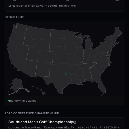
1989
2008
2026
Line: regional finish (lower = better)
·
regional win
GEOGRAPHY
home
time zones
2026 CONFERENCE CHAMPIONSHIP
Southland Men's Golf Championship
Comanche Trace (Ranch Course)
·
Kerrville
, TX
·
2026-04-20
→
2026-04-