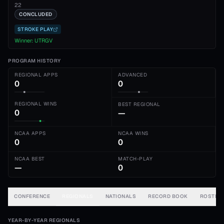
22
CONCLUDED
STROKE PLAY
Winner:
UTRGV
PROGRAM HISTORY
REGIONAL APPS
ADVANCED
0
0
REGIONAL WINS
BEST REGIONAL
0
—
NCAA APPS
NCAA WINS
0
0
NCAA BEST
MATCH-PLAY
—
0
CONFERENCE
REGIONALS
NATIONALS
RECORD BOOK
ROSTER
YEAR-BY-YEAR REGIONALS