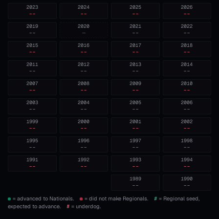
2023
2024
2025
2026
--
--
--
--
2019
2020
2021
2022
--
—
--
--
2015
2016
2017
2018
--
--
--
--
2011
2012
2013
2014
--
--
--
--
2007
2008
2009
2010
--
--
--
--
2003
2004
2005
2006
--
--
--
--
1999
2000
2001
2002
--
--
--
--
1995
1996
1997
1998
--
--
--
--
1991
1992
1993
1994
--
--
--
--
1989
1990
--
--
= advanced to Nationals.
= did not make Regionals.
#
= Regional seed,
expected to advance.
#
= underdog.