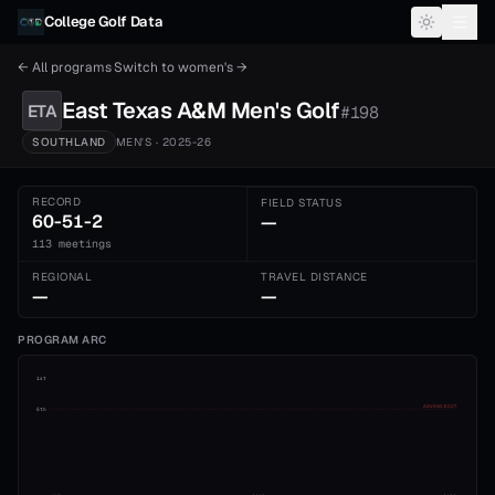
Skip to content
College Golf Data
← All programs
·
Switch to
women's
→
East Texas A&M
Men's
Golf
ETA
#
198
SOUTHLAND
MEN'S
· 2025-26
RECORD
FIELD STATUS
60-51-2
—
113 meetings
REGIONAL
TRAVEL DISTANCE
—
—
PROGRAM ARC
1st
ADVANCE CUT
5th