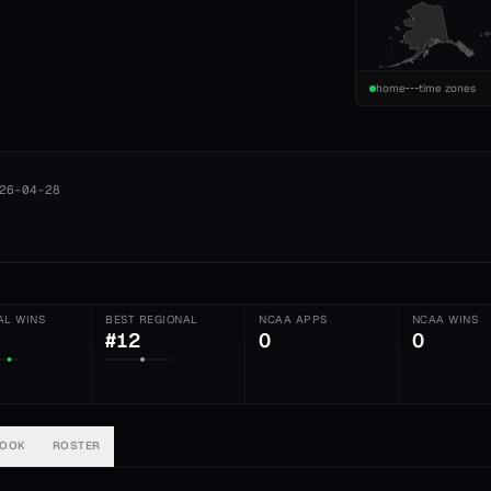
home
time zones
26-04-28
AL WINS
BEST REGIONAL
NCAA APPS
NCAA WINS
#12
0
0
BOOK
ROSTER