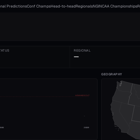
nal Predictions
Conf Champs
Head-to-head
Regionals
NGI
NCAA Championships
R
TATUS
REGIONAL
—
GEOGRAPHY
ADVANCE CUT
008
2026