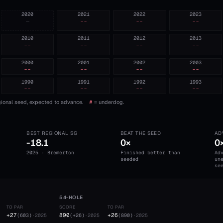
2020
2021
2022
2023
—
--
--
--
2010
2011
2012
2013
--
--
--
--
2000
2001
2002
2003
--
--
--
--
1990
1991
1992
1993
--
--
--
--
ional seed, expected to advance.
#
= underdog.
BEST REGIONAL SG
BEAT THE SEED
AD
-18.1
0×
0
2025 · Bremerton
Finished better than
Ad
seeded
un
se
54-HOLE
TO PAR
SCORE
TO PAR
+27
890
+26
(
603
)
·
2025
(
+26
)
·
2025
(
890
)
·
2025