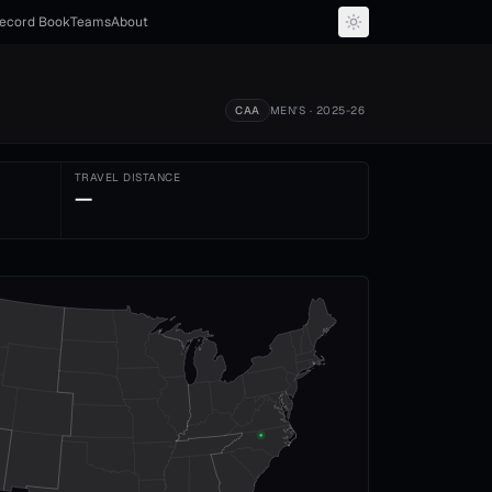
ecord Book
Teams
About
CAA
MEN'S
· 2025-26
TRAVEL DISTANCE
—