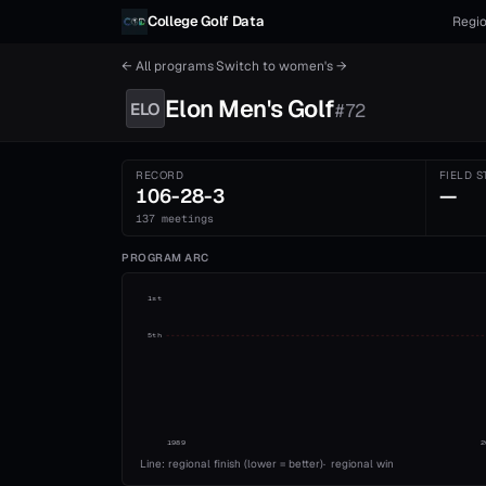
Skip to content
College Golf Data
Regio
← All programs
·
Switch to
women's
→
Elon
Men's
Golf
ELO
#
72
RECORD
FIELD S
106-28-3
—
137 meetings
PROGRAM ARC
1st
5th
1989
2
Line: regional finish (lower = better)
·
regional win