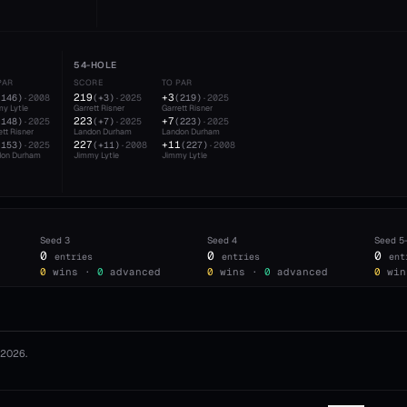
54-HOLE
PAR
SCORE
TO PAR
219
+3
(
146
)
·
2008
(
+3
)
·
2025
(
219
)
·
2025
y Lytle
Garrett Risner
Garrett Risner
223
+7
(
148
)
·
2025
(
+7
)
·
2025
(
223
)
·
2025
ett Risner
Landon Durham
Landon Durham
227
+11
(
153
)
·
2025
(
+11
)
·
2008
(
227
)
·
2008
don Durham
Jimmy Lytle
Jimmy Lytle
Seed
3
Seed
4
Seed
5
0
0
0
entries
entries
ent
0
wins ·
0
advanced
0
wins ·
0
advanced
0
win
2026
.