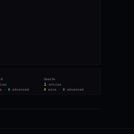
–8
Seed
9+
1
ries
entries
s ·
0
advanced
0
wins ·
0
advanced