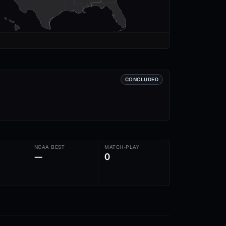
CONCLUDED
NCAA BEST
MATCH-PLAY
—
0