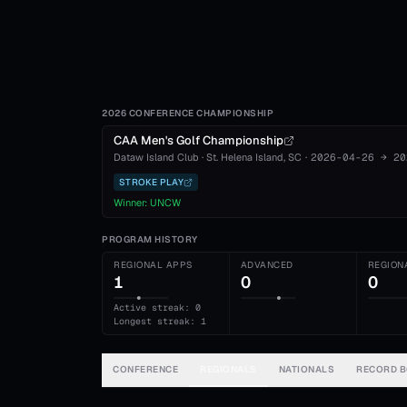
2026 CONFERENCE CHAMPIONSHIP
CAA Men's Golf Championship
Dataw Island Club
·
St. Helena Island
, SC
·
2026-04-26
→
20
STROKE PLAY
Winner:
UNCW
PROGRAM HISTORY
REGIONAL APPS
ADVANCED
REGION
1
0
0
Active streak: 0
Longest streak: 1
CONFERENCE
REGIONALS
NATIONALS
RECORD 