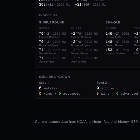
309
+21
(
+21
)
·
2025
R1
(
309
)
·
2025
R1
INDIVIDUAL
SINGLE ROUND
36-HOLE
SCORE
TO PAR
SCORE
TO 
70
-2
146
+2
(
-2
)
·
2025
R3
(
70
)
·
2025
R3
(
+2
)
·
2008
Landon Durham
Landon Durham
Jimmy Lytle
Jimm
70
-2
148
+4
(
-2
)
·
2025
R2
(
70
)
·
2025
R2
(
+4
)
·
2025
Bronson Myers
Bronson Myers
Garrett Risner
Garr
71
-1
153
+9
(
-1
)
·
2025
R3
(
71
)
·
2025
R3
(
+9
)
·
2025
Garrett Risner
Garrett Risner
Landon Durham
Lan
71
-1
(
-1
)
·
2025
R2
(
71
)
·
2025
R2
Jack Wieler
Jack Wieler
SEED BREAKDOWN
Seed
1
Seed
2
0
0
entries
entries
0
wins ·
0
advanced
0
wins ·
0
advanced
Current-season data from NCAA rankings · Regional history 1989–