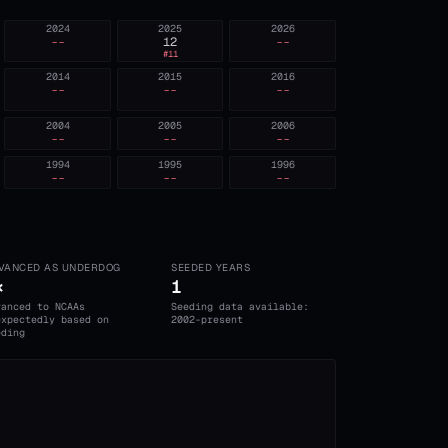
2024
2025
2026
--
12
--
#
11
2014
2015
2016
--
--
--
2004
2005
2006
--
--
--
1994
1995
1996
--
--
--
VANCED AS UNDERDOG
SEEDED YEARS
×
1
vanced to NCAAs
Seeding data available:
expectedly based on
2002-present
eding