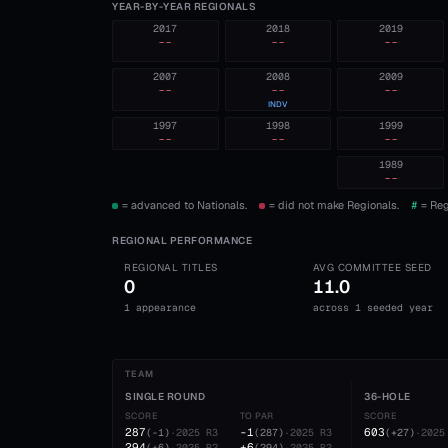
YEAR-BY-YEAR REGIONALS
2017
2018
2019
--
--
--
2007
2008
2009
--
--
--
INDV
1997
1998
1999
--
--
--
1989
--
= advanced to Nationals.
= did not make Regionals.
#
= Reg
REGIONAL PERFORMANCE
REGIONAL TITLES
AVG COMMITTEE SEED
0
11.0
1 appearance
across 1 seeded year
TEAM
SINGLE ROUND
36-HOLE
SCORE
TO PAR
SCORE
287
-1
603
(
-1
)
·
2025
R3
(
287
)
·
2025
R3
(
+27
)
·
2025
294
+6
(
+6
)
·
2025
R2
(
294
)
·
2025
R2