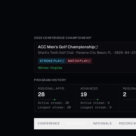
2026 CONFERENCE CHAMPIONSHIP
ACC Men's Golf Championship
Shark's Tooth Golf Club
·
Panama City Beach
, FL
·
2026-04-23
STROKE PLAY
MATCH PLAY
Winner:
Virginia
PROGRAM HISTORY
REGIONAL APPS
ADVANCED
REGION
28
19
2
Active streak: 20
Active streak: 6
Longest streak: 20
Longest streak: 6
CONFERENCE
REGIONALS
NATIONALS
RECORD 