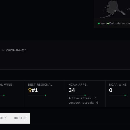
home
Columbus
ti
→
2026-04-27
AL WINS
BEST REGIONAL
NCAA APPS
NCAA WINS
#1
34
0
Active streak: 6
Longest streak: 6
BOOK
ROSTER