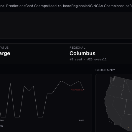
nal Predictions
Conf Champs
Head-to-head
Regionals
NGI
NCAA Championships
R
TATUS
REGIONAL
arge
Columbus
#5 seed · #25 overall
GEOGRAPHY
ADVANCE CUT
008
2026
ish