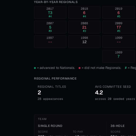
YEAR-BY-YEAR REGIONALS
2017
2018
2019
T3
6
6
#
4
#
4
#
5
2007
2008
2009
5
21
T7
#
9
#
3
#
5
1997
1998
1999
--
12
--
1989
7
= advanced to Nationals.
= did not make Regionals.
#
= Reg
REGIONAL PERFORMANCE
REGIONAL TITLES
AVG COMMITTEE SEED
2
4.2
28 appearances
across 20 seeded years
TEAM
SINGLE ROUND
36-HOLE
SCORE
TO PAR
SCORE