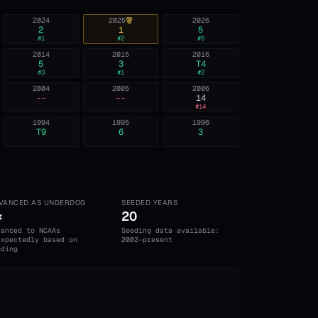
2024
2025
2026
2
1
5
#
1
#
2
#
5
2014
2015
2016
5
3
T4
#
3
#
1
#
2
2004
2005
2006
--
--
14
#
14
1994
1995
1996
T9
6
3
VANCED AS UNDERDOG
SEEDED YEARS
×
20
vanced to NCAAs
Seeding data available:
expectedly based on
2002-present
eding