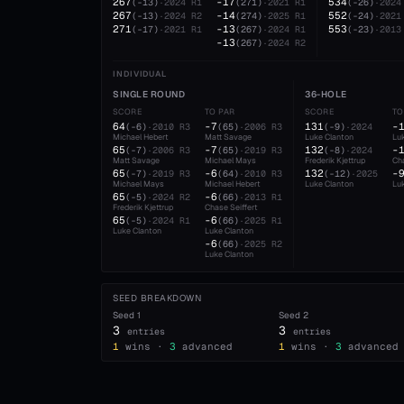
267
-17
534
(
-13
)
·
2024
R1
(
271
)
·
2021
R1
(
-26
)
·
2024
267
-14
552
(
-13
)
·
2024
R2
(
274
)
·
2025
R1
(
-24
)
·
2021
271
-13
553
(
-17
)
·
2021
R1
(
267
)
·
2024
R1
(
-23
)
·
2013
-13
(
267
)
·
2024
R2
INDIVIDUAL
SINGLE ROUND
36-HOLE
SCORE
TO PAR
SCORE
TO
64
-7
131
-
(
-6
)
·
2010
R3
(
65
)
·
2006
R3
(
-9
)
·
2024
Michael Hebert
Matt Savage
Luke Clanton
Lu
65
-7
132
-
(
-7
)
·
2006
R3
(
65
)
·
2019
R3
(
-8
)
·
2024
Matt Savage
Michael Mays
Frederik Kjettrup
Cha
65
-6
132
-
(
-7
)
·
2019
R3
(
64
)
·
2010
R3
(
-12
)
·
2025
Michael Mays
Michael Hebert
Luke Clanton
Lu
65
-6
(
-5
)
·
2024
R2
(
66
)
·
2013
R1
Frederik Kjettrup
Chase Seiffert
65
-6
(
-5
)
·
2024
R1
(
66
)
·
2025
R1
Luke Clanton
Luke Clanton
-6
(
66
)
·
2025
R2
Luke Clanton
SEED BREAKDOWN
Seed
1
Seed
2
3
3
entries
entries
1
wins ·
3
advanced
1
wins ·
3
advanced