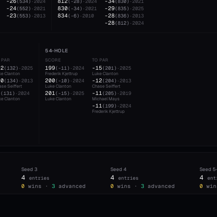
-26
812
-34
(
534
)
·
2024
(
-28
)
·
2024
(
830
)
·
2021
-24
830
-29
(
552
)
·
2021
(
-34
)
·
2021
(
835
)
·
2025
-23
834
-28
(
553
)
·
2013
(
-6
)
·
2010
(
836
)
·
2013
-28
(
812
)
·
2024
54-HOLE
 PAR
SCORE
TO PAR
12
199
-15
(
132
)
·
2025
(
-11
)
·
2024
(
201
)
·
2025
ke Clanton
Frederik Kjettrup
Luke Clanton
10
200
-12
(
134
)
·
2013
(
-10
)
·
2024
(
204
)
·
2013
se Seiffert
Luke Clanton
Chase Seiffert
9
201
-11
(
131
)
·
2024
(
-15
)
·
2025
(
205
)
·
2019
ke Clanton
Luke Clanton
Michael Mays
-11
(
199
)
·
2024
Frederik Kjettrup
Seed
3
Seed
4
Seed
5
4
4
4
entries
entries
ent
0
wins ·
3
advanced
0
wins ·
3
advanced
0
win