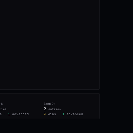
–8
Seed
9+
2
ries
entries
s ·
1
advanced
0
wins ·
1
advanced