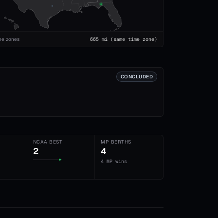
me zones
665
mi
(same time zone)
CONCLUDED
NCAA BEST
MP BERTHS
2
4
4 MP wins