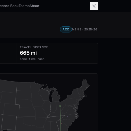
ecord Book
Teams
About
ACC
MEN'S
· 2025-26
TRAVEL DISTANCE
665 mi
same time zone