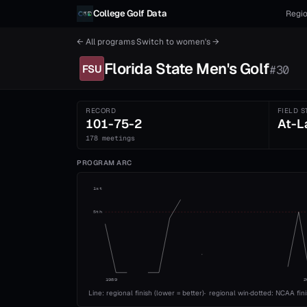
Skip to content
College Golf Data
Regio
← All programs
·
Switch to
women's
→
Florida State
Men's
Golf
FSU
#
30
RECORD
FIELD S
101-75-2
At-L
178 meetings
PROGRAM ARC
1st
5th
1989
2
Line: regional finish (lower = better)
·
regional win
·
dotted: NCAA fin