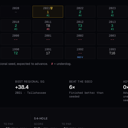
2020
2021
2022
2023
—
1
2
3
#
1
#
4
#
2
2010
2011
2012
2013
2
T8
T3
3
#
3
#
8
#
4
#
3
2000
2001
2002
2003
--
--
--
--
1990
1991
1992
1993
T2
17
--
T16
INDV
ional seed, expected to advance.
#
= underdog.
BEST REGIONAL SG
BEAT THE SEED
AD
+38.4
6×
0
2021 · Tallahassee
Finished better than
Ad
seeded
un
se
54-HOLE
TO PAR
SCORE
TO PAR