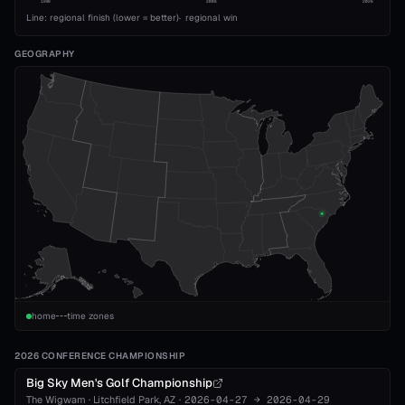
1989
2008
2026
Line: regional finish (lower = better)
·
regional win
GEOGRAPHY
home
time zones
2026 CONFERENCE CHAMPIONSHIP
Big Sky Men's Golf Championship
The Wigwam
·
Litchfield Park
, AZ
·
2026-04-27
→
2026-04-29