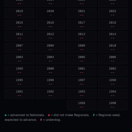
--
--
--
--
2019
2020
2021
2022
--
—
--
--
2015
2016
2017
2018
--
--
--
--
2011
2012
2013
2014
--
--
--
--
2007
2008
2009
2010
--
--
--
--
2003
2004
2005
2006
--
--
--
--
1999
2000
2001
2002
--
--
--
--
1995
1996
1997
1998
--
--
--
--
1991
1992
1993
1994
--
--
--
--
1989
1990
--
--
= advanced to Nationals.
= did not make Regionals.
#
= Regional seed,
expected to advance.
#
= underdog.