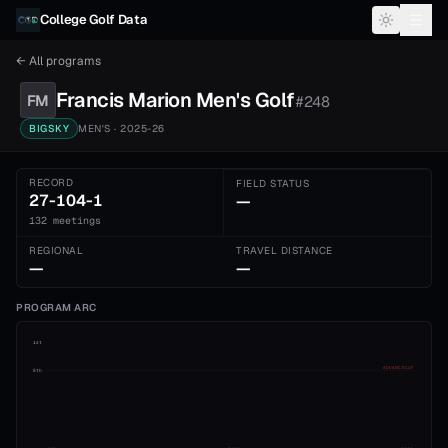
Skip to content
College Golf Data
← All programs
Francis Marion
Men's
Golf
FM
#
248
BIGSKY
MEN'S
· 2025-26
RECORD
FIELD STATUS
27-104-1
—
132 meetings
REGIONAL
TRAVEL DISTANCE
—
—
PROGRAM ARC
1st
ADVANCE CUT
5th