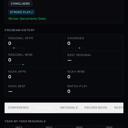
CONCLUDED
STROKE PLAY
Winner:
Sacramento State
PROGRAM HISTORY
REGIONAL APPS
ADVANCED
0
0
REGIONAL WINS
BEST REGIONAL
0
—
NCAA APPS
NCAA WINS
0
0
NCAA BEST
MATCH-PLAY
—
0
CONFERENCE
REGIONALS
NATIONALS
RECORD BOOK
ROSTER
YEAR-BY-YEAR REGIONALS
2023
2024
2025
2026