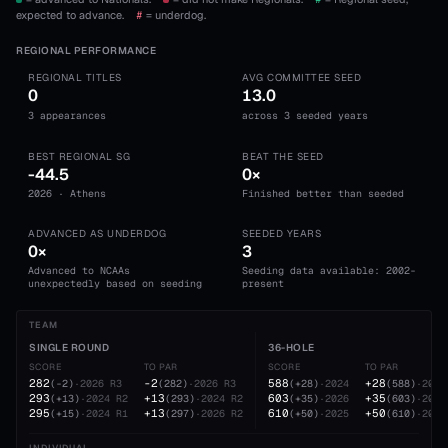
expected to advance.
#
= underdog.
REGIONAL PERFORMANCE
REGIONAL TITLES
AVG COMMITTEE SEED
0
13.0
3 appearances
across 3 seeded years
BEST REGIONAL SG
BEAT THE SEED
-44.5
0×
2026 · Athens
Finished better than seeded
ADVANCED AS UNDERDOG
SEEDED YEARS
0×
3
Advanced to NCAAs
Seeding data available: 2002-
unexpectedly based on seeding
present
TEAM
SINGLE ROUND
36-HOLE
SCORE
TO PAR
SCORE
TO PAR
282
-2
588
+28
(
-2
)
·
2026
R3
(
282
)
·
2026
R3
(
+28
)
·
2024
(
588
)
·
2024
293
+13
603
+35
(
+13
)
·
2024
R2
(
293
)
·
2024
R2
(
+35
)
·
2026
(
603
)
·
2026
295
+13
610
+50
(
+15
)
·
2024
R1
(
297
)
·
2026
R2
(
+50
)
·
2025
(
610
)
·
2025