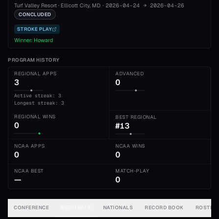
Turf Valley Resort
·
Ellicott City
, MD
·
2026-04-24
→
2026-04-26
CONCLUDED
STROKE PLAY
Winner:
Howard
PROGRAM HISTORY
REGIONAL APPS
ADVANCED
3
0
Active streak: 3
Longest streak: 3
REGIONAL WINS
BEST REGIONAL
0
#13
NCAA APPS
NCAA WINS
0
0
NCAA BEST
MATCH-PLAY
—
0
CONFERENCE
REGIONALS
NATIONALS
RECORD BOOK
ROSTER