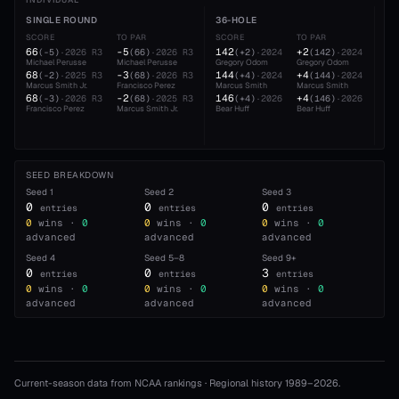
INDIVIDUAL
SINGLE ROUND
36-HOLE
54
SCORE
TO PAR
SCORE
TO PAR
SC
66
-5
142
+2
21
(
-5
)
·
2026
R3
(
66
)
·
2026
R3
(
+2
)
·
2024
(
142
)
·
2024
Michael Perusse
Michael Perusse
Gregory Odom
Gregory Odom
Mar
68
-3
144
+4
21
(
-2
)
·
2025
R3
(
68
)
·
2026
R3
(
+4
)
·
2024
(
144
)
·
2024
Marcus Smith Jr.
Francisco Perez
Marcus Smith
Marcus Smith
Gre
68
-2
146
+4
21
(
-3
)
·
2026
R3
(
68
)
·
2025
R3
(
+4
)
·
2026
(
146
)
·
2026
Francisco Perez
Marcus Smith Jr.
Bear Huff
Bear Huff
Mic
SEED BREAKDOWN
Seed
1
Seed
2
Seed
3
0
0
0
entries
entries
entries
0
wins ·
0
0
wins ·
0
0
wins ·
0
advanced
advanced
advanced
Seed
4
Seed
5–8
Seed
9+
0
0
3
entries
entries
entries
0
wins ·
0
0
wins ·
0
0
wins ·
0
advanced
advanced
advanced
Current-season data from NCAA rankings · Regional history 1989–
2026
.