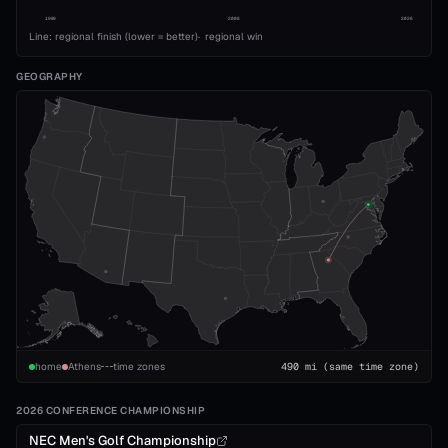
1989
2008
2026
Line: regional finish (lower = better)
·
regional win
GEOGRAPHY
home
Athens
time zones
490
mi
(same time zone)
2026 CONFERENCE CHAMPIONSHIP
NEC Men's Golf Championship