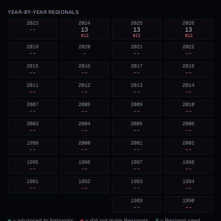
YEAR-BY-YEAR REGIONALS
2023
2024
2025
2026
--
13
13
13
#
13
#
13
#
13
2019
2020
2021
2022
--
—
--
--
2015
2016
2017
2018
--
--
--
--
2011
2012
2013
2014
--
--
--
--
2007
2008
2009
2010
--
--
--
--
2003
2004
2005
2006
--
--
--
--
1999
2000
2001
2002
--
--
--
--
1995
1996
1997
1998
--
--
--
--
1991
1992
1993
1994
--
--
--
--
1989
1990
--
--
= advanced to Nationals.
= did not make Regionals.
#
= Regional seed,