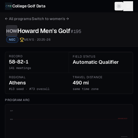
Skip to content
College Golf Data
← All programs
·
Switch to
women's
→
Howard
Men's
Golf
HOW
#
195
NEC
MEN'S
· 2025-26
RECORD
FIELD STATUS
58-82-1
Automatic Qualifier
141 meetings
REGIONAL
TRAVEL DISTANCE
Athens
490 mi
#13 seed · #73 overall
same time zone
PROGRAM ARC
1st
ADVANCE CUT
5th