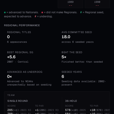
1989
1990
--
--
= advanced to Nationals.
= did not make Regionals.
#
= Regional seed,
expected to advance.
#
= underdog.
REGIONAL PERFORMANCE
REGIONAL TITLES
AVG COMMITTEE SEED
0
18.0
6 appearances
across 6 seeded years
BEST REGIONAL SG
BEAT THE SEED
+5.6
5×
2007 · Central
Finished better than seeded
ADVANCED AS UNDERDOG
SEEDED YEARS
0×
6
Advanced to NCAAs
Seeding data available: 2002-
unexpectedly based on seeding
present
TEAM
SINGLE ROUND
36-HOLE
SCORE
TO PAR
SCORE
TO PAR
285
+1
578
+10
(
+1
)
·
2023
R3
(
285
)
·
2023
R3
(
+10
)
·
2025
(
578
)
·
2025
288
+4
584
+16
(
+4
)
·
2023
R1
(
288
)
·
2023
R1
(
+16
)
·
2023
(
584
)
·
2023