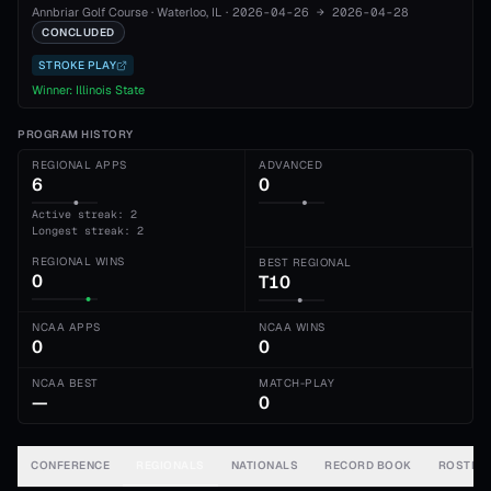
Annbriar Golf Course
·
Waterloo
, IL
·
2026-04-26
→
2026-04-28
CONCLUDED
STROKE PLAY
Winner:
Illinois State
PROGRAM HISTORY
REGIONAL APPS
ADVANCED
6
0
Active streak: 2
Longest streak: 2
REGIONAL WINS
BEST REGIONAL
0
T10
NCAA APPS
NCAA WINS
0
0
NCAA BEST
MATCH-PLAY
—
0
CONFERENCE
REGIONALS
NATIONALS
RECORD BOOK
ROSTER