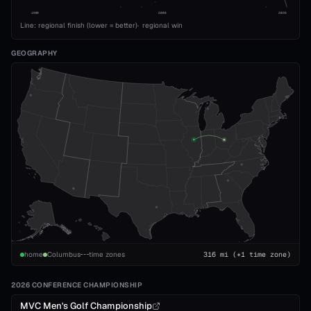
1989
2008
2026
Line: regional finish (lower = better)
·
regional win
GEOGRAPHY
home
Columbus
time zones
316
mi
(+1 time zone)
2026 CONFERENCE CHAMPIONSHIP
MVC Men's Golf Championship