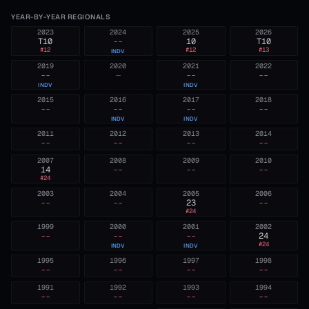
YEAR-BY-YEAR REGIONALS
2023
2024
2025
2026
T10
--
10
T10
#
12
#
12
#
13
INDV
2019
2020
2021
2022
--
—
--
--
INDV
INDV
2015
2016
2017
2018
--
--
--
--
INDV
INDV
2011
2012
2013
2014
--
--
--
--
2007
2008
2009
2010
14
--
--
--
#
24
2003
2004
2005
2006
--
--
23
--
#
24
1999
2000
2001
2002
--
--
--
24
#
24
INDV
INDV
1995
1996
1997
1998
--
--
--
--
1991
1992
1993
1994
--
--
--
--