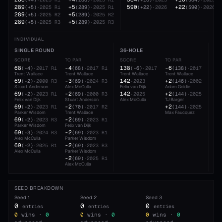
289
+5
590
+22
(
+5
)
·
2025
R1
(
289
)
·
2025
R1
(
+22
)
·
2026
(
590
)
·
2026
289
+5
(
+5
)
·
2025
R2
(
289
)
·
2025
R2
289
+5
(
+5
)
·
2025
R3
(
289
)
·
2025
R3
INDIVIDUAL
SINGLE ROUND
36-HOLE
54
SCORE
TO PAR
SCORE
TO PAR
SC
68
-4
138
-6
21
(
-4
)
·
2017
R1
(
68
)
·
2017
R1
(
-6
)
·
2017
(
138
)
·
2017
Trent Wallace
Trent Wallace
Trent Wallace
Trent Wallace
TJ 
69
-3
142
+2
21
(
-2
)
·
2000
R3
(
69
)
·
2024
R3
·
2023
(
146
)
·
2002
Stuart Anderson
Alex McCulla
Felix van Dijk
Adam Goldie
Fel
69
-2
142
+2
21
(
-2
)
·
2023
R1
(
69
)
·
2000
R3
·
2025
(
144
)
·
2025
Felix van Dijk
Stuart Anderson
Alex McCulla
TJ Barger
Ale
69
-2
+2
(
-2
)
·
2023
R1
(
70
)
·
2017
R2
(
144
)
·
2025
Parker Wisdom
Trent Wallace
Max Faucquez
69
-2
(
-2
)
·
2023
R3
(
69
)
·
2023
R1
Parker Wisdom
Felix van Dijk
69
-2
(
-3
)
·
2024
R3
(
69
)
·
2023
R1
Alex McCulla
Parker Wisdom
69
-2
(
-2
)
·
2025
R1
(
69
)
·
2023
R3
Alex McCulla
Parker Wisdom
-2
(
69
)
·
2025
R1
Alex McCulla
SEED BREAKDOWN
Seed
1
Seed
2
Seed
3
0
0
0
entries
entries
entries
0
wins ·
0
0
wins ·
0
0
wins ·
0