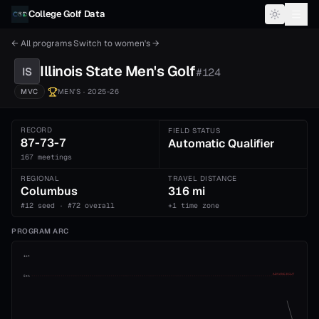
Skip to content
College Golf Data
← All programs
·
Switch to
women's
→
Illinois State
Men's
Golf
IS
#
124
MVC
MEN'S
· 2025-26
RECORD
FIELD STATUS
87-73-7
Automatic Qualifier
167 meetings
REGIONAL
TRAVEL DISTANCE
Columbus
316 mi
#12 seed · #72 overall
+1 time zone
PROGRAM ARC
1st
ADVANCE CUT
5th