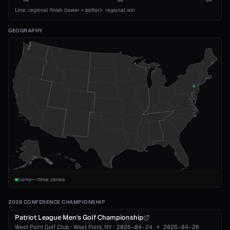
1989
2008
2026
Line: regional finish (lower = better)
·
regional win
GEOGRAPHY
home
time zones
2026 CONFERENCE CHAMPIONSHIP
Patriot League Men's Golf Championship
West Point Golf Club
·
West Point
, NY
·
2026-04-24
→
2026-04-26