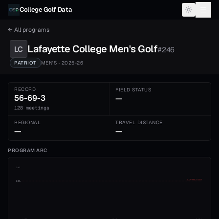
Skip to content
College Golf Data
← All programs
Lafayette College
Men's
Golf
LC
#
246
PATRIOT
MEN'S
· 2025-26
RECORD
FIELD STATUS
56-69-3
—
128 meetings
REGIONAL
TRAVEL DISTANCE
—
—
PROGRAM ARC
1st
ADVANCE CUT
5th