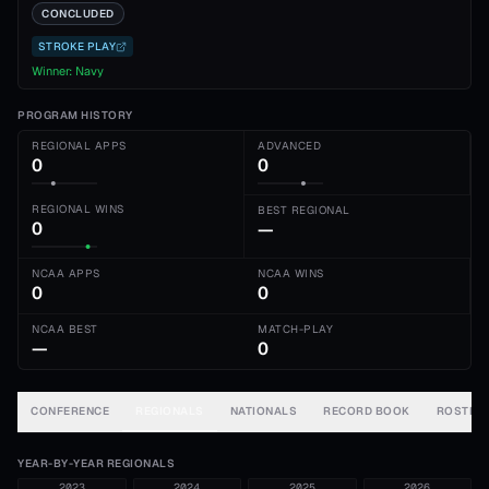
CONCLUDED
STROKE PLAY
Winner:
Navy
PROGRAM HISTORY
REGIONAL APPS
ADVANCED
0
0
REGIONAL WINS
BEST REGIONAL
0
—
NCAA APPS
NCAA WINS
0
0
NCAA BEST
MATCH-PLAY
—
0
CONFERENCE
REGIONALS
NATIONALS
RECORD BOOK
ROSTER
YEAR-BY-YEAR REGIONALS
2023
2024
2025
2026