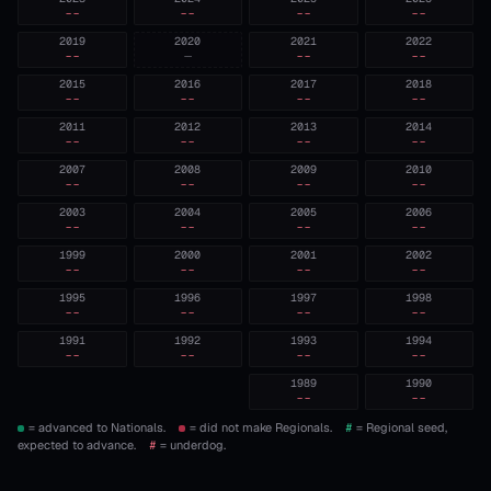
--
--
--
--
2019
2020
2021
2022
--
—
--
--
2015
2016
2017
2018
--
--
--
--
2011
2012
2013
2014
--
--
--
--
2007
2008
2009
2010
--
--
--
--
2003
2004
2005
2006
--
--
--
--
1999
2000
2001
2002
--
--
--
--
1995
1996
1997
1998
--
--
--
--
1991
1992
1993
1994
--
--
--
--
1989
1990
--
--
= advanced to Nationals.
= did not make Regionals.
#
= Regional seed,
expected to advance.
#
= underdog.