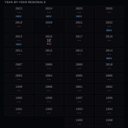
YEAR-BY-YEAR REGIONALS
2023
2024
2025
2026
--
--
--
--
INDV
INDV
INDV
2019
2020
2021
2022
--
—
--
--
INDV
2015
2016
2017
2018
--
12
--
--
#
12
INDV
2011
2012
2013
2014
--
--
--
--
INDV
2007
2008
2009
2010
--
--
--
--
2003
2004
2005
2006
--
--
--
--
1999
2000
2001
2002
--
--
--
--
1995
1996
1997
1998
--
--
--
--
1991
1992
1993
1994
--
--
--
--
1989
1990
--
--