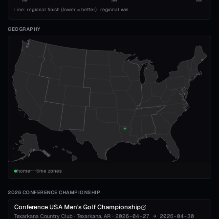
1989
2008
2026
Line: regional finish (lower = better)
·
regional win
GEOGRAPHY
home
time zones
2026 CONFERENCE CHAMPIONSHIP
Conference USA Men's Golf Championship
Texarkana Country Club
·
Texarkana
, AR
·
2026-04-27
→
2026-04-30