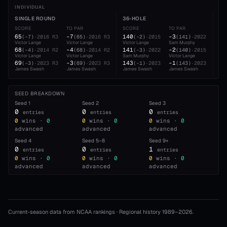
INDIVIDUAL
SINGLE ROUND
36-HOLE
54
SCORE
TO PAR
SCORE
TO PAR
SC
65
-7
140
-3
21
(
-7
)
·
2016
R3
(
65
)
·
2016
R3
(
-2
)
·
2015
(
141
)
·
2022
Victor Lange
Victor Lange
Victor Lange
Sam Murphy
Ja
68
-4
141
-2
21
(
-4
)
·
2014
R2
(
68
)
·
2014
R2
(
-3
)
·
2022
(
140
)
·
2015
Victor Lange
Victor Lange
Sam Murphy
Victor Lange
Vic
69
-3
143
-1
21
(
-3
)
·
2023
R3
(
69
)
·
2023
R3
(
-1
)
·
2023
(
143
)
·
2023
James Swash
James Swash
James Swash
James Swash
Vic
SEED BREAKDOWN
Seed
1
Seed
2
Seed
3
0
0
0
entries
entries
entries
0
wins ·
0
0
wins ·
0
0
wins ·
0
advanced
advanced
advanced
Seed
4
Seed
5–8
Seed
9+
0
0
1
entries
entries
entries
0
wins ·
0
0
wins ·
0
0
wins ·
0
advanced
advanced
advanced
Current-season data from NCAA rankings · Regional history 1989–
2026
.