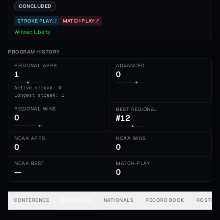
CONCLUDED
STROKE PLAY
MATCH PLAY
Winner:
Liberty
PROGRAM HISTORY
REGIONAL APPS
ADVANCED
1
0
Active streak: 0
Longest streak: 1
REGIONAL WINS
BEST REGIONAL
0
#12
NCAA APPS
NCAA WINS
0
0
NCAA BEST
MATCH-PLAY
—
0
CONFERENCE
REGIONALS
NATIONALS
RECORD BOOK
ROSTER