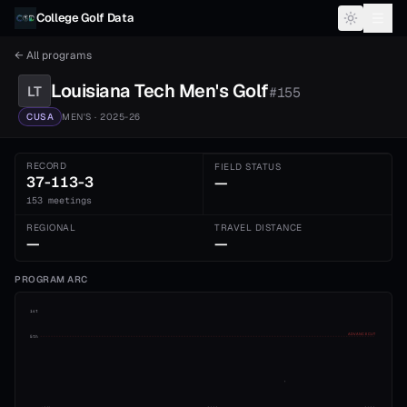
Skip to content
College Golf Data
← All programs
Louisiana Tech
Men's
Golf
LT
#
155
CUSA
MEN'S
· 2025-26
RECORD
FIELD STATUS
37-113-3
—
153 meetings
REGIONAL
TRAVEL DISTANCE
—
—
PROGRAM ARC
1st
ADVANCE CUT
5th