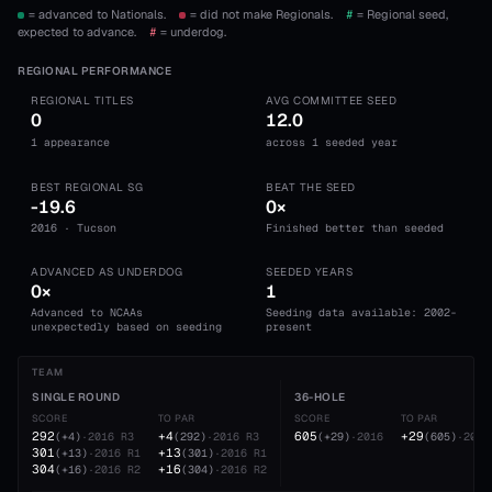
= advanced to Nationals.
= did not make Regionals.
#
= Regional seed,
expected to advance.
#
= underdog.
REGIONAL PERFORMANCE
REGIONAL TITLES
AVG COMMITTEE SEED
0
12.0
1 appearance
across 1 seeded year
BEST REGIONAL SG
BEAT THE SEED
-19.6
0×
2016 · Tucson
Finished better than seeded
ADVANCED AS UNDERDOG
SEEDED YEARS
0×
1
Advanced to NCAAs
Seeding data available: 2002-
unexpectedly based on seeding
present
TEAM
SINGLE ROUND
36-HOLE
SCORE
TO PAR
SCORE
TO PAR
292
+4
605
+29
(
+4
)
·
2016
R3
(
292
)
·
2016
R3
(
+29
)
·
2016
(
605
)
·
2016
301
+13
(
+13
)
·
2016
R1
(
301
)
·
2016
R1
304
+16
(
+16
)
·
2016
R2
(
304
)
·
2016
R2