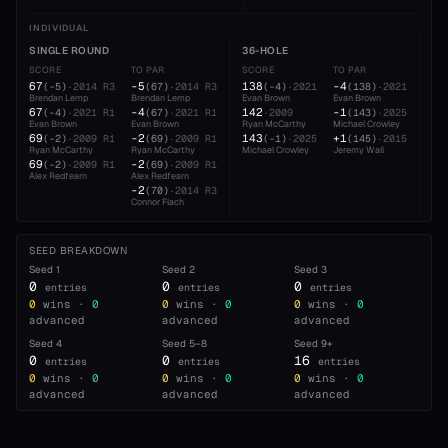
INDIVIDUAL
SINGLE ROUND
36-HOLE
54
SCORE
TO PAR
SCORE
TO PAR
SC
67
-5
138
-4
20
(
-5
)
·
2014
R3
(
67
)
·
2014
R3
(
-4
)
·
2021
(
138
)
·
2021
Brendan Lemp
Brendan Lemp
Evan Brown
Evan Brown
Eva
67
-4
142
-1
21
(
-4
)
·
2021
R1
(
67
)
·
2021
R1
·
2009
(
143
)
·
2025
Evan Brown
Evan Brown
Ryan McCarthy
Michael Crowley
Rya
69
-2
143
+1
21
(
-2
)
·
2009
R1
(
69
)
·
2009
R1
(
-1
)
·
2025
(
145
)
·
2015
Ryan McCarthy
Ryan McCarthy
Michael Crowley
Jeremy Wall
Bre
69
-2
(
-2
)
·
2009
R1
(
69
)
·
2009
R1
Alex Redfearn
Alex Redfearn
-2
(
70
)
·
2014
R3
Connor Flach
SEED BREAKDOWN
Seed
1
Seed
2
Seed
3
0
0
0
entries
entries
entries
0
wins ·
0
0
wins ·
0
0
wins ·
0
advanced
advanced
advanced
Seed
4
Seed
5–8
Seed
9+
0
0
16
entries
entries
entries
0
wins ·
0
0
wins ·
0
0
wins ·
0
advanced
advanced
advanced