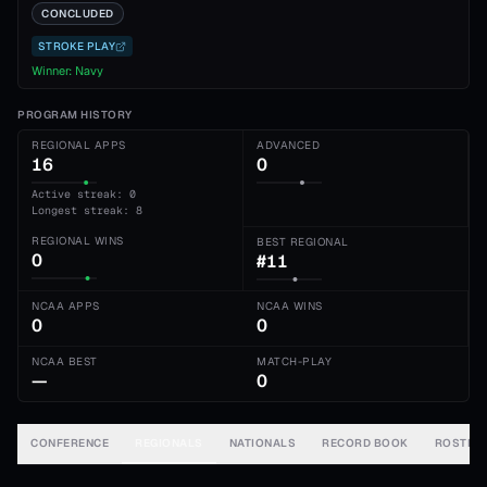
CONCLUDED
STROKE PLAY
Winner:
Navy
PROGRAM HISTORY
REGIONAL APPS
ADVANCED
16
0
Active streak: 0
Longest streak: 8
REGIONAL WINS
BEST REGIONAL
0
#11
NCAA APPS
NCAA WINS
0
0
NCAA BEST
MATCH-PLAY
—
0
CONFERENCE
REGIONALS
NATIONALS
RECORD BOOK
ROSTER