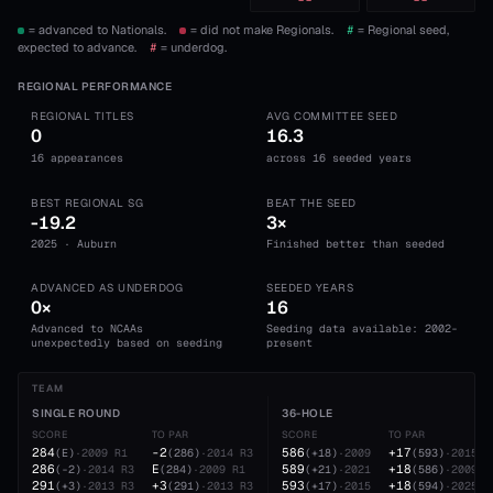
--
--
= advanced to Nationals.
= did not make Regionals.
#
= Regional seed,
expected to advance.
#
= underdog.
REGIONAL PERFORMANCE
REGIONAL TITLES
AVG COMMITTEE SEED
0
16.3
16 appearances
across 16 seeded years
BEST REGIONAL SG
BEAT THE SEED
-19.2
3×
2025 · Auburn
Finished better than seeded
ADVANCED AS UNDERDOG
SEEDED YEARS
0×
16
Advanced to NCAAs
Seeding data available: 2002-
unexpectedly based on seeding
present
TEAM
SINGLE ROUND
36-HOLE
SCORE
TO PAR
SCORE
TO PAR
284
-2
586
+17
(
E
)
·
2009
R1
(
286
)
·
2014
R3
(
+18
)
·
2009
(
593
)
·
2015
286
E
589
+18
(
-2
)
·
2014
R3
(
284
)
·
2009
R1
(
+21
)
·
2021
(
586
)
·
2009
291
+3
593
+18
(
+3
)
·
2013
R3
(
291
)
·
2013
R3
(
+17
)
·
2015
(
594
)
·
2025