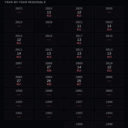
YEAR-BY-YEAR REGIONALS
2023
2024
2025
2026
--
13
12
--
#
13
#
12
2019
2020
2021
2022
--
—
11
14
#
11
#
13
2015
2016
2017
2018
12
--
13
--
#
13
#
13
2011
2012
2013
2014
14
13
13
13
#
13
#
13
#
13
#
13
2007
2008
2009
2010
--
27
14
12
#
26
#
14
#
13
2003
2004
2005
2006
27
26
25
--
#
27
#
26
#
27
1999
2000
2001
2002
--
--
--
--
1995
1996
1997
1998
--
--
--
--
1991
1992
1993
1994
--
--
--
--
1989
1990