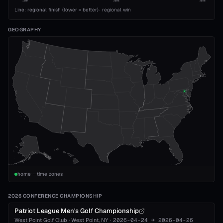
1989
2008
2026
Line: regional finish (lower = better)
·
regional win
GEOGRAPHY
home
time zones
2026 CONFERENCE CHAMPIONSHIP
Patriot League Men's Golf Championship
West Point Golf Club
·
West Point
, NY
·
2026-04-24
→
2026-04-26