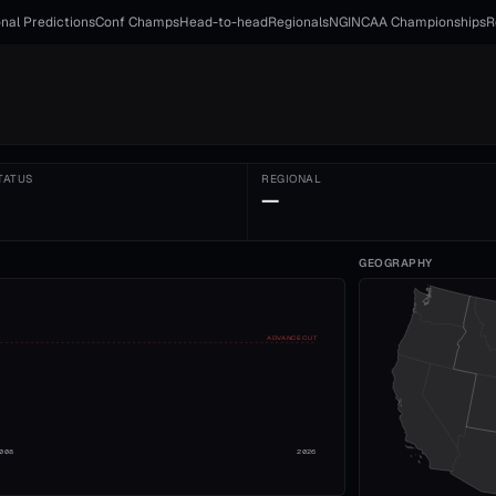
nal Predictions
Conf Champs
Head-to-head
Regionals
NGI
NCAA Championships
R
TATUS
REGIONAL
—
GEOGRAPHY
ADVANCE CUT
008
2026