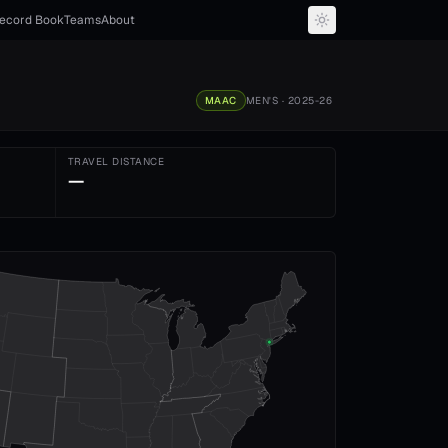
ecord Book
Teams
About
MAAC
MEN'S
· 2025-26
TRAVEL DISTANCE
—