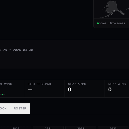
home
time zones
4-28
→
2026-04-30
AL WINS
BEST REGIONAL
NCAA APPS
NCAA WINS
—
0
0
BOOK
ROSTER
2020
2021
2022
2023