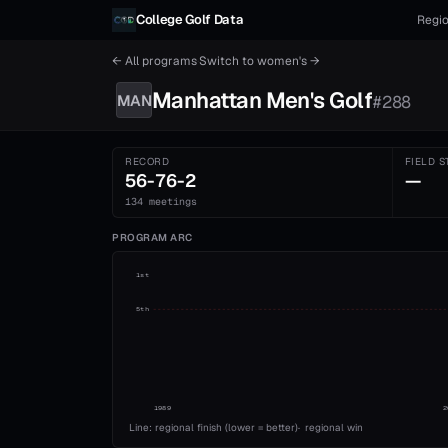
Skip to content
College Golf Data
Regio
← All programs
·
Switch to
women's
→
Manhattan
Men's
Golf
MAN
#
288
RECORD
FIELD S
56-76-2
—
134 meetings
PROGRAM ARC
1st
5th
1989
2
Line: regional finish (lower = better)
·
regional win