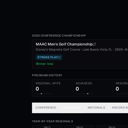
2026 CONFERENCE CHAMPIONSHIP
MAAC Men's Golf Championship
Disney's Magnolia Golf Course
·
Lake Buena Vista
, FL
·
2026-0
STROKE PLAY
Winner:
Iona
PROGRAM HISTORY
REGIONAL APPS
ADVANCED
REGION
0
0
0
CONFERENCE
REGIONALS
NATIONALS
RECORD 
YEAR-BY-YEAR REGIONALS
2017
2018
2019