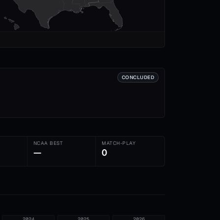
CONCLUDED
NCAA BEST
MATCH-PLAY
—
0
2024
2025
2026