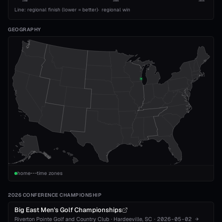
1989
2008
2026
Line: regional finish (lower = better)
·
regional win
GEOGRAPHY
home
time zones
2026 CONFERENCE CHAMPIONSHIP
Big East Men's Golf Championships
Riverton Pointe Golf and Country Club
·
Hardeeville
, SC
·
2026-05-02
→