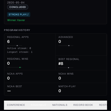
2026-05-04
CONCLUDED
STROKE PLAY
Winner:
Xavier
PROGRAM HISTORY
REGIONAL APPS
ADVANCED
6
0
Active streak: 0
Longest streak: 1
REGIONAL WINS
BEST REGIONAL
0
#8
NCAA APPS
NCAA WINS
0
0
NCAA BEST
MATCH-PLAY
—
0
CONFERENCE
REGIONALS
NATIONALS
RECORD BOOK
ROSTER