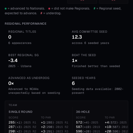
--
--
= advanced to Nationals.
= did not make Regionals.
#
= Regional seed,
expected to advance.
#
= underdog.
REGIONAL PERFORMANCE
REGIONAL TITLES
AVG COMMITTEE SEED
0
12.3
6 appearances
across 6 seeded years
BEST REGIONAL SG
BEAT THE SEED
-3.4
1×
2025 · Urbana
Finished better than seeded
ADVANCED AS UNDERDOG
SEEDED YEARS
0×
6
Advanced to NCAAs
Seeding data available: 2002-
unexpectedly based on seeding
present
TEAM
SINGLE ROUND
36-HOLE
SCORE
TO PAR
SCORE
TO PAR
285
+1
572
+4
(
+1
)
·
2025
R1
(
285
)
·
2025
R1
(
+4
)
·
2025
(
572
)
·
2025
287
+2
587
+19
(
+3
)
·
2025
R2
(
290
)
·
2015
R2
(
+19
)
·
2019
(
587
)
·
2019
290
+3
596
+20
(
+2
)
·
2015
R2
(
291
)
·
2023
R3
(
+20
)
·
2015
(
596
)
·
2015