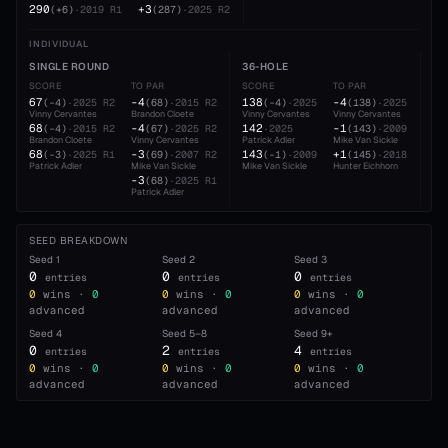
290
+3
(
+6
)
·
2019
R1
(
287
)
·
2025
R2
INDIVIDUAL
SINGLE ROUND
36-HOLE
54
SCORE
TO PAR
SCORE
TO PAR
SC
67
-4
138
-4
21
(
-4
)
·
2025
R2
(
68
)
·
2015
R2
(
-4
)
·
2025
(
138
)
·
2025
Vinny Cervantes
Brandon Cloete
Vinny Cervantes
Vinny Cervantes
Vin
68
-4
142
-1
21
(
-4
)
·
2015
R2
(
67
)
·
2025
R2
·
2025
(
143
)
·
2009
Brandon Cloete
Vinny Cervantes
Patrick Adler
Mike Van Sickle
Pat
68
-3
143
+1
21
(
-3
)
·
2025
R1
(
69
)
·
2007
R2
(
-1
)
·
2009
(
145
)
·
2018
Patrick Adler
Mike Van Sickle
Mike Van Sickle
Hunter Eichhorn
Hun
-3
(
68
)
·
2025
R1
Patrick Adler
SEED BREAKDOWN
Seed
1
Seed
2
Seed
3
0
0
0
entries
entries
entries
0
wins ·
0
0
wins ·
0
0
wins ·
0
advanced
advanced
advanced
Seed
4
Seed
5–8
Seed
9+
0
2
4
entries
entries
entries
0
wins ·
0
0
wins ·
0
0
wins ·
0
advanced
advanced
advanced