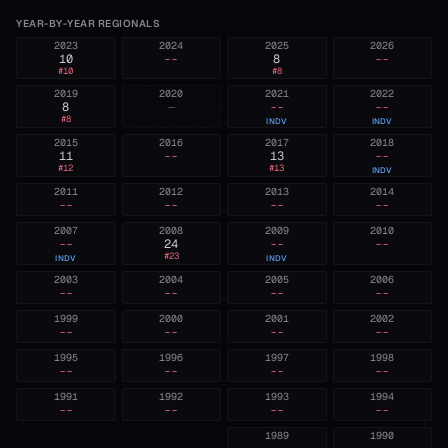
YEAR-BY-YEAR REGIONALS
2023
2024
2025
2026
10
--
8
--
#
10
#
8
2019
2020
2021
2022
8
—
--
--
#
8
INDV
INDV
2015
2016
2017
2018
11
--
13
--
#
12
#
13
INDV
2011
2012
2013
2014
--
--
--
--
2007
2008
2009
2010
--
24
--
--
#
23
INDV
INDV
2003
2004
2005
2006
--
--
--
--
1999
2000
2001
2002
--
--
--
--
1995
1996
1997
1998
--
--
--
--
1991
1992
1993
1994
--
--
--
--
1989
1990