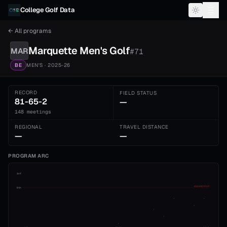
Skip to content
College Golf Data
← All programs
Marquette
Men's
Golf
MAR
#
71
BE
MEN'S
· 2025-26
RECORD
FIELD STATUS
81-65-2
—
148 meetings
REGIONAL
TRAVEL DISTANCE
—
—
PROGRAM ARC
1st
ADVANCE CUT
5th