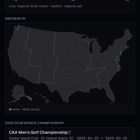
1989
2008
2026
Line: regional finish (lower = better)
·
regional win
GEOGRAPHY
home
time zones
2026 CONFERENCE CHAMPIONSHIP
CAA Men's Golf Championship
Dataw Island Club
·
St. Helena Island
, SC
·
2026-04-26
→
2026-04-28