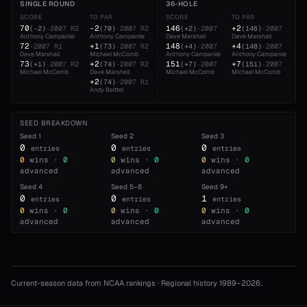
SINGLE ROUND
36-HOLE
SCORE
TO PAR
SCORE
TO PAR
70
-2
146
+2
(
-2
)
·
2007
R2
(
70
)
·
2007
R2
(
+2
)
·
2007
(
146
)
·
2007
Anthony Campanile
Anthony Campanile
Dave Marshall
Dave Marshall
A
72
+1
148
+4
·
2007
R1
(
73
)
·
2007
R2
(
+4
)
·
2007
(
148
)
·
2007
Dave Marshall
Michael McComb
Anthony Campanile
Anthony Campanile
D
73
+2
151
+7
(
+1
)
·
2007
R2
(
74
)
·
2007
R2
(
+7
)
·
2007
(
151
)
·
2007
Michael McComb
Dave Marshall
Michael McComb
Michael McComb
A
+2
(
74
)
·
2007
R1
Andy Beittel
SEED BREAKDOWN
Seed
1
Seed
2
Seed
3
0
0
0
entries
entries
entries
0
wins ·
0
0
wins ·
0
0
wins ·
0
advanced
advanced
advanced
Seed
4
Seed
5–8
Seed
9+
0
0
1
entries
entries
entries
0
wins ·
0
0
wins ·
0
0
wins ·
0
advanced
advanced
advanced
Current-season data from NCAA rankings · Regional history 1989–
2026
.