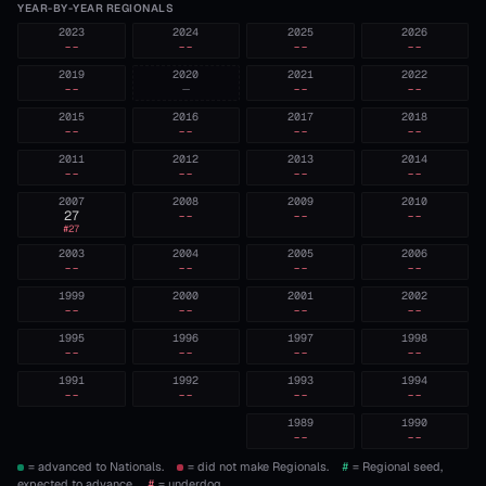
YEAR-BY-YEAR REGIONALS
2023
2024
2025
2026
--
--
--
--
2019
2020
2021
2022
--
—
--
--
2015
2016
2017
2018
--
--
--
--
2011
2012
2013
2014
--
--
--
--
2007
2008
2009
2010
27
--
--
--
#
27
2003
2004
2005
2006
--
--
--
--
1999
2000
2001
2002
--
--
--
--
1995
1996
1997
1998
--
--
--
--
1991
1992
1993
1994
--
--
--
--
1989
1990
--
--
= advanced to Nationals.
= did not make Regionals.
#
= Regional seed,
expected to advance.
#
= underdog.