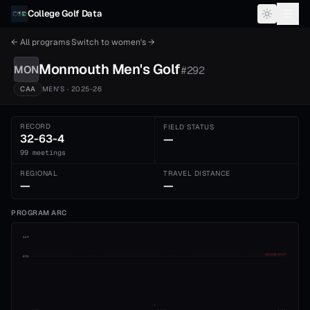
Skip to content
College Golf Data
← All programs
·
Switch to
women's
→
Monmouth
Men's
Golf
MON
#
292
CAA
MEN'S
· 2025-26
RECORD
FIELD STATUS
32-63-4
—
99 meetings
REGIONAL
TRAVEL DISTANCE
—
—
PROGRAM ARC
1st
ADVANCE CUT
5th