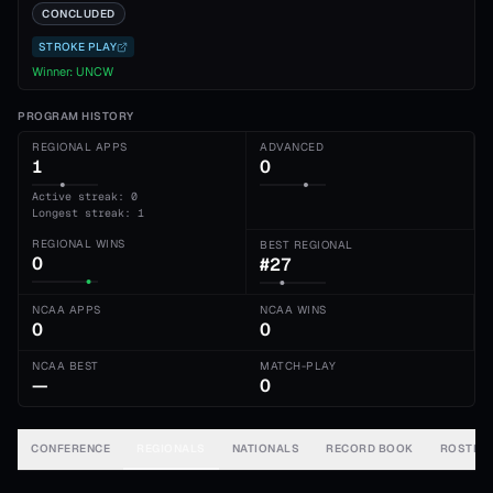
CONCLUDED
STROKE PLAY
Winner:
UNCW
PROGRAM HISTORY
REGIONAL APPS
ADVANCED
1
0
Active streak: 0
Longest streak: 1
REGIONAL WINS
BEST REGIONAL
0
#27
NCAA APPS
NCAA WINS
0
0
NCAA BEST
MATCH-PLAY
—
0
CONFERENCE
REGIONALS
NATIONALS
RECORD BOOK
ROSTER