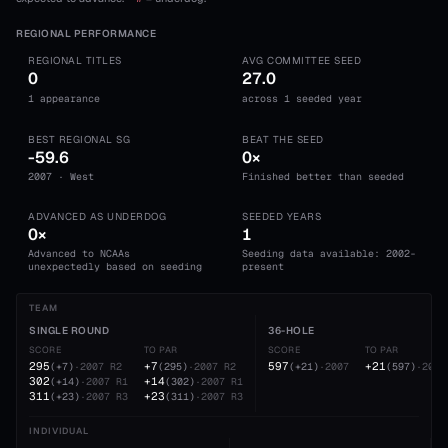
REGIONAL PERFORMANCE
REGIONAL TITLES
AVG COMMITTEE SEED
0
27.0
1 appearance
across 1 seeded year
BEST REGIONAL SG
BEAT THE SEED
-59.6
0×
2007 · West
Finished better than seeded
ADVANCED AS UNDERDOG
SEEDED YEARS
0×
1
Advanced to NCAAs
Seeding data available: 2002-
unexpectedly based on seeding
present
TEAM
SINGLE ROUND
36-HOLE
SCORE
TO PAR
SCORE
TO PAR
295
+7
597
+21
(
+7
)
·
2007
R2
(
295
)
·
2007
R2
(
+21
)
·
2007
(
597
)
·
2007
302
+14
(
+14
)
·
2007
R1
(
302
)
·
2007
R1
311
+23
(
+23
)
·
2007
R3
(
311
)
·
2007
R3
INDIVIDUAL