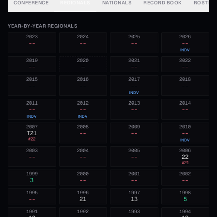
CONFERENCE
REGIONALS
NATIONALS
RECORD BOOK
ROSTER
YEAR-BY-YEAR REGIONALS
2023
2024
2025
2026
--
--
--
--
INDV
2019
2020
2021
2022
--
—
--
--
2015
2016
2017
2018
--
--
--
--
INDV
2011
2012
2013
2014
--
--
--
--
INDV
INDV
2007
2008
2009
2010
T21
--
--
--
#
22
INDV
2003
2004
2005
2006
--
--
--
22
#
21
1999
2000
2001
2002
3
--
--
--
1995
1996
1997
1998
--
21
13
5
1991
1992
1993
1994