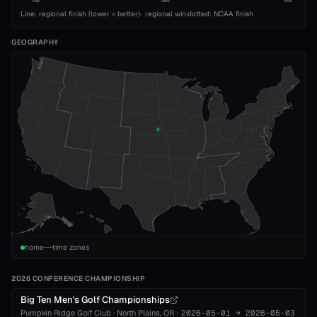
1989
2008
2026
Line: regional finish (lower = better)
·
regional win
·
dotted: NCAA finish
GEOGRAPHY
home
time zones
2026 CONFERENCE CHAMPIONSHIP
Big Ten Men's Golf Championships
Pumpkin Ridge Golf Club
·
North Plains
, OR
·
2026-05-01
→
2026-05-03