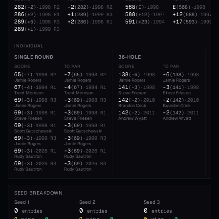
282
-2
568
E
(
-2
)
·
1998
R2
(
282
)
·
1998
R2
(
E
)
·
1998
(
568
)
·
1998
286
+1
588
+12
(
+2
)
·
1998
R1
(
289
)
·
1999
R3
(
+12
)
·
1997
(
588
)
·
1997
289
+2
591
+17
(
+5
)
·
1998
R3
(
286
)
·
1998
R1
(
+23
)
·
1994
(
593
)
·
1999
289
(
+1
)
·
1999
R3
INDIVIDUAL
SINGLE ROUND
36-HOLE
54
SCORE
TO PAR
SCORE
TO PAR
SC
65
-7
138
-6
20
(
-7
)
·
1998
R2
(
65
)
·
1998
R2
(
-6
)
·
1998
(
138
)
·
1998
Jamie Rogers
Jamie Rogers
Jamie Rogers
Jamie Rogers
Jam
67
-4
141
-3
21
(
-4
)
·
1994
R1
(
67
)
·
1994
R1
(
-3
)
·
1998
(
141
)
·
1998
Trent Morrison
Trent Morrison
Steve Friesen
Steve Friesen
Ste
69
-3
142
-2
21
(
-3
)
·
1998
R3
(
69
)
·
1998
R3
(
-2
)
·
2010
(
142
)
·
2010
Jamie Rogers
Jamie Rogers
Brandon Crick
Brandon Crick
Rud
69
-3
142
-2
(
-3
)
·
1998
R1
(
69
)
·
1998
R1
(
-2
)
·
2011
(
142
)
·
2011
Steve Friesen
Steve Friesen
Andrew Wyatt
Andrew Wyatt
69
-3
(
-3
)
·
1998
R1
(
69
)
·
1998
R1
Scott Gutschewski
Scott Gutschewski
69
-3
(
-3
)
·
1999
R3
(
69
)
·
1999
R3
Jamie Rogers
Jamie Rogers
69
-3
(
-3
)
·
2026
R1
(
69
)
·
2026
R1
Rudy Sautron
Rudy Sautron
69
-3
(
-3
)
·
2026
R3
(
69
)
·
2026
R3
Rudy Sautron
Rudy Sautron
SEED BREAKDOWN
Seed
1
Seed
2
Seed
3
0
0
0
entries
entries
entries