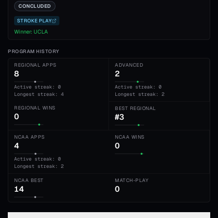
CONCLUDED
STROKE PLAY
Winner:
UCLA
PROGRAM HISTORY
REGIONAL APPS
ADVANCED
8
2
Active streak: 0
Active streak: 0
Longest streak: 4
Longest streak: 2
REGIONAL WINS
BEST REGIONAL
0
#3
NCAA APPS
NCAA WINS
4
0
Active streak: 0
Longest streak: 2
NCAA BEST
MATCH-PLAY
14
0