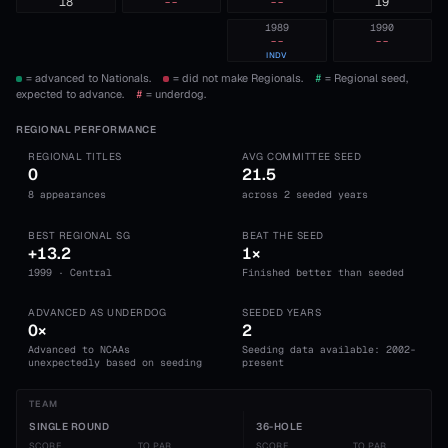
18
--
--
19
1989
1990
--
--
INDV
= advanced to Nationals.
= did not make Regionals.
#
= Regional seed,
expected to advance.
#
= underdog.
REGIONAL PERFORMANCE
REGIONAL TITLES
AVG COMMITTEE SEED
0
21.5
8 appearances
across 2 seeded years
BEST REGIONAL SG
BEAT THE SEED
+13.2
1×
1999 · Central
Finished better than seeded
ADVANCED AS UNDERDOG
SEEDED YEARS
0×
2
Advanced to NCAAs
Seeding data available: 2002-
unexpectedly based on seeding
present
TEAM
SINGLE ROUND
36-HOLE
SCORE
TO PAR
SCORE
TO PAR