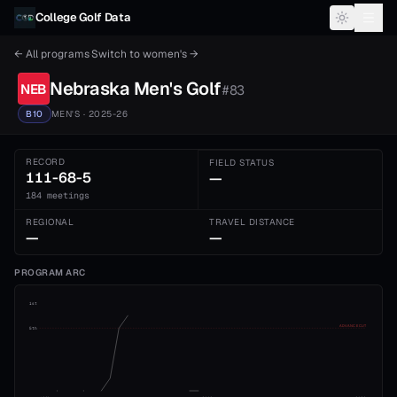
Skip to content
College Golf Data
← All programs
·
Switch to
women's
→
Nebraska
Men's
Golf
NEB
#
83
B10
MEN'S
· 2025-26
RECORD
FIELD STATUS
111-68-5
—
184 meetings
REGIONAL
TRAVEL DISTANCE
—
—
PROGRAM ARC
1st
ADVANCE CUT
5th