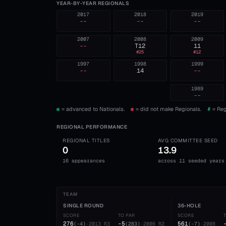
YEAR-BY-YEAR REGIONALS
2017
2018
2019
--
--
--
2007
2008
2009
--
T12
11
#
25
#
12
1997
1998
1999
--
14
--
1989
--
= advanced to Nationals.
= did not make Regionals.
#
= Reg
REGIONAL PERFORMANCE
REGIONAL TITLES
AVG COMMITTEE SEED
0
13.9
16 appearances
across 11 seeded years
TEAM
SINGLE ROUND
36-HOLE
SCORE
TO PAR
SCORE
276
-5
561
(
-4
)
·
2013
R3
(
283
)
·
2006
R2
(
-7
)
·
2008