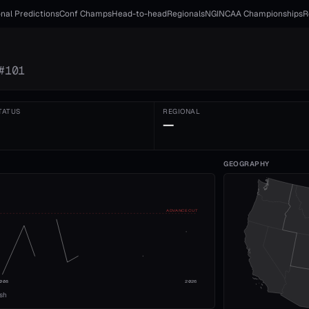
nal Predictions
Conf Champs
Head-to-head
Regionals
NGI
NCAA Championships
R
#
101
TATUS
REGIONAL
—
GEOGRAPHY
ADVANCE CUT
008
2026
ish