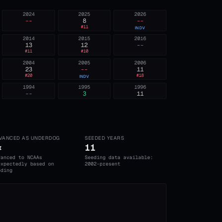
2024
2025
2026
--
8
--
#
11
INDV
2014
2015
2016
13
12
--
#
11
#
10
2004
2005
2006
23
--
11
#
20
#
18
INDV
1994
1995
1996
--
3
11
VANCED AS UNDERDOG
SEEDED YEARS
×
11
vanced to NCAAs
Seeding data available:
expectedly based on
2002-present
eding