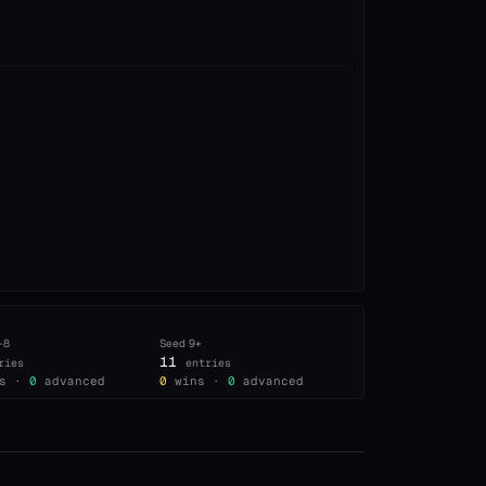
–8
Seed
9+
11
ries
entries
s ·
0
advanced
0
wins ·
0
advanced