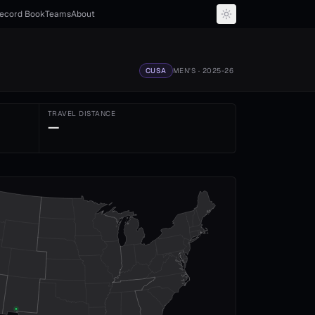
ecord Book
Teams
About
CUSA
MEN'S
· 2025-26
TRAVEL DISTANCE
—