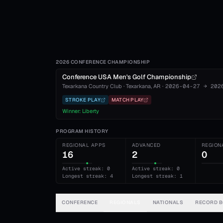
2026 CONFERENCE CHAMPIONSHIP
Conference USA Men's Golf Championship
Texarkana Country Club
·
Texarkana
, AR
·
2026-04-27
→
202
STROKE PLAY
MATCH PLAY
Winner:
Liberty
PROGRAM HISTORY
REGIONAL APPS
ADVANCED
REGION
16
2
0
Active streak: 0
Active streak: 0
Longest streak: 4
Longest streak: 1
CONFERENCE
REGIONALS
NATIONALS
RECORD 