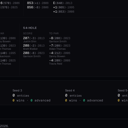
-6
853
E
(
570
)
·
2006
(
+1
)
·
2008
(
840
)
·
2013
E
856
+1
(
576
)
·
2025
(
-8
)
·
2006
(
865
)
·
1995
+1
(
853
)
·
2008
54-HOLE
PAR
SCORE
TO PAR
207
-8
(
139
)
·
2006
(
-3
)
·
2013
(
208
)
·
2023
ny Bowen
Justin Shin
Garrison Smith
208
-7
(
139
)
·
2023
(
-2
)
·
2013
(
209
)
·
2023
an Thomas
Brett Walker
Aidan Thomas
208
-4
(
140
)
·
1995
(
-8
)
·
2023
(
212
)
·
2006
 Isackson
Garrison Smith
Danny Bowen
-4
(
140
)
·
2025
(
209
)
·
2008
an Thomas
Travis Reid
Seed
3
Seed
4
Seed
5
0
0
0
entries
entries
ent
0
wins ·
0
advanced
0
wins ·
0
advanced
0
win
2026
.