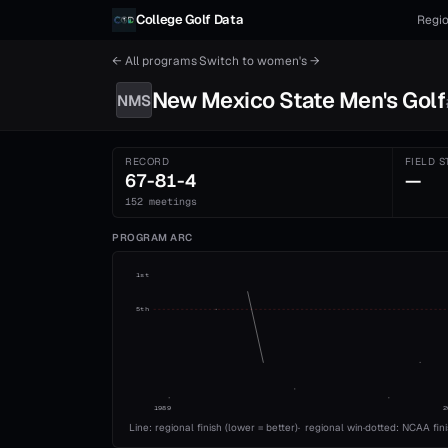
Skip to content
College Golf Data
Regio
← All programs
·
Switch to
women's
→
New Mexico State
Men's
Golf
NMS
RECORD
FIELD S
67-81-4
—
152 meetings
PROGRAM ARC
1st
5th
1989
2
Line: regional finish (lower = better)
·
regional win
·
dotted: NCAA fin