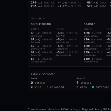
279
-4
564
(
-1
)
·
2013
R2
(
280
)
·
2008
R1
(
+4
)
·
2013
280
-4
570
(
-4
)
·
2008
R1
(
276
)
·
2013
R3
(
-6
)
·
2006
INDIVIDUAL
SINGLE ROUND
36-HOLE
SCORE
TO PAR
SCORE
TO 
65
-5
139
-5
(
-5
)
·
2013
R3
(
67
)
·
1995
R3
(
-5
)
·
2006
Justin Shin
Erik Wolf
Danny Bowen
Dan
67
-5
139
-5
(
-5
)
·
1995
R3
(
67
)
·
2006
R2
(
-3
)
·
2008
Erik Wolf
Danny Bowen
Travis Reid
Aid
67
-5
139
-4
(
-5
)
·
2006
R2
(
65
)
·
2013
R3
(
-3
)
·
2008
Danny Bowen
Justin Shin
Matt Edwards
Kris
67
-5
139
-4
(
-4
)
·
2008
R2
(
67
)
·
2023
R3
(
-1
)
·
2013
Travis Reid
Garrison Smith
Brett Walker
Aid
67
139
(
-5
)
·
2023
R3
(
-5
)
·
2023
Garrison Smith
Aidan Thomas
SEED BREAKDOWN
Seed
1
Seed
2
0
0
entries
entries
0
wins ·
0
advanced
0
wins ·
0
advanced
Current-season data from NCAA rankings · Regional history 1989–