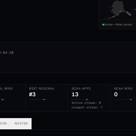
home
time zones
6-04-30
AL WINS
BEST REGIONAL
NCAA APPS
NCAA WINS
#3
13
0
Active streak: 0
Longest streak: 7
BOOK
ROSTER