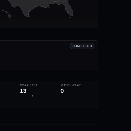
CONCLUDED
NCAA BEST
MATCH-PLAY
13
0