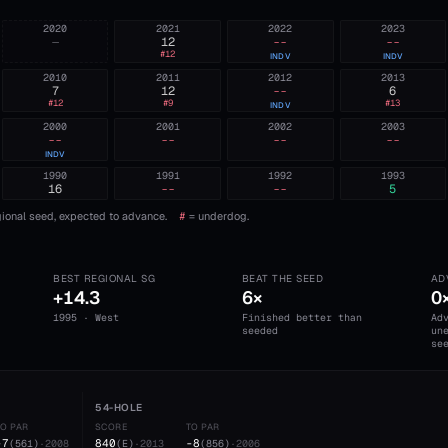
2020
2021
2022
2023
—
12
--
--
#
12
INDV
INDV
2010
2011
2012
2013
7
12
--
6
#
12
#
9
#
13
INDV
2000
2001
2002
2003
--
--
--
--
INDV
1990
1991
1992
1993
16
--
--
5
ional seed, expected to advance.
#
= underdog.
BEST REGIONAL SG
BEAT THE SEED
AD
+14.3
6×
0
1995 · West
Finished better than
Ad
seeded
un
se
54-HOLE
TO PAR
SCORE
TO PAR
-7
840
-8
(
561
)
·
2008
(
E
)
·
2013
(
856
)
·
2006