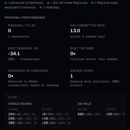
= advanced to Nationals.
= did not make Regionals.
#
= Regional seed,
expected to advance.
#
= underdog.
REGIONAL PERFORMANCE
REGIONAL TITLES
AVG COMMITTEE SEED
0
13.0
1 appearance
across 1 seeded year
BEST REGIONAL SG
BEAT THE SEED
-34.1
0×
2021 · Albuquerque
Finished better than seeded
ADVANCED AS UNDERDOG
SEEDED YEARS
0×
1
Advanced to NCAAs
Seeding data available: 2002-
unexpectedly based on seeding
present
TEAM
SINGLE ROUND
36-HOLE
SCORE
TO PAR
SCORE
TO PAR
294
+6
602
+26
(
+6
)
·
2021
R1
(
294
)
·
2021
R1
(
+26
)
·
2021
(
602
)
·
2021
298
+10
(
+10
)
·
2021
R3
(
298
)
·
2021
R3
308
+20
(
+20
)
·
2021
R2
(
308
)
·
2021
R2