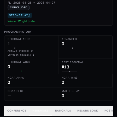
FL
·
2026-04-25
→
2026-04-27
CONCLUDED
STROKE PLAY
Winner:
Wright State
PROGRAM HISTORY
REGIONAL APPS
ADVANCED
1
0
Active streak: 0
Longest streak: 1
REGIONAL WINS
BEST REGIONAL
0
#13
NCAA APPS
NCAA WINS
0
0
NCAA BEST
MATCH-PLAY
—
0
CONFERENCE
REGIONALS
NATIONALS
RECORD BOOK
ROSTER