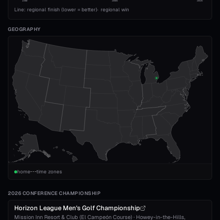
1989
2008
2026
Line: regional finish (lower = better)
·
regional win
GEOGRAPHY
home
time zones
2026 CONFERENCE CHAMPIONSHIP
Horizon League Men's Golf Championship
Mission Inn Resort & Club (El Campeón Course)
·
Howey-in-the-Hills
,