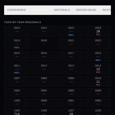
CONFERENCE
REGIONALS
NATIONALS
RECORD BOOK
ROSTER
YEAR-BY-YEAR REGIONALS
2023
2024
2025
2026
--
--
--
10
#
11
INDV
2019
2020
2021
2022
--
—
--
--
INDV
2015
2016
2017
2018
--
--
--
--
INDV
2011
2012
2013
2014
--
--
--
12
#
12
INDV
2007
2008
2009
2010
--
--
--
11
#
11
2003
2004
2005
2006
--
--
--
--
1999
2000
2001
2002
--
--
--
--
1995
1996
1997
1998
T14
--
19
--