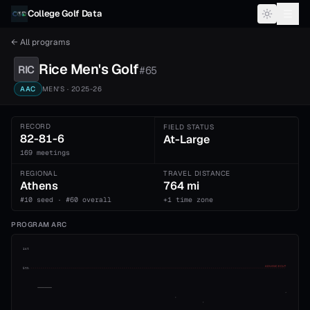
Skip to content
College Golf Data
← All programs
Rice
Men's
Golf
RIC
#
65
AAC
MEN'S
· 2025-26
RECORD
FIELD STATUS
82-81-6
At-Large
169 meetings
REGIONAL
TRAVEL DISTANCE
Athens
764 mi
#10 seed · #60 overall
+1 time zone
PROGRAM ARC
1st
ADVANCE CUT
5th