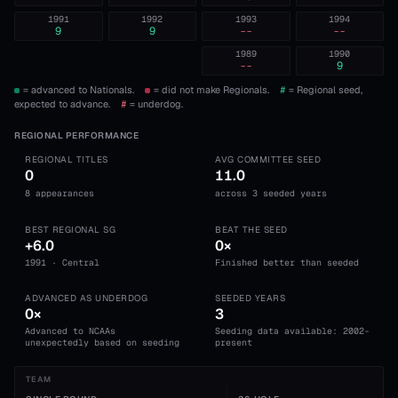
1991
1992
1993
1994
9
9
--
--
1989
1990
--
9
= advanced to Nationals.
= did not make Regionals.
#
= Regional seed,
expected to advance.
#
= underdog.
REGIONAL PERFORMANCE
REGIONAL TITLES
AVG COMMITTEE SEED
0
11.0
8 appearances
across 3 seeded years
BEST REGIONAL SG
BEAT THE SEED
+6.0
0×
1991 · Central
Finished better than seeded
ADVANCED AS UNDERDOG
SEEDED YEARS
0×
3
Advanced to NCAAs
Seeding data available: 2002-
unexpectedly based on seeding
present
TEAM