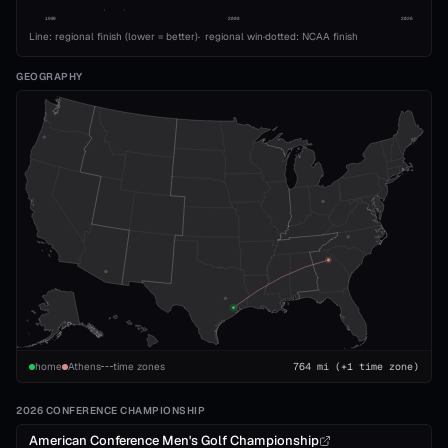
1989
2008
2026
Line: regional finish (lower = better)
·
regional win
·
dotted: NCAA finish
GEOGRAPHY
home
Athens
time zones
764
mi
(+1 time zone)
2026 CONFERENCE CHAMPIONSHIP
American Conference Men's Golf Championship