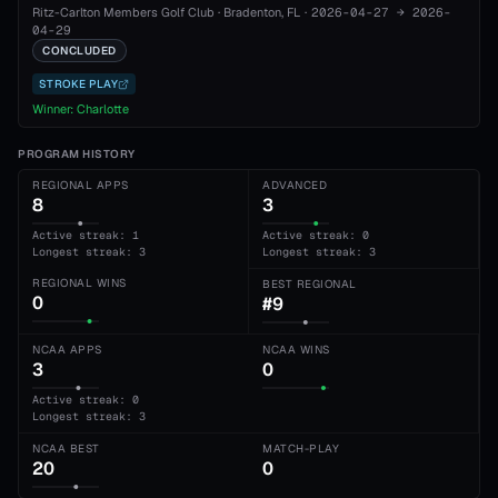
Ritz-Carlton Members Golf Club
·
Bradenton
, FL
·
2026-04-27
→
2026-
04-29
CONCLUDED
STROKE PLAY
Winner:
Charlotte
PROGRAM HISTORY
REGIONAL APPS
ADVANCED
8
3
Active streak: 1
Active streak: 0
Longest streak: 3
Longest streak: 3
REGIONAL WINS
BEST REGIONAL
0
#9
NCAA APPS
NCAA WINS
3
0
Active streak: 0
Longest streak: 3
NCAA BEST
MATCH-PLAY
20
0