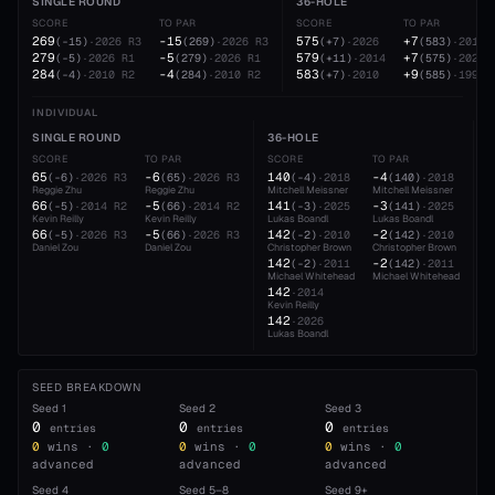
SINGLE ROUND
36-HOLE
SCORE
TO PAR
SCORE
TO PAR
269
-15
575
+7
(
-15
)
·
2026
R3
(
269
)
·
2026
R3
(
+7
)
·
2026
(
583
)
·
2010
279
-5
579
+7
(
-5
)
·
2026
R1
(
279
)
·
2026
R1
(
+11
)
·
2014
(
575
)
·
2026
284
-4
583
+9
(
-4
)
·
2010
R2
(
284
)
·
2010
R2
(
+7
)
·
2010
(
585
)
·
1991
INDIVIDUAL
SINGLE ROUND
36-HOLE
5
SCORE
TO PAR
SCORE
TO PAR
S
65
-6
140
-4
2
(
-6
)
·
2026
R3
(
65
)
·
2026
R3
(
-4
)
·
2018
(
140
)
·
2018
Reggie Zhu
Reggie Zhu
Mitchell Meissner
Mitchell Meissner
D
66
-5
141
-3
2
(
-5
)
·
2014
R2
(
66
)
·
2014
R2
(
-3
)
·
2025
(
141
)
·
2025
Kevin Reilly
Kevin Reilly
Lukas Boandl
Lukas Boandl
L
66
-5
142
-2
2
(
-5
)
·
2026
R3
(
66
)
·
2026
R3
(
-2
)
·
2010
(
142
)
·
2010
Daniel Zou
Daniel Zou
Christopher Brown
Christopher Brown
M
142
-2
2
(
-2
)
·
2011
(
142
)
·
2011
Michael Whitehead
Michael Whitehead
R
142
·
2014
Kevin Reilly
142
·
2026
Lukas Boandl
SEED BREAKDOWN
Seed
1
Seed
2
Seed
3
0
0
0
entries
entries
entries
0
wins ·
0
0
wins ·
0
0
wins ·
0
advanced
advanced
advanced
Seed
4
Seed
5–8
Seed
9+