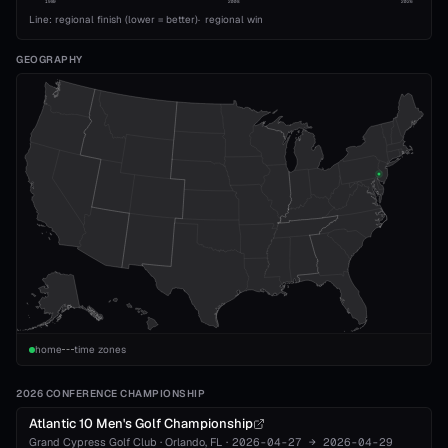
1989
2008
2026
Line: regional finish (lower = better)
·
regional win
GEOGRAPHY
home
time zones
2026 CONFERENCE CHAMPIONSHIP
Atlantic 10 Men's Golf Championship
Grand Cypress Golf Club
·
Orlando
, FL
·
2026-04-27
→
2026-04-29