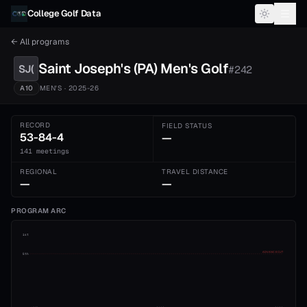
Skip to content
College Golf Data
← All programs
Saint Joseph's (PA)
Men's
Golf
SJ(
#
242
A10
MEN'S
· 2025-26
RECORD
FIELD STATUS
53-84-4
—
141 meetings
REGIONAL
TRAVEL DISTANCE
—
—
PROGRAM ARC
1st
ADVANCE CUT
5th