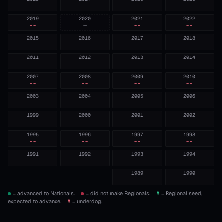
--
--
--
--
2019
2020
2021
2022
--
—
--
--
2015
2016
2017
2018
--
--
--
--
2011
2012
2013
2014
--
--
--
--
2007
2008
2009
2010
--
--
--
--
2003
2004
2005
2006
--
--
--
--
1999
2000
2001
2002
--
--
--
--
1995
1996
1997
1998
--
--
--
--
1991
1992
1993
1994
--
--
--
--
1989
1990
--
--
= advanced to Nationals.
= did not make Regionals.
#
= Regional seed,
expected to advance.
#
= underdog.