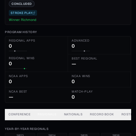
CONCLUDED
STROKE PLAY
Winner:
Richmond
PROGRAM HISTORY
REGIONAL APPS
ADVANCED
0
0
REGIONAL WINS
BEST REGIONAL
0
—
NCAA APPS
NCAA WINS
0
0
NCAA BEST
MATCH-PLAY
—
0
CONFERENCE
REGIONALS
NATIONALS
RECORD BOOK
ROSTER
YEAR-BY-YEAR REGIONALS
2023
2024
2025
2026