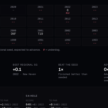
2020
2021
2022
2023
—
--
8
--
#
12
2010
2011
2012
2013
--
--
--
--
2000
2001
2002
2003
DNF
T19
--
--
1990
1991
1992
1993
--
--
--
--
ional seed, expected to advance.
#
= underdog.
BEST REGIONAL SG
BEAT THE SEED
AD
+0.1
1×
0
2022 · New Haven
Finished better than
Ad
seeded
un
se
54-HOLE
TO PAR
SCORE
TO PAR
+1
848
+8
(
561
)
·
2022
(
+8
)
·
2022
(
848
)
·
2022