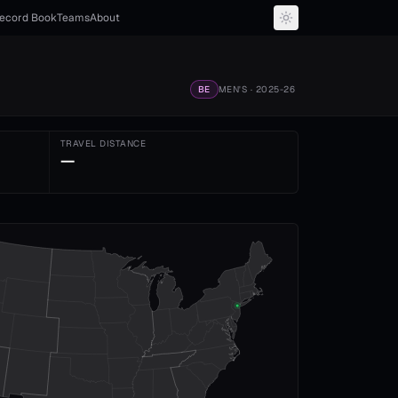
ecord Book
Teams
About
BE
MEN'S
· 2025-26
TRAVEL DISTANCE
—