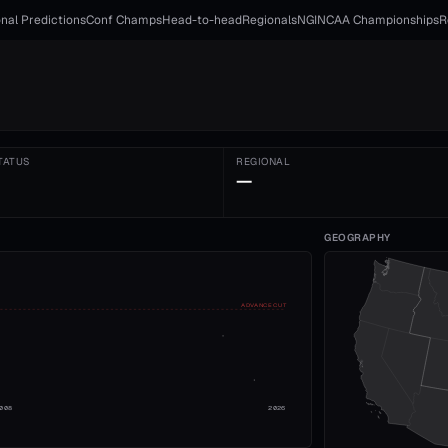
nal Predictions
Conf Champs
Head-to-head
Regionals
NGI
NCAA Championships
R
TATUS
REGIONAL
—
GEOGRAPHY
ADVANCE CUT
008
2026