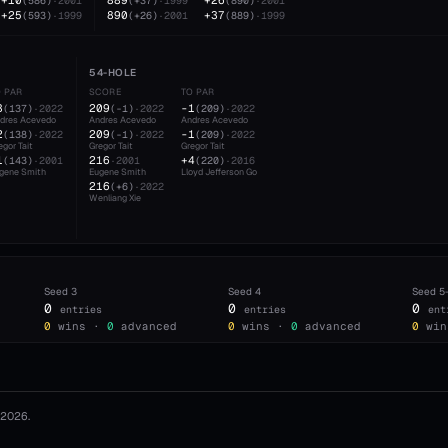
+10
889
+26
(
586
)
·
2001
(
+37
)
·
1999
(
890
)
·
2001
+25
890
+37
(
593
)
·
1999
(
+26
)
·
2001
(
889
)
·
1999
54-HOLE
O PAR
SCORE
TO PAR
3
209
-1
(
137
)
·
2022
(
-1
)
·
2022
(
209
)
·
2022
dres Acevedo
Andres Acevedo
Andres Acevedo
2
209
-1
(
138
)
·
2022
(
-1
)
·
2022
(
209
)
·
2022
egor Tait
Gregor Tait
Gregor Tait
1
216
+4
(
143
)
·
2001
·
2001
(
220
)
·
2016
gene Smith
Eugene Smith
Lloyd Jefferson Go
216
(
+6
)
·
2022
Wenliang Xie
Seed
3
Seed
4
Seed
5
0
0
0
entries
entries
ent
0
wins ·
0
advanced
0
wins ·
0
advanced
0
win
2026
.