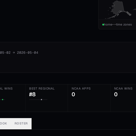
home
time zones
05-02
→
2026-05-04
AL WINS
BEST REGIONAL
NCAA APPS
NCAA WINS
#8
0
0
BOOK
ROSTER