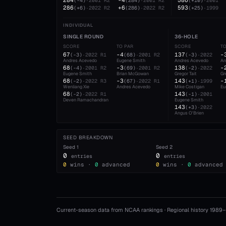
284
-4
586
(
-4
)
·
2001
R2
(
284
)
·
2001
R2
(
+10
)
·
2001
286
+6
593
(
+6
)
·
2022
R2
(
286
)
·
2022
R2
(
+25
)
·
1999
INDIVIDUAL
SINGLE ROUND
36-HOLE
SCORE
TO PAR
SCORE
T
67
-4
137
-
(
-3
)
·
2022
R1
(
68
)
·
2001
R2
(
-3
)
·
2022
Andres Acevedo
Eugene Smith
Andres Acevedo
An
68
-3
138
-
(
-4
)
·
2001
R2
(
69
)
·
2001
R2
(
-2
)
·
2022
Eugene Smith
Brian McGowan
Gregor Tait
Gr
68
-3
143
-
(
-2
)
·
2022
R3
(
67
)
·
2022
R1
(
+1
)
·
1999
Wenliang Xie
Andres Acevedo
Mike Costigan
Eu
68
143
(
-2
)
·
2022
R1
(
-1
)
·
2001
Deven Ramachandran
Eugene Smith
143
(
+3
)
·
2022
Angus O'Brien
SEED BREAKDOWN
Seed
1
Seed
2
0
0
entries
entries
0
wins ·
0
advanced
0
wins ·
0
advanced
Current-season data from NCAA rankings · Regional history 1989–