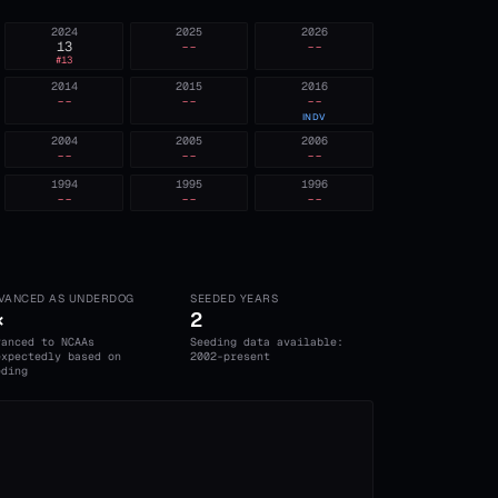
2024
2025
2026
13
--
--
#
13
2014
2015
2016
--
--
--
INDV
2004
2005
2006
--
--
--
1994
1995
1996
--
--
--
VANCED AS UNDERDOG
SEEDED YEARS
×
2
vanced to NCAAs
Seeding data available:
expectedly based on
2002-present
eding