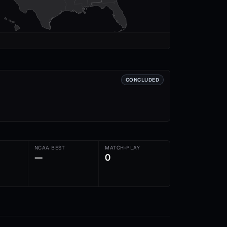
CONCLUDED
NCAA BEST
MATCH-PLAY
—
0