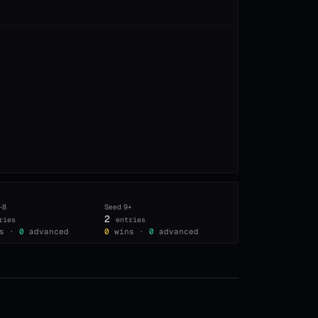
–8
Seed
9+
2
ries
entries
s ·
0
advanced
0
wins ·
0
advanced