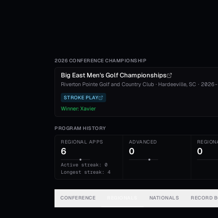
2026 CONFERENCE CHAMPIONSHIP
Big East Men's Golf Championships
Riverton Pointe Golf and Country Club
·
Hardeeville
, SC
·
2026-
STROKE PLAY
Winner:
Xavier
PROGRAM HISTORY
REGIONAL APPS
ADVANCED
REGION
6
0
0
Active streak: 0
Longest streak: 4
CONFERENCE
REGIONALS
NATIONALS
RECORD 