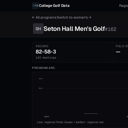
Skip to content
College Golf Data
Regio
← All programs
·
Switch to
women's
→
Seton Hall
Men's
Golf
SH
#
162
RECORD
FIELD S
82-58-3
—
143 meetings
PROGRAM ARC
1st
5th
1989
2
Line: regional finish (lower = better)
·
regional win