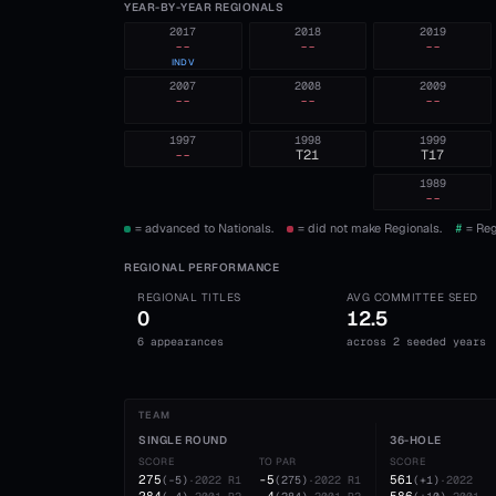
YEAR-BY-YEAR REGIONALS
2017
2018
2019
--
--
--
INDV
2007
2008
2009
--
--
--
1997
1998
1999
--
T21
T17
1989
--
= advanced to Nationals.
= did not make Regionals.
#
= Reg
REGIONAL PERFORMANCE
REGIONAL TITLES
AVG COMMITTEE SEED
0
12.5
6 appearances
across 2 seeded years
TEAM
SINGLE ROUND
36-HOLE
SCORE
TO PAR
SCORE
275
-5
561
(
-5
)
·
2022
R1
(
275
)
·
2022
R1
(
+1
)
·
2022