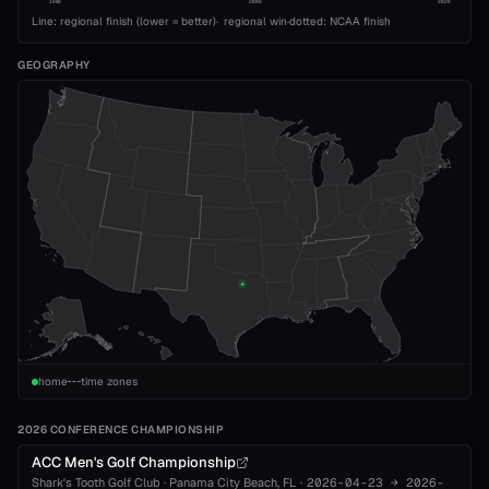
1989
2008
2026
Line: regional finish (lower = better)
·
regional win
·
dotted: NCAA finish
GEOGRAPHY
home
time zones
2026 CONFERENCE CHAMPIONSHIP
ACC Men's Golf Championship
Shark's Tooth Golf Club
·
Panama City Beach
, FL
·
2026-04-23
→
2026-