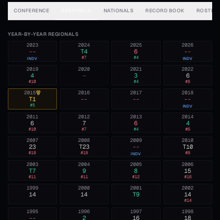
CONFERENCE
REGIONALS
NATIONALS
RECORD BOOK
ROSTER
YEAR-BY-YEAR REGIONALS
2023
2024
2025
2026
--
T4
6
--
#
7
#
4
INDV
INDV
2019
2020
2021
2022
4
—
3
6
#
10
#
4
#
8
2015
2016
2017
2018
T1
--
--
--
#
5
INDV
2011
2012
2013
2014
6
7
6
4
#
10
#
7
#
4
#
6
2007
2008
2009
2010
23
T23
--
T10
#
18
#
18
#
8
INDV
2003
2004
2005
2006
T7
9
8
15
#
11
#
11
#
12
#
16
1999
2000
2001
2002
14
14
T9
14
#
14
1995
1996
1997
1998
--
2
16
18