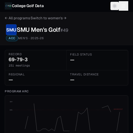
Skip to content
College Golf Data
← All programs
·
Switch to
women's
→
SMU
Men's
Golf
SMU
#
49
ACC
MEN'S
· 2025-26
RECORD
FIELD STATUS
69-79-3
—
151 meetings
REGIONAL
TRAVEL DISTANCE
—
—
PROGRAM ARC
1st
ADVANCE CUT
5th