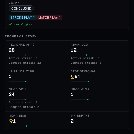
04-27
CONCLUDED
STROKE PLAY
MATCH PLAY
Winner:
Virginia
PROGRAM HISTORY
REGIONAL APPS
ADVANCED
28
12
Active streak: 0
Active streak: 0
Longest streak: 13
Longest streak: 3
REGIONAL WINS
BEST REGIONAL
1
#1
NCAA APPS
NCAA WINS
24
1
Active streak: 0
Longest streak: 5
NCAA BEST
MP BERTHS
1
2