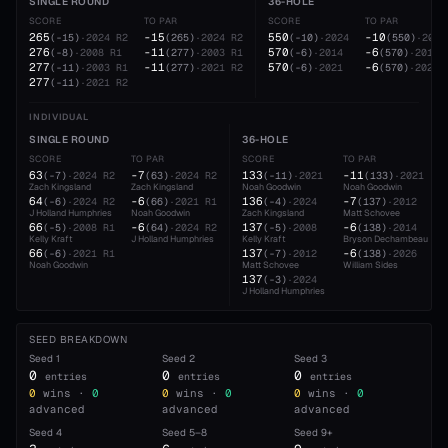
SINGLE ROUND
36-HOLE
SCORE
TO PAR
SCORE
TO PAR
265
-15
550
-10
(
-15
)
·
2024
R2
(
265
)
·
2024
R2
(
-10
)
·
2024
(
550
)
·
2024
276
-11
570
-6
(
-8
)
·
2008
R1
(
277
)
·
2003
R1
(
-6
)
·
2014
(
570
)
·
2014
277
-11
570
-6
(
-11
)
·
2003
R1
(
277
)
·
2021
R2
(
-6
)
·
2021
(
570
)
·
2021
277
(
-11
)
·
2021
R2
INDIVIDUAL
SINGLE ROUND
36-HOLE
SCORE
TO PAR
SCORE
TO PAR
63
-7
133
-11
(
-7
)
·
2024
R2
(
63
)
·
2024
R2
(
-11
)
·
2021
(
133
)
·
2021
Zach Kingsland
Zach Kingsland
Noah Goodwin
Noah Goodwin
64
-6
136
-7
(
-6
)
·
2024
R2
(
66
)
·
2021
R1
(
-4
)
·
2024
(
137
)
·
2012
J Holland Humphries
Noah Goodwin
Zach Kingsland
Matt Schovee
66
-6
137
-6
(
-5
)
·
2008
R1
(
64
)
·
2024
R2
(
-5
)
·
2008
(
138
)
·
2014
Kelly Kraft
J Holland Humphries
Kelly Kraft
Bryson Dechambeau
66
137
-6
(
-6
)
·
2021
R1
(
-7
)
·
2012
(
138
)
·
2026
Noah Goodwin
Matt Schovee
William Sides
137
(
-3
)
·
2024
J Holland Humphries
SEED BREAKDOWN
Seed
1
Seed
2
Seed
3
0
0
0
entries
entries
entries
0
wins ·
0
0
wins ·
0
0
wins ·
0
advanced
advanced
advanced
Seed
4
Seed
5–8
Seed
9+