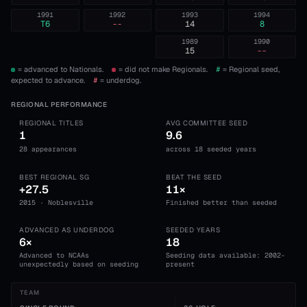
1991
1992
1993
1994
T6
--
14
8
1989
1990
15
--
= advanced to Nationals.
= did not make Regionals.
#
= Regional seed,
expected to advance.
#
= underdog.
REGIONAL PERFORMANCE
REGIONAL TITLES
AVG COMMITTEE SEED
1
9.6
28 appearances
across 18 seeded years
BEST REGIONAL SG
BEAT THE SEED
+27.5
11×
2015 · Noblesville
Finished better than seeded
ADVANCED AS UNDERDOG
SEEDED YEARS
6×
18
Advanced to NCAAs
Seeding data available: 2002-
unexpectedly based on seeding
present
TEAM