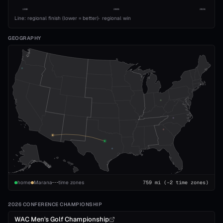
1989
2008
2026
Line: regional finish (lower = better)
·
regional win
GEOGRAPHY
home
Marana
time zones
759
mi
(−2 time zones)
2026 CONFERENCE CHAMPIONSHIP
WAC Men's Golf Championship