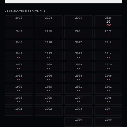
YEAR-BY-YEAR REGIONALS
2023
2024
2025
2026
--
--
--
10
#
12
2019
2020
2021
2022
--
—
--
--
2015
2016
2017
2018
--
--
--
--
2011
2012
2013
2014
--
--
--
--
2007
2008
2009
2010
--
--
--
--
2003
2004
2005
2006
--
--
--
--
1999
2000
2001
2002
--
--
--
--
1995
1996
1997
1998
--
--
--
--
1991
1992
1993
1994
--
--
--
--
1989
1990
--
--