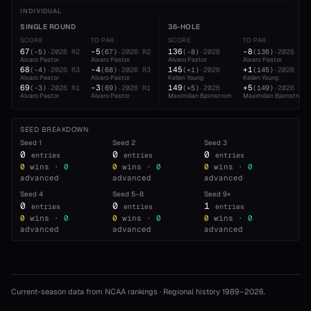
INDIVIDUAL
SINGLE ROUND
36-HOLE
SCORE
TO PAR
SCORE
TO PAR
67
-5
136
-8
(
-5
)
·
2026
R2
(
67
)
·
2026
R2
(
-8
)
·
2026
(
136
)
·
2026
Alvaro Pastor
Alvaro Pastor
Alvaro Pastor
Alvaro Pastor
68
-4
145
+1
(
-4
)
·
2026
R3
(
68
)
·
2026
R3
(
+1
)
·
2026
(
145
)
·
2026
Alvaro Pastor
Alvaro Pastor
Kellen Young
Kellen Young
69
-3
149
+5
(
-3
)
·
2026
R1
(
69
)
·
2026
R1
(
+5
)
·
2026
(
149
)
·
2026
Alvaro Pastor
Alvaro Pastor
Maximilian Bjornstrom
Maximilian Bjornstrom
SEED BREAKDOWN
Seed
1
Seed
2
Seed
3
0
0
0
entries
entries
entries
0
wins ·
0
0
wins ·
0
0
wins ·
0
advanced
advanced
advanced
Seed
4
Seed
5–8
Seed
9+
0
0
1
entries
entries
entries
0
wins ·
0
0
wins ·
0
0
wins ·
0
advanced
advanced
advanced
Current-season data from NCAA rankings · Regional history 1989–
2026
.