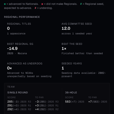
= advanced to Nationals.
= did not make Regionals.
#
= Regional seed,
expected to advance.
#
= underdog.
REGIONAL PERFORMANCE
REGIONAL TITLES
AVG COMMITTEE SEED
0
12.0
1 appearance
across 1 seeded year
BEST REGIONAL SG
BEAT THE SEED
-14.9
1×
2026 · Marana
Finished better than seeded
ADVANCED AS UNDERDOG
SEEDED YEARS
0×
1
Advanced to NCAAs
Seeding data available: 2002-
unexpectedly based on seeding
present
TEAM
SINGLE ROUND
36-HOLE
SCORE
TO PAR
SCORE
TO PAR
285
-3
583
+7
(
-3
)
·
2026
R3
(
285
)
·
2026
R3
(
+7
)
·
2026
(
583
)
·
2026
291
+3
(
+3
)
·
2026
R1
(
291
)
·
2026
R1
292
+4
(
+4
)
·
2026
R2
(
292
)
·
2026
R2