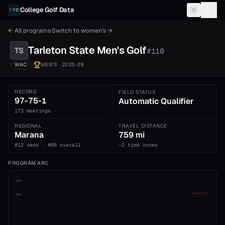
Skip to content
College Golf Data
← All programs
·
Switch to
women's
→
Tarleton State
Men's
Golf
TS
#
110
WAC
MEN'S
· 2025-26
RECORD
FIELD STATUS
97-75-1
Automatic Qualifier
173 meetings
REGIONAL
TRAVEL DISTANCE
Marana
759 mi
#12 seed · #68 overall
−2 time zones
PROGRAM ARC
1st
ADVANCE CUT
5th