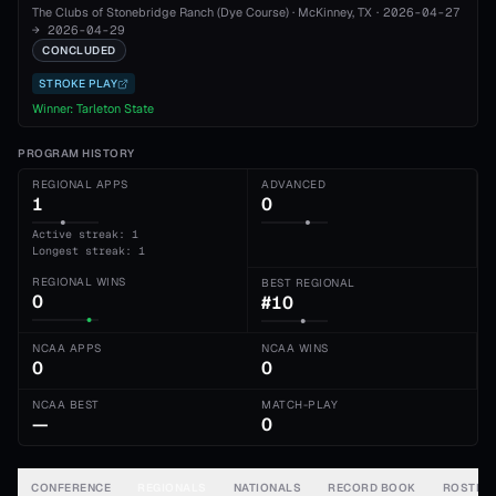
The Clubs of Stonebridge Ranch (Dye Course)
·
McKinney
, TX
·
2026-04-27
→
2026-04-29
CONCLUDED
STROKE PLAY
Winner:
Tarleton State
PROGRAM HISTORY
REGIONAL APPS
ADVANCED
1
0
Active streak: 1
Longest streak: 1
REGIONAL WINS
BEST REGIONAL
0
#10
NCAA APPS
NCAA WINS
0
0
NCAA BEST
MATCH-PLAY
—
0
CONFERENCE
REGIONALS
NATIONALS
RECORD BOOK
ROSTER