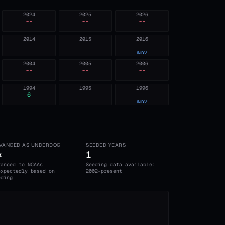
2024
2025
2026
--
--
--
2014
2015
2016
--
--
--
INDV
2004
2005
2006
--
--
--
1994
1995
1996
6
--
--
INDV
VANCED AS UNDERDOG
SEEDED YEARS
×
1
vanced to NCAAs
Seeding data available:
expectedly based on
2002-present
eding