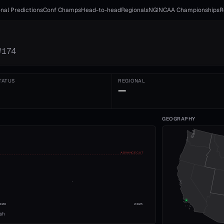
nal Predictions
Conf Champs
Head-to-head
Regionals
NGI
NCAA Championships
R
#
174
TATUS
REGIONAL
—
GEOGRAPHY
ADVANCE CUT
008
2026
ish