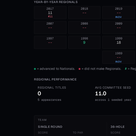
YEAR-BY-YEAR REGIONALS
2017
2018
2019
11
--
--
#
11
INDV
2007
2008
2009
--
--
--
1997
1998
1999
--
9
18
1989
--
INDV
= advanced to Nationals.
= did not make Regionals.
#
= Reg
REGIONAL PERFORMANCE
REGIONAL TITLES
AVG COMMITTEE SEED
0
11.0
5 appearances
across 1 seeded year
TEAM
SINGLE ROUND
36-HOLE
SCORE
TO PAR
SCORE