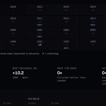
2020
2021
2022
2023
—
--
--
--
2010
2011
2012
2013
--
--
--
--
INDV
INDV
2000
2001
2002
2003
--
--
--
--
INDV
1990
1991
1992
1993
--
14
--
--
INDV
ional seed, expected to advance.
#
= underdog.
BEST REGIONAL SG
BEAT THE SEED
AD
+10.2
0×
0
1994 · West
Finished better than
Ad
seeded
un
se
54-HOLE
TO PAR
SCORE
TO PAR