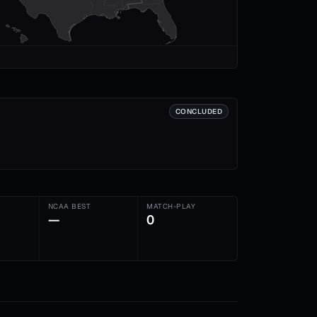
CONCLUDED
NCAA BEST
MATCH-PLAY
—
0