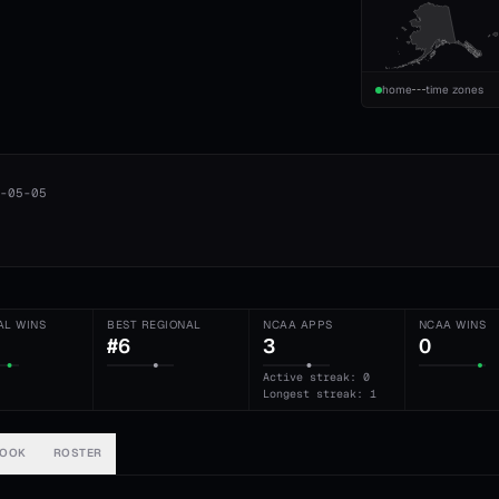
home
time zones
-05-05
AL WINS
BEST REGIONAL
NCAA APPS
NCAA WINS
#6
3
0
Active streak: 0
Longest streak: 1
BOOK
ROSTER