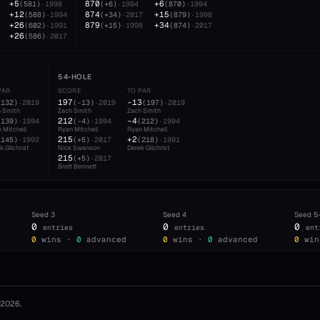
+5
870
+6
(
581
)
·
1998
(
+6
)
·
1994
(
870
)
·
1994
+12
874
+15
(
588
)
·
1994
(
+34
)
·
2017
(
879
)
·
1998
+26
879
+34
(
602
)
·
1991
(
+15
)
·
1998
(
874
)
·
2017
+26
(
586
)
·
2017
54-HOLE
PAR
SCORE
TO PAR
197
-13
(
132
)
·
2019
(
-13
)
·
2019
(
197
)
·
2019
 Smith
Zach Smith
Zach Smith
212
-4
(
139
)
·
1994
(
-4
)
·
1994
(
212
)
·
1994
 Mitchell
Ryan Mitchell
Ryan Mitchell
215
+2
(
145
)
·
1992
(
+5
)
·
2017
(
218
)
·
1991
k Gilchrist
Nick Swanson
Derek Gilchrist
215
(
+5
)
·
2017
Brett Bennett
Seed
3
Seed
4
Seed
5
0
0
0
entries
entries
ent
0
wins ·
0
advanced
0
wins ·
0
advanced
0
win
2026
.