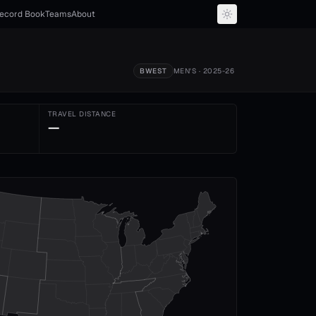
ecord Book
Teams
About
BWEST
MEN'S
· 2025-26
TRAVEL DISTANCE
—