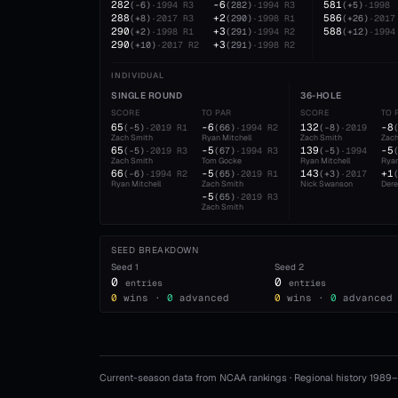
282
-6
581
(
-6
)
·
1994
R3
(
282
)
·
1994
R3
(
+5
)
·
1998
288
+2
586
(
+8
)
·
2017
R3
(
290
)
·
1998
R1
(
+26
)
·
2017
290
+3
588
(
+2
)
·
1998
R1
(
291
)
·
1994
R2
(
+12
)
·
1994
290
+3
(
+10
)
·
2017
R2
(
291
)
·
1998
R2
INDIVIDUAL
SINGLE ROUND
36-HOLE
SCORE
TO PAR
SCORE
TO 
65
-6
132
-8
(
-5
)
·
2019
R1
(
66
)
·
1994
R2
(
-8
)
·
2019
Zach Smith
Ryan Mitchell
Zach Smith
Zach
65
-5
139
-5
(
-5
)
·
2019
R3
(
67
)
·
1994
R3
(
-5
)
·
1994
Zach Smith
Tom Gocke
Ryan Mitchell
Ryan
66
-5
143
+1
(
-6
)
·
1994
R2
(
65
)
·
2019
R1
(
+3
)
·
2017
Ryan Mitchell
Zach Smith
Nick Swanson
Dere
-5
(
65
)
·
2019
R3
Zach Smith
SEED BREAKDOWN
Seed
1
Seed
2
0
0
entries
entries
0
wins ·
0
advanced
0
wins ·
0
advanced
Current-season data from NCAA rankings · Regional history 1989–