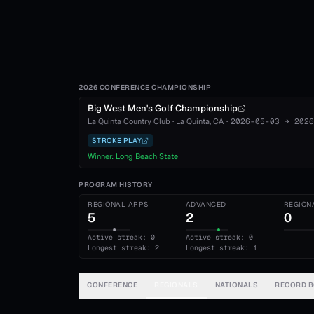
2026 CONFERENCE CHAMPIONSHIP
Big West Men's Golf Championship
La Quinta Country Club
·
La Quinta
, CA
·
2026-05-03
→
2026
STROKE PLAY
Winner:
Long Beach State
PROGRAM HISTORY
REGIONAL APPS
ADVANCED
REGION
5
2
0
Active streak: 0
Active streak: 0
Longest streak: 2
Longest streak: 1
CONFERENCE
REGIONALS
NATIONALS
RECORD 