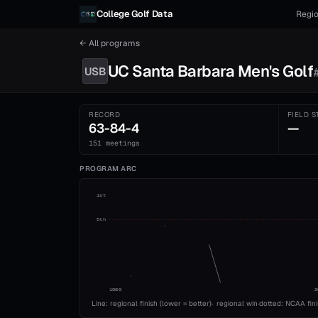
Skip to content
College Golf Data
Regio
← All programs
UC Santa Barbara
Men's
Golf
USB
RECORD
FIELD S
63-84-4
—
151 meetings
PROGRAM ARC
1st
5th
1989
2
Line: regional finish (lower = better)
·
regional win
·
dotted: NCAA fin