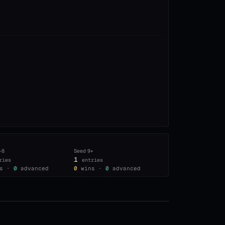
–8
Seed
9+
1
ries
entries
s ·
0
advanced
0
wins ·
0
advanced