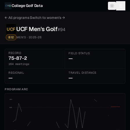
Skip to content
College Golf Data
← All programs
·
Switch to
women's
→
UCF
Men's
Golf
UCF
#
94
B12
MEN'S
· 2025-26
RECORD
FIELD STATUS
75-87-2
—
164 meetings
REGIONAL
TRAVEL DISTANCE
—
—
PROGRAM ARC
1st
ADVANCE CUT
5th