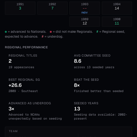
1991
1992
1993
1994
3
7
--
14
INDV
1989
1990
12
11
= advanced to Nationals.
= did not make Regionals.
#
= Regional seed,
expected to advance.
#
= underdog.
REGIONAL PERFORMANCE
REGIONAL TITLES
AVG COMMITTEE SEED
2
8.6
19 appearances
across 13 seeded years
BEST REGIONAL SG
BEAT THE SEED
+26.6
8×
2009 · Southeast
Finished better than seeded
ADVANCED AS UNDERDOG
SEEDED YEARS
3×
13
Advanced to NCAAs
Seeding data available: 2002-
unexpectedly based on seeding
present
TEAM