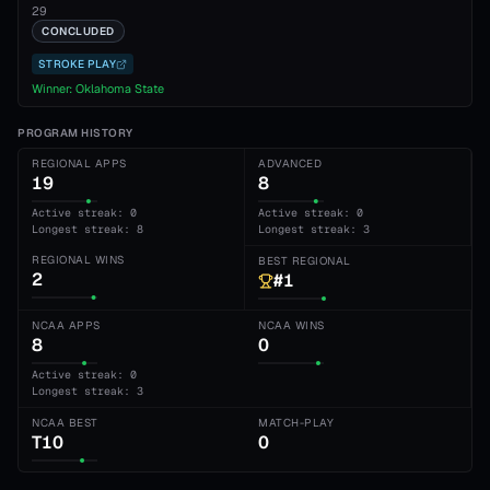
29
CONCLUDED
STROKE PLAY
Winner:
Oklahoma State
PROGRAM HISTORY
REGIONAL APPS
ADVANCED
19
8
Active streak: 0
Active streak: 0
Longest streak: 8
Longest streak: 3
REGIONAL WINS
BEST REGIONAL
2
#1
NCAA APPS
NCAA WINS
8
0
Active streak: 0
Longest streak: 3
NCAA BEST
MATCH-PLAY
T10
0