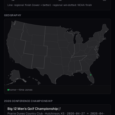
1989
2008
2026
Line: regional finish (lower = better)
·
regional win
·
dotted: NCAA finish
GEOGRAPHY
home
time zones
2026 CONFERENCE CHAMPIONSHIP
Big 12 Men's Golf Championship
Prairie Dunes Country Club
·
Hutchinson
, KS
·
2026-04-27
→
2026-04-