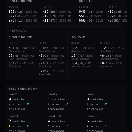
SINGLE ROUND
36-HOLE
SCORE
TO PAR
SCORE
TO PAR
268
-16
545
-23
(
-16
)
·
2009
R1
(
268
)
·
2009
R1
(
-23
)
·
2009
(
545
)
·
2009
272
-12
552
-20
(
-8
)
·
2013
R2
(
276
)
·
2018
R1
(
-8
)
·
2013
(
556
)
·
2018
273
-11
556
-8
(
-11
)
·
2009
R3
(
273
)
·
2009
R3
(
-20
)
·
2018
(
552
)
·
2013
INDIVIDUAL
SINGLE ROUND
36-HOLE
SCORE
TO PAR
SCORE
TO PAR
62
-9
128
-12
(
-9
)
·
2009
R3
(
62
)
·
2009
R3
(
-12
)
·
2013
(
128
)
·
2013
Blayne Barber
Blayne Barber
Greg Eason
Greg Eason
63
-8
134
-8
(
-8
)
·
2009
R3
(
63
)
·
2009
R3
(
-8
)
·
2009
(
134
)
·
2009
Brad Schneider
Brad Schneider
David Johnson
David Johnson
63
-7
134
-8
(
-7
)
·
2013
R2
(
63
)
·
2013
R2
(
-6
)
·
2013
(
136
)
·
2018
Greg Eason
Greg Eason
Ricardo Gouveia
Kyler Tate
-7
(
65
)
·
2018
R2
Kyler Tate
SEED BREAKDOWN
Seed
1
Seed
2
Seed
3
0
1
0
entries
entries
entries
0
wins ·
0
0
wins ·
0
0
wins ·
0
advanced
advanced
advanced
Seed
4
Seed
5–8
Seed
9+
2
4
6
entries
entries
entries
1
wins ·
2
1
wins ·
2
0
wins ·
1
advanced
advanced
advanced