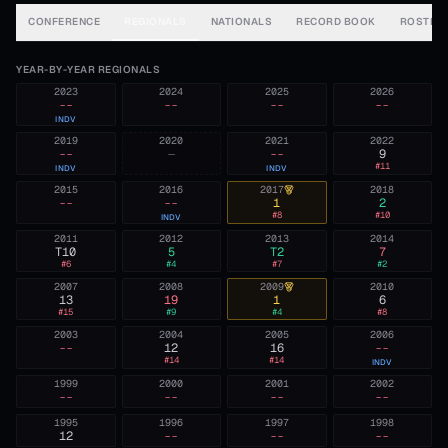
CONFERENCE
REGIONALS
NATIONALS
RECORD BOOK
ROSTER
YEAR-BY-YEAR REGIONALS
2023
2024
2025
2026
--
--
--
--
INDV
2019
2020
2021
2022
--
—
--
9
#
11
INDV
INDV
2015
2016
2017
2018
--
--
1
2
#
8
#
10
INDV
2011
2012
2013
2014
T10
5
T2
7
#
6
#
4
#
7
#
2
2007
2008
2009
2010
13
19
1
6
#
15
#
9
#
4
#
8
2003
2004
2005
2006
--
12
16
--
#
14
#
14
INDV
1999
2000
2001
2002
--
--
--
--
1995
1996
1997
1998
12
--
--
--