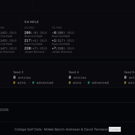
54-HOLE
PAR
SCORE
TO PAR
208
-8
(
143
)
·
2015
(
-8
)
·
2016
(
208
)
·
2016
 Cornfield
Ryan Cornfield
Ryan Cornfield
217
+1
(
143
)
·
2016
(
+1
)
·
2015
(
217
)
·
2015
 Cornfield
Ryan Cornfield
Ryan Cornfield
220
+7
(
147
)
·
2019
(
+7
)
·
2019
(
220
)
·
2019
dan Warnock
Jordan Warnock
Jordan Warnock
Seed
3
Seed
4
Seed
5
0
0
0
entries
entries
ent
0
wins ·
0
advanced
0
wins ·
0
advanced
0
win
2026
.
College Golf Data · Mikkel Bjerch-Andresen & David Tenneson
·
Contact