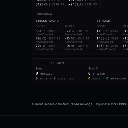
309
+21
(
+21
)
·
2025
R1
(
309
)
·
2025
R1
312
+24
(
+24
)
·
2025
R3
(
312
)
·
2025
R3
INDIVIDUAL
SINGLE ROUND
36-HOLE
SCORE
TO PAR
SCORE
TO 
65
-7
143
-1
(
-7
)
·
2016
R3
(
65
)
·
2016
R3
(
-1
)
·
2015
Ryan Cornfield
Ryan Cornfield
Ryan Cornfield
Ryan
70
-2
143
-1
(
-2
)
·
2015
R2
(
70
)
·
2015
R2
(
-1
)
·
2016
Ryan Cornfield
Ryan Cornfield
Ryan Cornfield
Ryan
70
-2
147
+5
(
-2
)
·
2016
R2
(
70
)
·
2016
R2
(
+5
)
·
2019
Ryan Cornfield
Ryan Cornfield
Jordan Warnock
Jor
SEED BREAKDOWN
Seed
1
Seed
2
0
0
entries
entries
0
wins ·
0
advanced
0
wins ·
0
advanced
Current-season data from NCAA rankings · Regional history 1989–