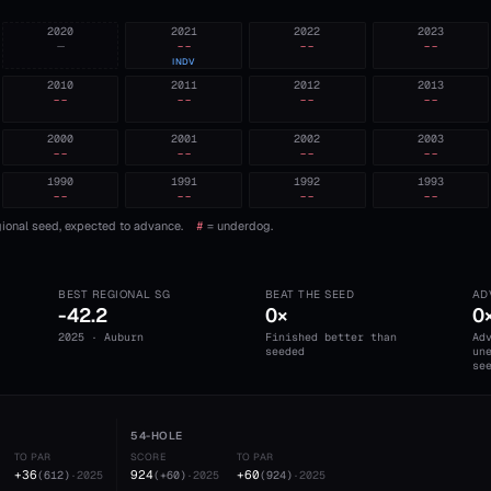
2020
2021
2022
2023
—
--
--
--
INDV
2010
2011
2012
2013
--
--
--
--
2000
2001
2002
2003
--
--
--
--
1990
1991
1992
1993
--
--
--
--
ional seed, expected to advance.
#
= underdog.
BEST REGIONAL SG
BEAT THE SEED
AD
-42.2
0×
0
2025 · Auburn
Finished better than
Ad
seeded
un
se
54-HOLE
TO PAR
SCORE
TO PAR
+36
924
+60
(
612
)
·
2025
(
+60
)
·
2025
(
924
)
·
2025