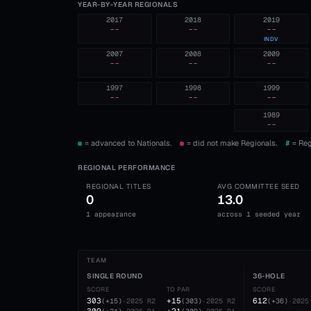
YEAR-BY-YEAR REGIONALS
2017
2018
2019
--
--
--
INDV
2007
2008
2009
--
--
--
1997
1998
1999
--
--
--
1989
--
= advanced to Nationals.
= did not make Regionals.
#
= Reg
REGIONAL PERFORMANCE
REGIONAL TITLES
AVG COMMITTEE SEED
0
13.0
1 appearance
across 1 seeded year
TEAM
SINGLE ROUND
36-HOLE
SCORE
TO PAR
SCORE
303
+15
612
(
+15
)
·
2025
R2
(
303
)
·
2025
R2
(
+36
)
·
2025