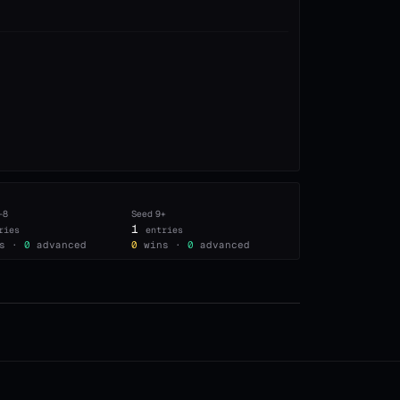
–8
Seed
9+
1
ries
entries
s ·
0
advanced
0
wins ·
0
advanced