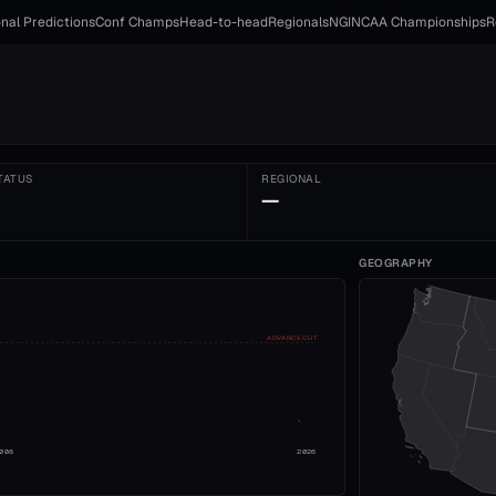
nal Predictions
Conf Champs
Head-to-head
Regionals
NGI
NCAA Championships
R
TATUS
REGIONAL
—
GEOGRAPHY
ADVANCE CUT
008
2026