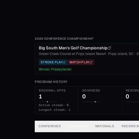
2026 CONFERENCE CHAMPIONSHIP
Big South Men's Golf Championship
Ocean Creek Course at Fripp Island Resort
·
Fripp Island
, SC
·
2
STROKE PLAY
MATCH PLAY
Winner:
Presbyterian
PROGRAM HISTORY
REGIONAL APPS
ADVANCED
REGION
1
0
0
Active streak: 0
Longest streak: 1
CONFERENCE
REGIONALS
NATIONALS
RECORD 