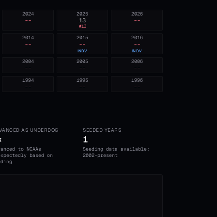
2024
2025
2026
--
13
--
#
13
2014
2015
2016
--
--
--
INDV
INDV
2004
2005
2006
--
--
--
1994
1995
1996
--
--
--
VANCED AS UNDERDOG
SEEDED YEARS
×
1
vanced to NCAAs
Seeding data available:
expectedly based on
2002-present
eding