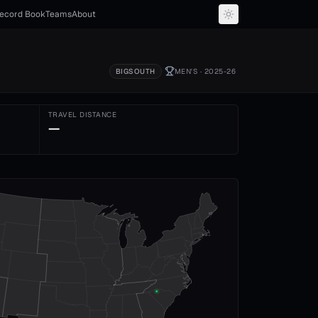
ecord Book
Teams
About
BIGSOUTH
MEN'S
· 2025-26
TRAVEL DISTANCE
—