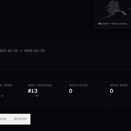
home
time zones
026-04-26
→
2026-04-29
AL WINS
BEST REGIONAL
NCAA APPS
NCAA WINS
#13
0
0
BOOK
ROSTER