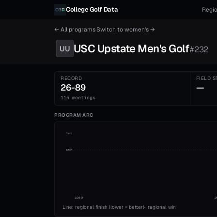
Skip to content
College Golf Data
Regio
← All programs
·
Switch to
women's
→
USC Upstate
Men's
Golf
UU
#
232
RECORD
FIELD S
26-89
—
115 meetings
PROGRAM ARC
1st
5th
1989
2
Line: regional finish (lower = better)
·
regional win