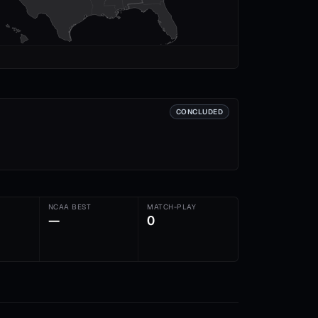
CONCLUDED
NCAA BEST
MATCH-PLAY
—
0