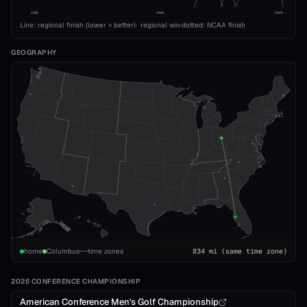
1989
2008
2026
Line: regional finish (lower = better)
·
regional win
·
dotted: NCAA finish
GEOGRAPHY
home
Columbus
time zones
834
mi
(same time zone)
2026 CONFERENCE CHAMPIONSHIP
American Conference Men's Golf Championship