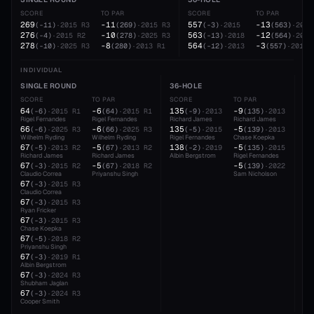
SCORE
TO PAR
SCORE
TO PAR
269
-11
557
-13
(
-11
)
·
2015
R3
(
269
)
·
2015
R3
(
-3
)
·
2015
(
563
)
·
2018
276
-10
563
-12
(
-4
)
·
2015
R2
(
278
)
·
2025
R3
(
-13
)
·
2018
(
564
)
·
2013
278
-8
564
-3
(
-10
)
·
2025
R3
(
280
)
·
2013
R1
(
-12
)
·
2013
(
557
)
·
2015
INDIVIDUAL
SINGLE ROUND
36-HOLE
54
SCORE
TO PAR
SCORE
TO PAR
SC
64
-6
135
-9
20
(
-6
)
·
2015
R1
(
64
)
·
2015
R1
(
-9
)
·
2013
(
135
)
·
2013
Rigel Fernandes
Rigel Fernandes
Richard James
Richard James
Cha
66
-6
135
-5
20
(
-6
)
·
2025
R3
(
66
)
·
2025
R3
(
-5
)
·
2015
(
139
)
·
2013
Wilhelm Ryding
Wilhelm Ryding
Rigel Fernandes
Chase Koepka
Cla
67
-5
138
-5
20
(
-5
)
·
2013
R2
(
67
)
·
2013
R2
(
-2
)
·
2019
(
135
)
·
2015
Richard James
Richard James
Albin Bergstrom
Rigel Fernandes
Alb
67
-5
-5
(
-3
)
·
2015
R2
(
67
)
·
2018
R2
(
139
)
·
2022
Claudio Correa
Priyanshu Singh
Sam Nicholson
67
(
-3
)
·
2015
R3
Claudio Correa
67
(
-3
)
·
2015
R3
Ryan Fricker
67
(
-3
)
·
2015
R3
Chase Koepka
67
(
-5
)
·
2018
R2
Priyanshu Singh
67
(
-3
)
·
2019
R1
Albin Bergstrom
67
(
-3
)
·
2024
R3
Shubham Jaglan
67
(
-3
)
·
2024
R3
Cooper Smith