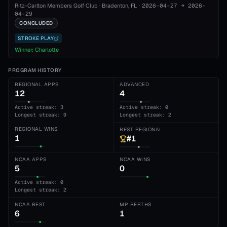
Ritz-Carlton Members Golf Club
·
Bradenton
, FL
·
2026-04-27
→
2026-
04-29
CONCLUDED
STROKE PLAY
Winner:
Charlotte
PROGRAM HISTORY
REGIONAL APPS
ADVANCED
12
4
Active streak: 3
Active streak: 0
Longest streak: 9
Longest streak: 2
REGIONAL WINS
BEST REGIONAL
1
#1
NCAA APPS
NCAA WINS
5
0
Active streak: 0
Longest streak: 2
NCAA BEST
MP BERTHS
6
1