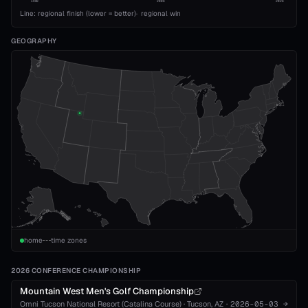
1989
2008
2026
Line: regional finish (lower = better)
·
regional win
GEOGRAPHY
home
time zones
2026 CONFERENCE CHAMPIONSHIP
Mountain West Men's Golf Championship
Omni Tucson National Resort (Catalina Course)
·
Tucson
, AZ
·
2026-05-03
→