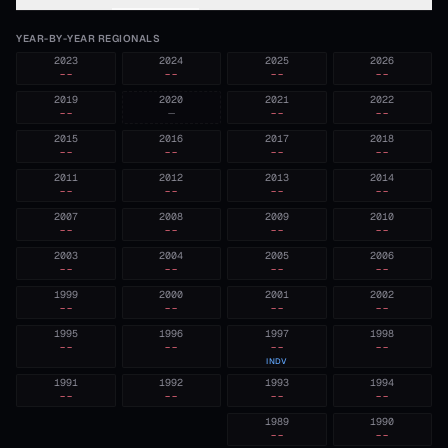
YEAR-BY-YEAR REGIONALS
2023
2024
2025
2026
--
--
--
--
2019
2020
2021
2022
--
—
--
--
2015
2016
2017
2018
--
--
--
--
2011
2012
2013
2014
--
--
--
--
2007
2008
2009
2010
--
--
--
--
2003
2004
2005
2006
--
--
--
--
1999
2000
2001
2002
--
--
--
--
1995
1996
1997
1998
--
--
--
--
INDV
1991
1992
1993
1994
--
--
--
--
1989
1990
--
--