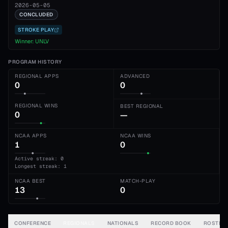
2026-05-05
CONCLUDED
STROKE PLAY
Winner:
UNLV
PROGRAM HISTORY
REGIONAL APPS
ADVANCED
0
0
REGIONAL WINS
BEST REGIONAL
0
—
NCAA APPS
NCAA WINS
1
0
Active streak: 0
Longest streak: 1
NCAA BEST
MATCH-PLAY
13
0
CONFERENCE
REGIONALS
NATIONALS
RECORD BOOK
ROSTER