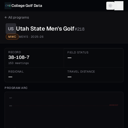
Skip to content
College Golf Data
← All programs
Utah State
Men's
Golf
US
#
218
MWC
MEN'S
· 2025-26
RECORD
FIELD STATUS
38-108-7
—
153 meetings
REGIONAL
TRAVEL DISTANCE
—
—
PROGRAM ARC
1st
ADVANCE CUT
5th