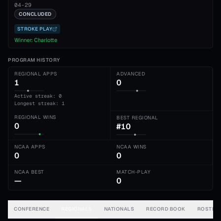
04-29
CONCLUDED
STROKE PLAY
Winner:
Charlotte
PROGRAM HISTORY
REGIONAL APPS
ADVANCED
1
0
Active streak: 0
Longest streak: 1
REGIONAL WINS
BEST REGIONAL
0
#10
NCAA APPS
NCAA WINS
0
0
NCAA BEST
MATCH-PLAY
—
0
CONFERENCE
REGIONALS
NATIONALS
RECORD BOOK
ROSTER