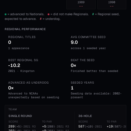
1989
1990
--
--
= advanced to Nationals.
= did not make Regionals.
#
= Regional seed,
expected to advance.
#
= underdog.
REGIONAL PERFORMANCE
REGIONAL TITLES
AVG COMMITTEE SEED
0
9.0
1 appearance
across 1 seeded year
BEST REGIONAL SG
BEAT THE SEED
-10.2
0×
2021 · Kingston
Finished better than seeded
ADVANCED AS UNDERDOG
SEEDED YEARS
0×
1
Advanced to NCAAs
Seeding data available: 2002-
unexpectedly based on seeding
present
TEAM
SINGLE ROUND
36-HOLE
SCORE
TO PAR
SCORE
TO PAR
289
+5
587
+19
(
+5
)
·
2021
R3
(
289
)
·
2021
R3
(
+19
)
·
2021
(
587
)
·
2021
293
+9
(
+9
)
·
2021
R2
(
293
)
·
2021
R2