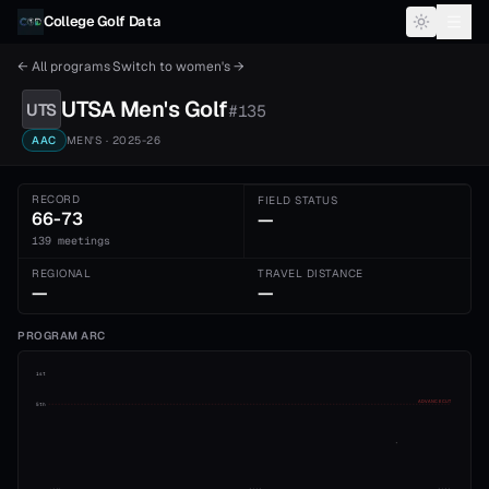
Skip to content
College Golf Data
← All programs
·
Switch to
women's
→
UTSA
Men's
Golf
UTS
#
135
AAC
MEN'S
· 2025-26
RECORD
FIELD STATUS
66-73
—
139 meetings
REGIONAL
TRAVEL DISTANCE
—
—
PROGRAM ARC
1st
ADVANCE CUT
5th