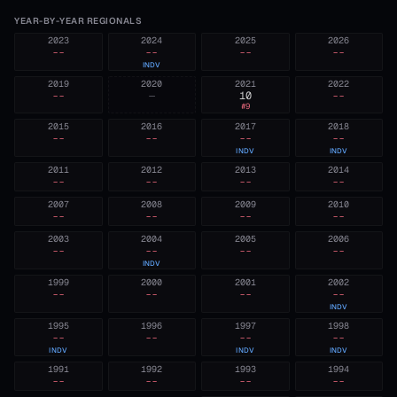
YEAR-BY-YEAR REGIONALS
2023
2024
2025
2026
--
--
--
--
INDV
2019
2020
2021
2022
--
—
10
--
#
9
2015
2016
2017
2018
--
--
--
--
INDV
INDV
2011
2012
2013
2014
--
--
--
--
2007
2008
2009
2010
--
--
--
--
2003
2004
2005
2006
--
--
--
--
INDV
1999
2000
2001
2002
--
--
--
--
INDV
1995
1996
1997
1998
--
--
--
--
INDV
INDV
INDV
1991
1992
1993
1994
--
--
--
--