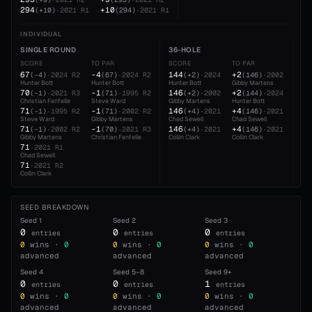
294
+10
(
+10
)
·
2021
R1
(
294
)
·
2021
R1
INDIVIDUAL
SINGLE ROUND
36-HOLE
54
SCORE
TO PAR
SCORE
TO PAR
SC
67
-4
144
+2
21
(
-4
)
·
2024
R2
(
67
)
·
2024
R2
(
+2
)
·
2024
(
146
)
·
2002
Hunter Bott
Hunter Bott
Hunter Bott
Gibby Martens
Hun
70
-1
146
+2
21
(
-1
)
·
2021
R3
(
71
)
·
1995
R2
(
+2
)
·
2002
(
144
)
·
2024
Christian Fanfelle
Steve Ward
Gibby Martens
Hunter Bott
Cha
71
-1
146
+4
21
(
-1
)
·
1995
R2
(
71
)
·
2002
R2
(
+4
)
·
2021
(
146
)
·
2021
Steve Ward
Gibby Martens
Chad Sewell
Chad Sewell
Gib
71
-1
146
+4
(
-1
)
·
2002
R2
(
70
)
·
2021
R3
(
+4
)
·
2021
(
146
)
·
2021
Gibby Martens
Christian Fanfelle
Collin Clark
Collin Clark
71
·
2021
R1
Chad Sewell
71
·
2021
R2
Collin Clark
SEED BREAKDOWN
Seed
1
Seed
2
Seed
3
0
0
0
entries
entries
entries
0
wins ·
0
0
wins ·
0
0
wins ·
0
advanced
advanced
advanced
Seed
4
Seed
5–8
Seed
9+
0
0
1
entries
entries
entries
0
wins ·
0
0
wins ·
0
0
wins ·
0
advanced
advanced
advanced