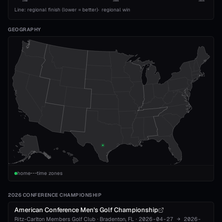
1989
2008
2026
Line: regional finish (lower = better)
·
regional win
GEOGRAPHY
home
time zones
2026 CONFERENCE CHAMPIONSHIP
American Conference Men's Golf Championship
Ritz-Carlton Members Golf Club
·
Bradenton
, FL
·
2026-04-27
→
2026-