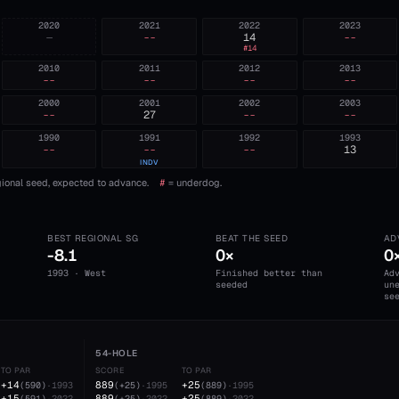
2020
2021
2022
2023
—
--
14
--
#
14
2010
2011
2012
2013
--
--
--
--
2000
2001
2002
2003
--
27
--
--
1990
1991
1992
1993
--
--
--
13
INDV
ional seed, expected to advance.
#
= underdog.
BEST REGIONAL SG
BEAT THE SEED
AD
-8.1
0×
0
1993 · West
Finished better than
Ad
seeded
un
se
54-HOLE
TO PAR
SCORE
TO PAR
+14
889
+25
(
590
)
·
1993
(
+25
)
·
1995
(
889
)
·
1995
+15
889
+25
(
591
)
·
2022
(
+25
)
·
2022
(
889
)
·
2022