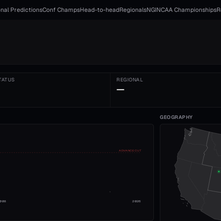
nal Predictions
Conf Champs
Head-to-head
Regionals
NGI
NCAA Championships
R
TATUS
REGIONAL
—
GEOGRAPHY
ADVANCE CUT
008
2026