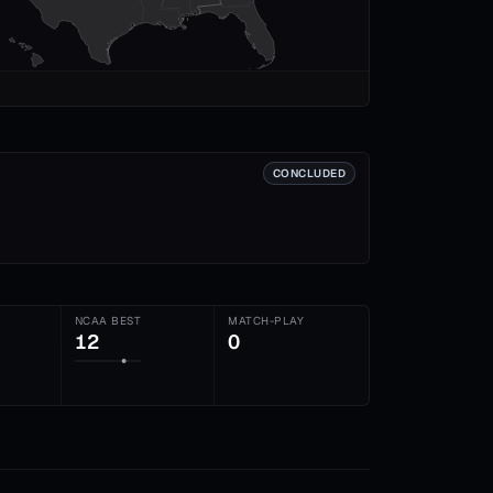
CONCLUDED
NCAA BEST
MATCH-PLAY
12
0