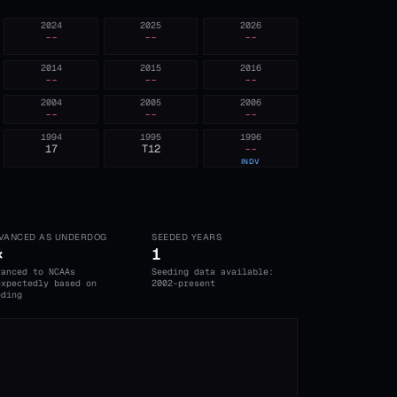
2024
2025
2026
--
--
--
2014
2015
2016
--
--
--
2004
2005
2006
--
--
--
1994
1995
1996
17
T12
--
INDV
VANCED AS UNDERDOG
SEEDED YEARS
×
1
vanced to NCAAs
Seeding data available:
expectedly based on
2002-present
eding