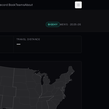
ecord Book
Teams
About
BIGSKY
MEN'S
· 2025-26
TRAVEL DISTANCE
—