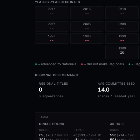
YEAR-BY-YEAR REGIONALS
2017
2018
2019
--
--
--
2007
2008
2009
--
--
--
1997
1998
1999
--
--
--
1989
16
= advanced to Nationals.
= did not make Regionals.
#
= Reg
REGIONAL PERFORMANCE
REGIONAL TITLES
AVG COMMITTEE SEED
0
14.0
6 appearances
across 1 seeded year
TEAM
SINGLE ROUND
36-HOLE
SCORE
TO PAR
SCORE
293
+5
590
(
+5
)
·
1994
R1
(
293
)
·
1994
R1
(
+14
)
·
1993
293
+5
591
(
+5
)
·
2022
R1
(
293
)
·
2022
R1
(
+15
)
·
2022