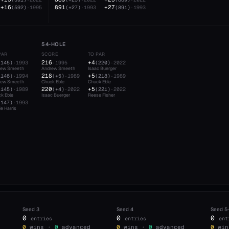
+16
891
+27
(
592
)
·
1995
(
+27
)
·
1993
(
891
)
·
1993
54-HOLE
PAR
SCORE
TO PAR
216
+4
(
145
)
·
1993
·
1995
(
220
)
·
2022
rew Smeeth
Andrew Smeeth
Isaac Buerger
218
+5
(
146
)
·
1994
(
+5
)
·
1989
(
218
)
·
1989
rew Smeeth
Chuck Eble
Chuck Eble
220
+5
(
145
)
·
1989
(
+4
)
·
2022
(
221
)
·
2022
k Eble
Isaac Buerger
Reese Fisher
(
147
)
·
1993
e Harris
Seed
3
Seed
4
Seed
5
0
0
0
entries
entries
ent
0
wins ·
0
advanced
0
wins ·
0
advanced
0
win