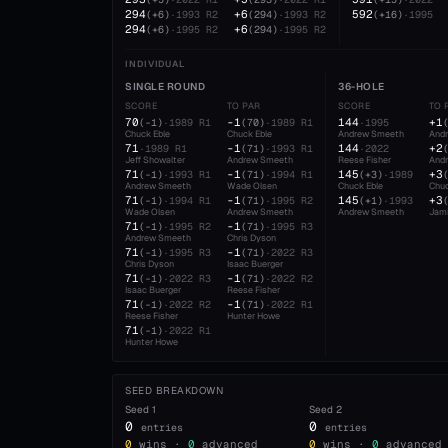
294
+6
592
(
+6
)
·
1993
R2
(
294
)
·
1993
R2
(
+16
)
·
1995
294
+6
(
+6
)
·
1995
R2
(
294
)
·
1995
R2
INDIVIDUAL
SINGLE ROUND
36-HOLE
SCORE
TO PAR
SCORE
TO 
70
-1
144
+1
(
-1
)
·
1989
R1
(
70
)
·
1989
R1
·
1995
Chuck Eble
Chuck Eble
Andrew Smeeth
And
71
-1
144
+2
·
1989
R1
(
71
)
·
1993
R1
·
2022
Jeff Showalter
Andrew Smeeth
Reese Fisher
And
71
-1
145
+3
(
-1
)
·
1993
R1
(
71
)
·
1994
R1
(
+3
)
·
1989
Andrew Smeeth
Wade Olsen
Chuck Eble
Chuc
71
-1
145
+3
(
-1
)
·
1994
R1
(
71
)
·
1995
R2
(
+1
)
·
1993
Wade Olsen
Andrew Smeeth
Andrew Smeeth
Jami
71
-1
(
-1
)
·
1995
R2
(
71
)
·
1995
R3
Andrew Smeeth
Chris Dyson
71
-1
(
-1
)
·
1995
R3
(
71
)
·
2022
R3
Chris Dyson
Isaac Buerger
71
-1
(
-1
)
·
2022
R3
(
71
)
·
2022
R2
Isaac Buerger
Reese Fisher
71
-1
(
-1
)
·
2022
R2
(
71
)
·
2022
R1
Reese Fisher
Hunter Howe
71
(
-1
)
·
2022
R1
Hunter Howe
SEED BREAKDOWN
Seed
1
Seed
2
0
0
entries
entries
0
wins ·
0
advanced
0
wins ·
0
advanced