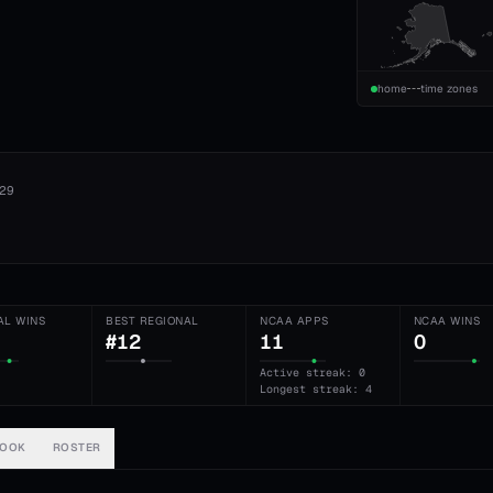
home
time zones
29
AL WINS
BEST REGIONAL
NCAA APPS
NCAA WINS
#12
11
0
Active streak: 0
Longest streak: 4
BOOK
ROSTER