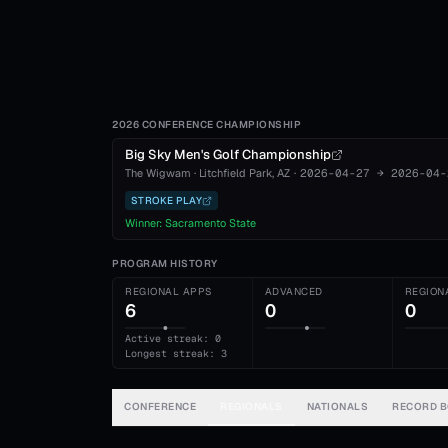
2026 CONFERENCE CHAMPIONSHIP
Big Sky Men's Golf Championship
The Wigwam
·
Litchfield Park
, AZ
·
2026-04-27
→
2026-04-
STROKE PLAY
Winner:
Sacramento State
PROGRAM HISTORY
REGIONAL APPS
ADVANCED
REGION
6
0
0
Active streak: 0
Longest streak: 3
CONFERENCE
REGIONALS
NATIONALS
RECORD 