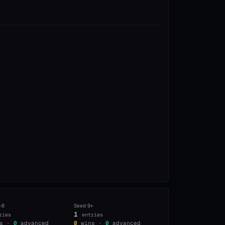
–8
Seed
9+
1
ries
entries
s ·
0
advanced
0
wins ·
0
advanced