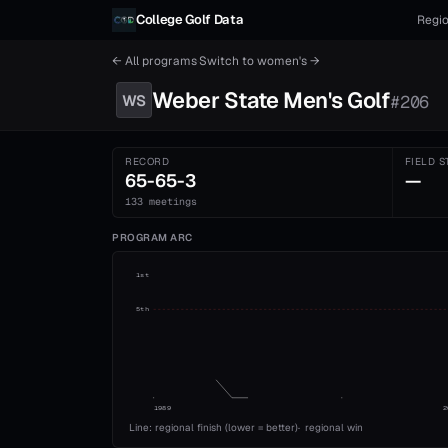
Skip to content
College Golf Data
Regio
← All programs
·
Switch to
women's
→
Weber State
Men's
Golf
WS
#
206
RECORD
FIELD S
65-65-3
—
133 meetings
PROGRAM ARC
1st
5th
1989
2
Line: regional finish (lower = better)
·
regional win