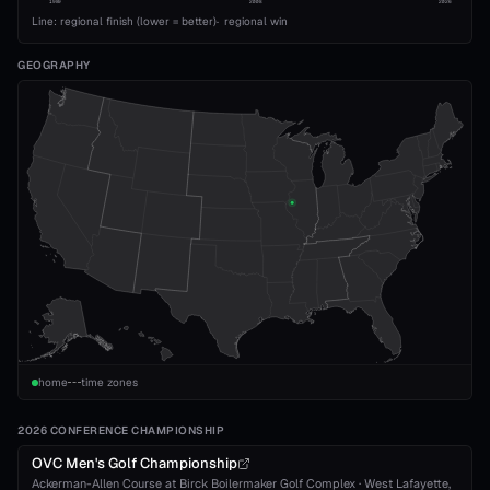
1989
2008
2026
Line: regional finish (lower = better)
·
regional win
GEOGRAPHY
home
time zones
2026 CONFERENCE CHAMPIONSHIP
OVC Men's Golf Championship
Ackerman-Allen Course at Birck Boilermaker Golf Complex
·
West Lafayette
,