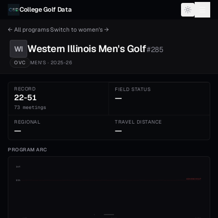
Skip to content
College Golf Data
← All programs
·
Switch to
women's
→
Western Illinois
Men's
Golf
WI
#
285
OVC
MEN'S
· 2025-26
RECORD
FIELD STATUS
22-51
—
73 meetings
REGIONAL
TRAVEL DISTANCE
—
—
PROGRAM ARC
1st
ADVANCE CUT
5th