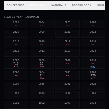
CONFERENCE
REGIONALS
NATIONALS
RECORD BOOK
ROSTER
YEAR-BY-YEAR REGIONALS
2023
2024
2025
2026
--
--
--
--
2019
2020
2021
2022
--
—
--
--
2015
2016
2017
2018
--
--
--
--
2011
2012
2013
2014
--
--
--
--
2007
2008
2009
2010
T16
26
--
--
#
25
#
26
INDV
2003
2004
2005
2006
--
24
--
T20
#
26
#
20
1999
2000
2001
2002
--
--
--
--
1995
1996
1997
1998
--
--
--
--
1991
1992
1993
1994
--
--
--
--