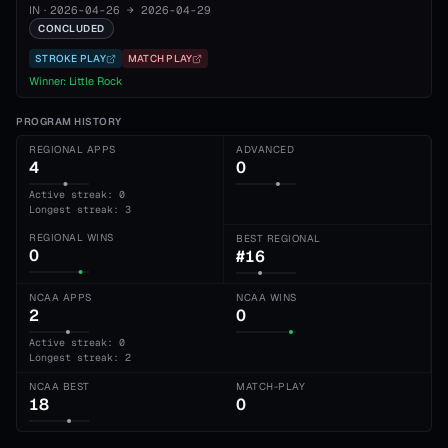
IN
·
2026-04-26
→
2026-04-29
CONCLUDED
STROKE PLAY
MATCH PLAY
Winner:
Little Rock
PROGRAM HISTORY
REGIONAL APPS
ADVANCED
4
0
Active streak: 0
Longest streak: 3
REGIONAL WINS
BEST REGIONAL
0
#16
NCAA APPS
NCAA WINS
2
0
Active streak: 0
Longest streak: 2
NCAA BEST
MATCH-PLAY
18
0