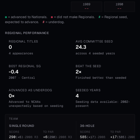
1989
1990
--
--
= advanced to Nationals.
= did not make Regionals.
#
= Regional seed,
expected to advance.
#
= underdog.
REGIONAL PERFORMANCE
REGIONAL TITLES
AVG COMMITTEE SEED
0
24.3
4 appearances
across 4 seeded years
BEST REGIONAL SG
BEAT THE SEED
-0.4
2×
2007 · Central
Finished better than seeded
ADVANCED AS UNDERDOG
SEEDED YEARS
0×
4
Advanced to NCAAs
Seeding data available: 2002-
unexpectedly based on seeding
present
TEAM
SINGLE ROUND
36-HOLE
SCORE
TO PAR
SCORE
TO PAR
290
+6
585
+17
(
+6
)
·
2008
R3
(
290
)
·
2008
R3
(
+17
)
·
2008
(
585
)
·
2008