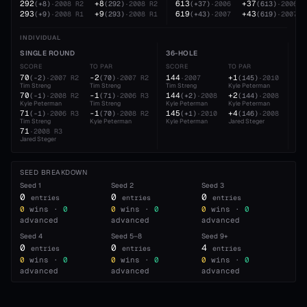
292
+8
613
+37
(
+8
)
·
2008
R2
(
292
)
·
2008
R2
(
+37
)
·
2006
(
613
)
·
2006
293
+9
619
+43
(
+9
)
·
2008
R1
(
293
)
·
2008
R1
(
+43
)
·
2007
(
619
)
·
2007
INDIVIDUAL
SINGLE ROUND
36-HOLE
54
SCORE
TO PAR
SCORE
TO PAR
SC
70
-2
144
+1
21
(
-2
)
·
2007
R2
(
70
)
·
2007
R2
·
2007
(
145
)
·
2010
Tim Streng
Tim Streng
Tim Streng
Kyle Peterman
Kyl
70
-1
144
+2
21
(
-1
)
·
2008
R2
(
71
)
·
2006
R3
(
+2
)
·
2008
(
144
)
·
2008
Kyle Peterman
Tim Streng
Kyle Peterman
Kyle Peterman
Jar
71
-1
145
+4
21
(
-1
)
·
2006
R3
(
70
)
·
2008
R2
(
+1
)
·
2010
(
146
)
·
2008
Tim Streng
Kyle Peterman
Kyle Peterman
Jared Steger
Kyl
71
·
2008
R3
Jared Steger
SEED BREAKDOWN
Seed
1
Seed
2
Seed
3
0
0
0
entries
entries
entries
0
wins ·
0
0
wins ·
0
0
wins ·
0
advanced
advanced
advanced
Seed
4
Seed
5–8
Seed
9+
0
0
4
entries
entries
entries
0
wins ·
0
0
wins ·
0
0
wins ·
0
advanced
advanced
advanced