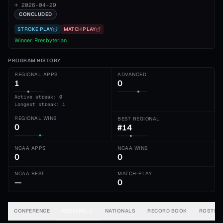
→
2026-04-29
CONCLUDED
STROKE PLAY
MATCH PLAY
Winner:
Presbyterian
PROGRAM HISTORY
REGIONAL APPS
ADVANCED
1
0
Active streak: 0
Longest streak: 1
REGIONAL WINS
BEST REGIONAL
0
#14
NCAA APPS
NCAA WINS
0
0
NCAA BEST
MATCH-PLAY
—
0
CONFERENCE
REGIONALS
NATIONALS
RECORD BOOK
ROSTER