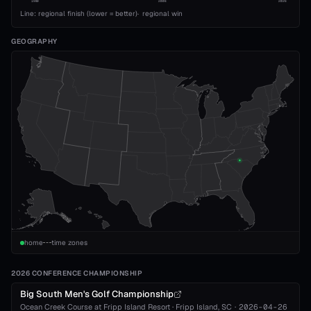
1989
2008
2026
Line: regional finish (lower = better)
·
regional win
GEOGRAPHY
home
time zones
2026 CONFERENCE CHAMPIONSHIP
Big South Men's Golf Championship
Ocean Creek Course at Fripp Island Resort
·
Fripp Island
, SC
·
2026-04-26