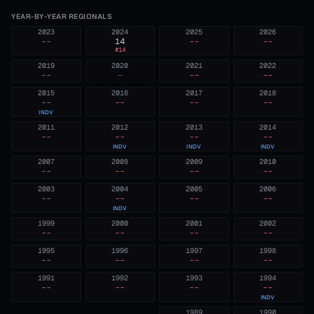
YEAR-BY-YEAR REGIONALS
2023
2024
2025
2026
--
14
--
--
#
14
2019
2020
2021
2022
--
—
--
--
2015
2016
2017
2018
--
--
--
--
INDV
2011
2012
2013
2014
--
--
--
--
INDV
INDV
INDV
2007
2008
2009
2010
--
--
--
--
2003
2004
2005
2006
--
--
--
--
INDV
1999
2000
2001
2002
--
--
--
--
1995
1996
1997
1998
--
--
--
--
1991
1992
1993
1994
--
--
--
--
INDV
1989
1990