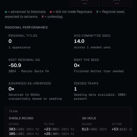
--
--
= advanced to Nationals.
= did not make Regionals.
#
= Regional seed,
expected to advance.
#
= underdog.
REGIONAL PERFORMANCE
REGIONAL TITLES
AVG COMMITTEE SEED
0
14.0
1 appearance
across 1 seeded year
BEST REGIONAL SG
BEAT THE SEED
-50.9
0×
2024 · Rancho Santa Fe
Finished better than seeded
ADVANCED AS UNDERDOG
SEEDED YEARS
0×
1
Advanced to NCAAs
Seeding data available: 2002-
unexpectedly based on seeding
present
TEAM
SINGLE ROUND
36-HOLE
SCORE
TO PAR
SCORE
TO PAR
303
+23
613
+53
(
+23
)
·
2024
R3
(
303
)
·
2024
R3
(
+53
)
·
2024
(
613
)
·
2024
305
+25
(
+25
)
·
2024
R1
(
305
)
·
2024
R1