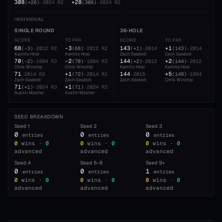
308
+28
(
+28
)
·
2024
R2
(
308
)
·
2024
R2
INDIVIDUAL
SINGLE ROUND
36-HOLE
54
SCORE
TO PAR
SCORE
TO PAR
SC
68
-3
143
+1
21
(
-3
)
·
2012
R2
(
68
)
·
2012
R2
(
+1
)
·
2014
(
143
)
·
2014
Kamito Hirai
Kamito Hirai
Zach Seabolt
Zach Seabolt
Zac
70
-2
144
+2
21
(
-2
)
·
1994
R3
(
70
)
·
1994
R3
(
+2
)
·
2012
(
144
)
·
2012
Chris Winchip
Chris Winchip
Kamito Hirai
Kamito Hirai
Zac
71
+1
144
+5
21
·
2014
R2
(
72
)
·
2014
R1
·
2015
(
149
)
·
1994
Zach Seabolt
Zach Seabolt
Zach Seabolt
Chris Winchip
Chr
71
+1
21
(
+1
)
·
2024
R3
(
71
)
·
2024
R3
Austin Mosher
Austin Mosher
Kam
SEED BREAKDOWN
Seed
1
Seed
2
Seed
3
0
0
0
entries
entries
entries
0
wins ·
0
0
wins ·
0
0
wins ·
0
advanced
advanced
advanced
Seed
4
Seed
5–8
Seed
9+
0
0
1
entries
entries
entries
0
wins ·
0
0
wins ·
0
0
wins ·
0
advanced
advanced
advanced