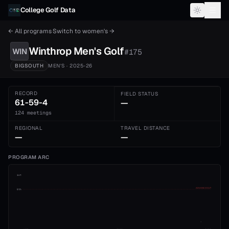
Skip to content
College Golf Data
← All programs
·
Switch to
women's
→
Winthrop
Men's
Golf
WIN
#
175
BIGSOUTH
MEN'S
· 2025-26
RECORD
FIELD STATUS
61-59-4
—
124 meetings
REGIONAL
TRAVEL DISTANCE
—
—
PROGRAM ARC
1st
ADVANCE CUT
5th